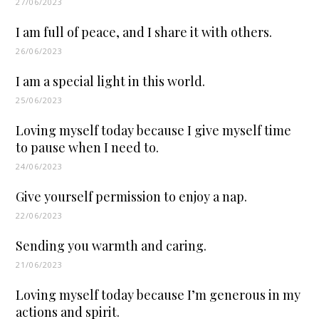
27/06/2023
I am full of peace, and I share it with others.
26/06/2023
I am a special light in this world.
25/06/2023
Loving myself today because I give myself time
to pause when I need to.
24/06/2023
Give yourself permission to enjoy a nap.
22/06/2023
Sending you warmth and caring.
21/06/2023
Loving myself today because I’m generous in my
actions and spirit.