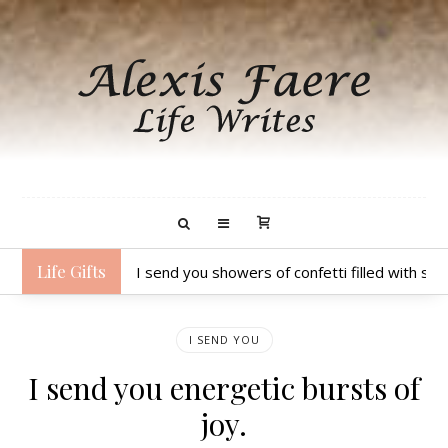
Life Gifts
I send you showers of confetti filled with sp
I SEND YOU
I send you energetic bursts of
joy.