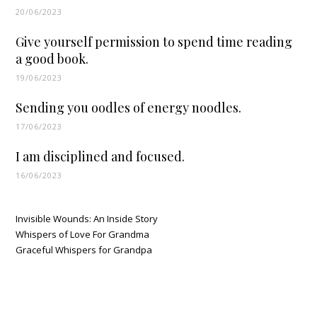
20/06/2023
Give yourself permission to spend time reading
a good book.
19/06/2023
Sending you oodles of energy noodles.
17/06/2023
I am disciplined and focused.
16/06/2023
Invisible Wounds: An Inside Story
Whispers of Love For Grandma
Graceful Whispers for Grandpa