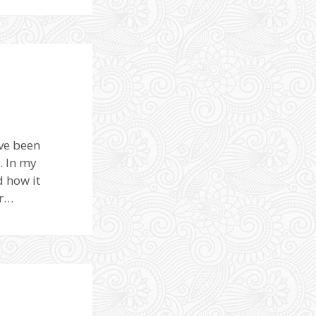
ave been
. In my
d how it
er…