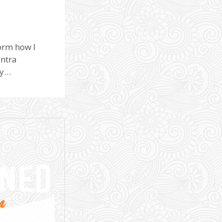
orm how I
antra
ay…