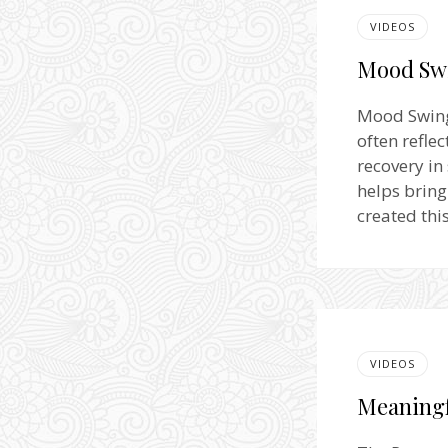
VIDEOS
Mood Swi
Mood Swing
often refl
recovery in
helps bring
created thi
VIDEOS
Meaningf