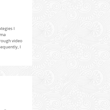
tegies I
uma
hrough video
equently, I