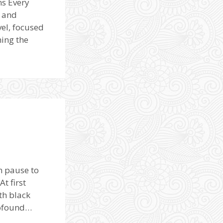
ns Every
d and
vel, focused
hing the
n pause to
t first
th black
rofound…