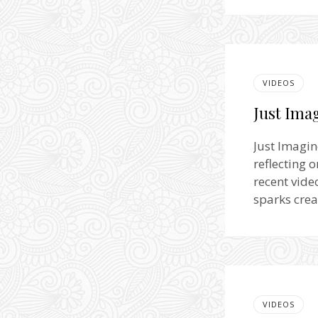
VIDEOS
Just Imag
Just Imagin
reflecting 
recent vide
sparks crea
VIDEOS