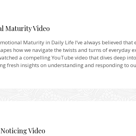
l Maturity Video
motional Maturity in Daily Life I’ve always believed that
apes how we navigate the twists and turns of everyday e
 watched a compelling YouTube video that dives deep into 
ring fresh insights on understanding and responding to ou
 Noticing Video