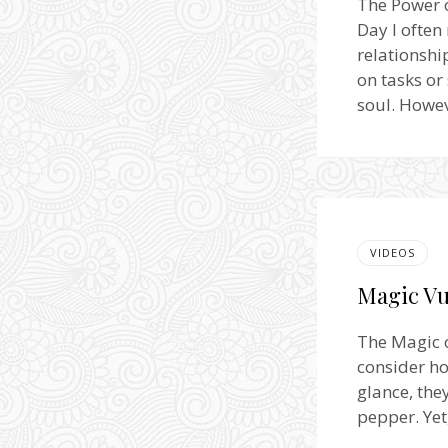
The Power 
Day I often
relationshi
on tasks or
soul. Howev
VIDEOS
Magic Vu
The Magic o
consider ho
glance, the
pepper. Yet