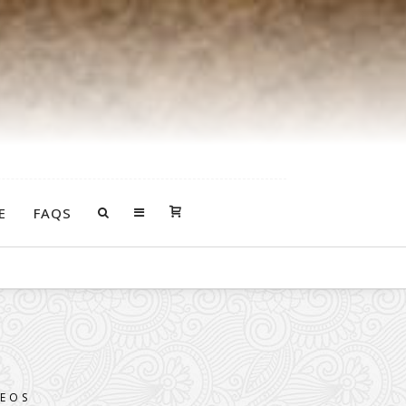
E
FAQS
 death of your loved one.
DEOS