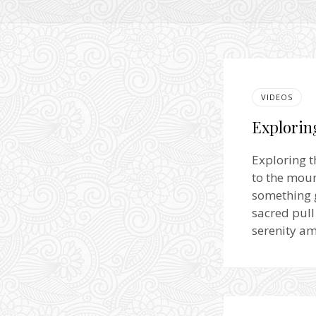
VIDEOS
Explorin
Exploring t
to the moun
something g
sacred pull
serenity a