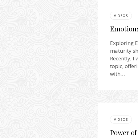
VIDEOS
Emotiona
Exploring E
maturity sh
Recently, I
topic, offe
with…
VIDEOS
Power of