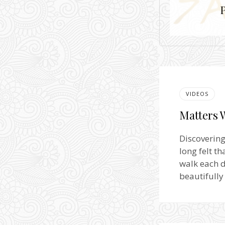
VIDEOS
Matters 
Discovering
long felt t
walk each d
beautifully