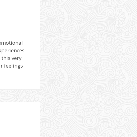
 emotional
xperiences.
this very
r feelings