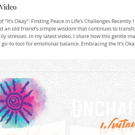
 Video
 “It’s Okay”: Finding Peace in Life’s Challenges Recently I
d an old friend’s simple wisdom that continues to transf
ily stresses. In my latest video, I share how this gentle m
o-to tool for emotional balance. Embracing the It’s Ok