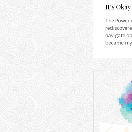
It’s Okay
The Power of
rediscovere
navigate da
became my g