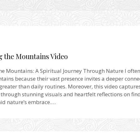
g the Mountains Video
he Mountains: A Spiritual Journey Through Nature I ofte
tains because their vast presence invites a deeper conne
reater than daily routines. Moreover, this video captures
 through stunning visuals and heartfelt reflections on fin
mid nature’s embrace.…