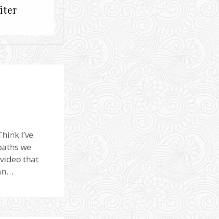
iter
hink I’ve
 paths we
video that
can…