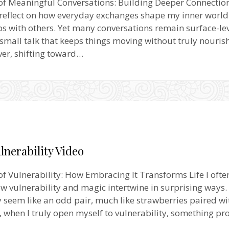
of Meaningful Conversations: Building Deeper Connectio
 reflect on how everyday exchanges shape my inner worl
ps with others. Yet many conversations remain surface-le
 small talk that keeps things moving without truly nouris
er, shifting toward…
lnerability Video
f Vulnerability: How Embracing It Transforms Life I ofte
w vulnerability and magic intertwine in surprising ways. A
y seem like an odd pair, much like strawberries paired wi
, when I truly open myself to vulnerability, something p