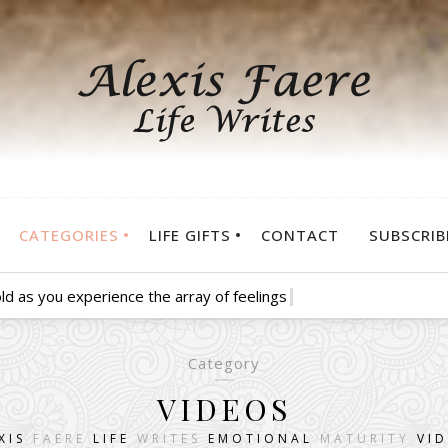
CATEGORIES
LIFE GIFTS
CONTACT
SUBSCRIB
d as you experience the array of feelings that go along with the
Category
VIDEOS
XIS
FAERE
LIFE
WRITES
EMOTIONAL
MATURITY
VI