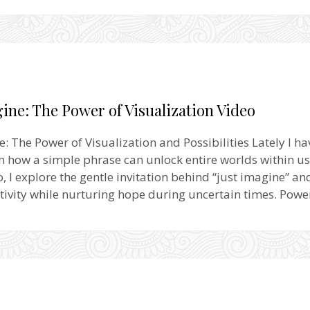
ine: The Power of Visualization Video
e: The Power of Visualization and Possibilities Lately I h
on how a simple phrase can unlock entire worlds within us
o, I explore the gentle invitation behind “just imagine” an
tivity while nurturing hope during uncertain times. Pow