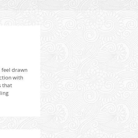
n feel drawn
ction with
 that
ding