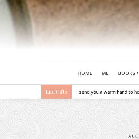
HOME
ME
BOOKS
Life Gifts
I send you a warm hand to hol
ALE