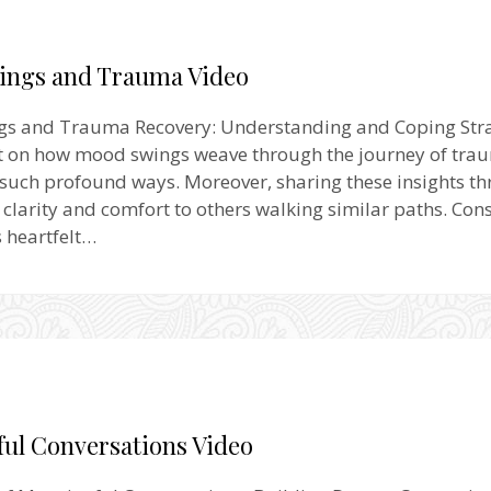
ngs and Trauma Video
s and Trauma Recovery: Understanding and Coping Stra
ect on how mood swings weave through the journey of tra
 such profound ways. Moreover, sharing these insights t
 clarity and comfort to others walking similar paths. Cons
s heartfelt…
ul Conversations Video