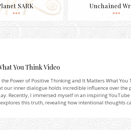
Planet SARK
Unchained Wr
What You Think Video
 the Power of Positive Thinking and It Matters What You T
hat our inner dialogue holds incredible influence over the
ay. Recently, I immersed myself in an inspiring YouTube 
 explores this truth, revealing how intentional thoughts 