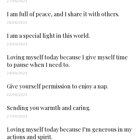
27/06/2023
I am full of peace, and I share it with others.
26/06/2023
I am a special light in this world.
25/06/2023
Loving myself today because I give myself time
to pause when I need to.
24/06/2023
Give yourself permission to enjoy a nap.
22/06/2023
Sending you warmth and caring.
21/06/2023
Loving myself today because I’m generous in my
actions and spirit.