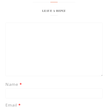
LEAVE A REPLY
Name
*
Email
*