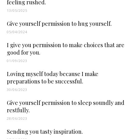
feeling rushed.
13/05/2025
Give yourself permission to hug yourself.
05/04/2024
I give you permission to make choices that are
good for you.
01/09/2023
Loving myself today because I make
preparations to be successful.
30/06/2023
Give yourself permission to sleep soundly and
restfully.
28/06/2023
Sending you tasty inspiration.