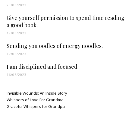
20/06/2023
Give yourself permission to spend time reading
a good book.
19/06/2023
Sending you oodles of energy noodles.
17/06/2023
I am disciplined and focused.
16/06/2023
Invisible Wounds: An Inside Story
Whispers of Love For Grandma
Graceful Whispers for Grandpa