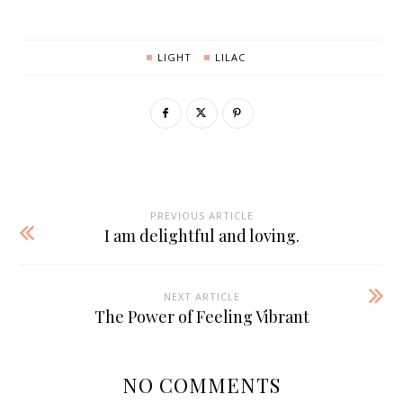
LIGHT
LILAC
PREVIOUS ARTICLE
I am delightful and loving.
NEXT ARTICLE
The Power of Feeling Vibrant
NO COMMENTS