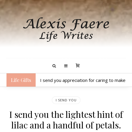
Life Gifts
I send you appreciation for caring to make hea
I SEND YOU
I send you the lightest hint of
lilac and a handful of petals.