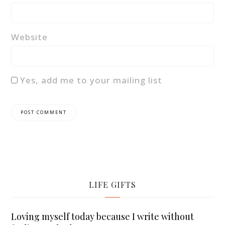
Website
Yes, add me to your mailing list
LIFE GIFTS
Loving myself today because I write without