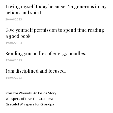
Loving myself today because I’m generous in my
actions and spirit.
20/06/2023
Give yourself permission to spend time reading
a good book.
19/06/2023
Sending you oodles of energy noodles.
17/06/2023
I am disciplined and focused.
16/06/2023
Invisible Wounds: An Inside Story
Whispers of Love For Grandma
Graceful Whispers for Grandpa