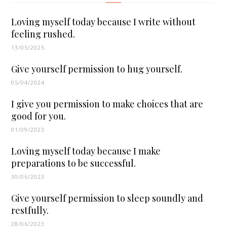
Loving myself today because I write without
feeling rushed.
13/05/2025
Give yourself permission to hug yourself.
05/04/2024
I give you permission to make choices that are
good for you.
01/09/2023
Loving myself today because I make
preparations to be successful.
30/06/2023
Give yourself permission to sleep soundly and
restfully.
28/06/2023