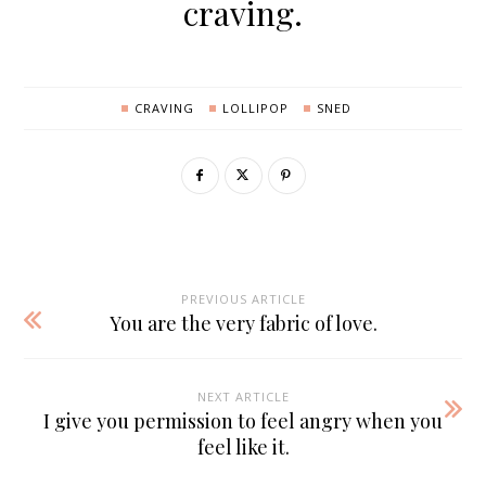
craving.
CRAVING
LOLLIPOP
SNED
PREVIOUS ARTICLE
You are the very fabric of love.
NEXT ARTICLE
I give you permission to feel angry when you
feel like it.