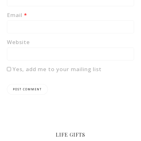
Email
*
Website
Yes, add me to your mailing list
LIFE GIFTS