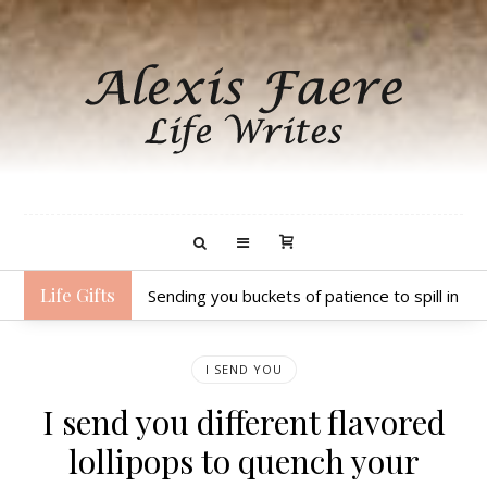
Life Gifts
Sending you buckets of patience to spill in 
I SEND YOU
I send you different flavored
lollipops to quench your