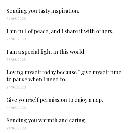
Sending you tasty inspiration.
27/06/2023
I am full of peace, and I share it with others.
26/06/2023
I am a special light in this world.
25/06/2023
Loving myself today because I give myself time
to pause when I need to.
24/06/2023
Give yourself permission to enjoy a nap.
22/06/2023
Sending you warmth and caring.
21/06/2023