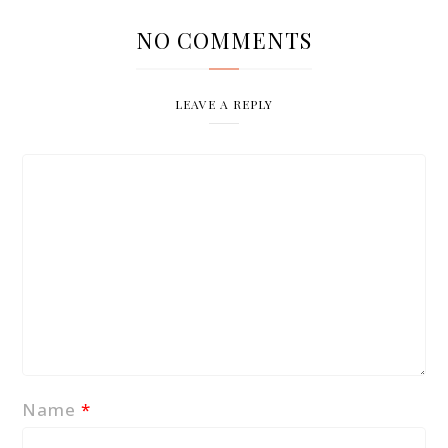
NO COMMENTS
LEAVE A REPLY
Name
*