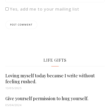
Yes, add me to your mailing list
LIFE GIFTS
Loving myself today because I write without
feeling rushed.
13/05/2025
Give yourself permission to hug yourself.
05/04/2024