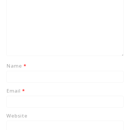
Name
*
Email
*
Website