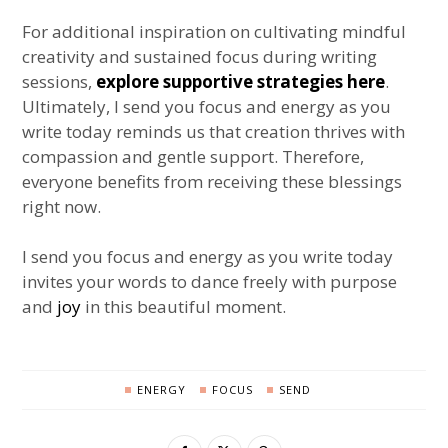
For additional inspiration on cultivating mindful
creativity and sustained focus during writing
sessions,
explore supportive strategies here
.
Ultimately, I send you focus and energy as you
write today reminds us that creation thrives with
compassion and gentle support. Therefore,
everyone benefits from receiving these blessings
right now.
I send you focus and energy as you write today
invites your words to dance freely with purpose
and
joy
in this beautiful moment.
ENERGY
FOCUS
SEND