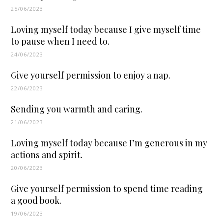
25/06/2023
Loving myself today because I give myself time
to pause when I need to.
24/06/2023
Give yourself permission to enjoy a nap.
22/06/2023
Sending you warmth and caring.
21/06/2023
Loving myself today because I’m generous in my
actions and spirit.
20/06/2023
Give yourself permission to spend time reading
a good book.
19/06/2023