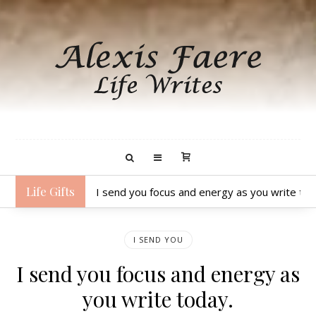
Life Gifts
I send you focus and energy as you write tod
I SEND YOU
I send you focus and energy as
you write today.