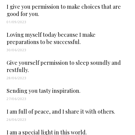
I give you permission to make choices that are
good for you.
01/09/2023
Loving myself today because I make
preparations to be successful.
30/06/2023
Give yourself permission to sleep soundly and
restfully.
28/06/2023
Sending you tasty inspiration.
27/06/2023
I am full of peace, and I share it with others.
26/06/2023
I am a special light in this world.