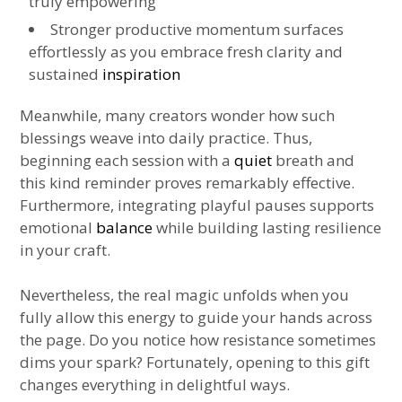
truly empowering
Stronger productive momentum surfaces
effortlessly as you embrace fresh clarity and
sustained
inspiration
Meanwhile, many creators wonder how such
blessings weave into daily practice. Thus,
beginning each session with a
quiet
breath and
this kind reminder proves remarkably effective.
Furthermore, integrating playful pauses supports
emotional
balance
while building lasting resilience
in your craft.
Nevertheless, the real magic unfolds when you
fully allow this energy to guide your hands across
the page. Do you notice how resistance sometimes
dims your spark? Fortunately, opening to this gift
changes everything in delightful ways.