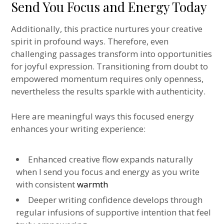
Send You Focus and Energy Today
Additionally, this practice nurtures your creative
spirit in profound ways. Therefore, even
challenging passages transform into opportunities
for joyful expression. Transitioning from doubt to
empowered momentum requires only openness,
nevertheless the results sparkle with authenticity.
Here are meaningful ways this focused energy
enhances your writing experience:
Enhanced creative flow expands naturally
when I send you focus and energy as you write
with consistent
warmth
Deeper writing confidence develops through
regular infusions of supportive intention that feel