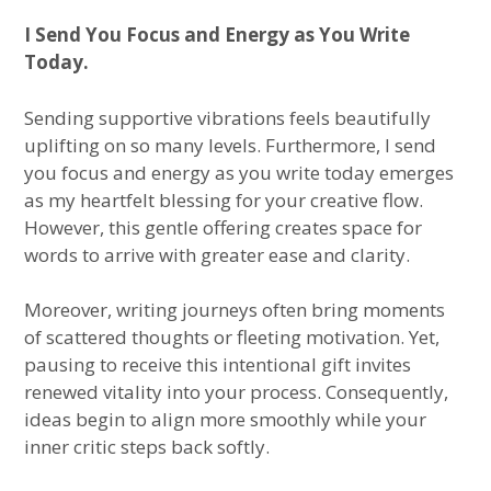
I Send You Focus and Energy as You Write
Today.
Sending supportive vibrations feels beautifully
uplifting on so many levels. Furthermore, I send
you focus and energy as you write today emerges
as my heartfelt blessing for your creative flow.
However, this gentle offering creates space for
words to arrive with greater ease and clarity.
Moreover, writing journeys often bring moments
of scattered thoughts or fleeting motivation. Yet,
pausing to receive this intentional gift invites
renewed vitality into your process. Consequently,
ideas begin to align more smoothly while your
inner critic steps back softly.