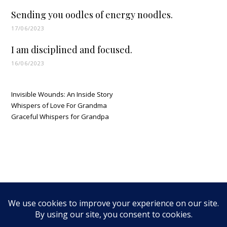
Sending you oodles of energy noodles.
17/06/2023
I am disciplined and focused.
16/06/2023
Invisible Wounds: An Inside Story
Whispers of Love For Grandma
Graceful Whispers for Grandpa