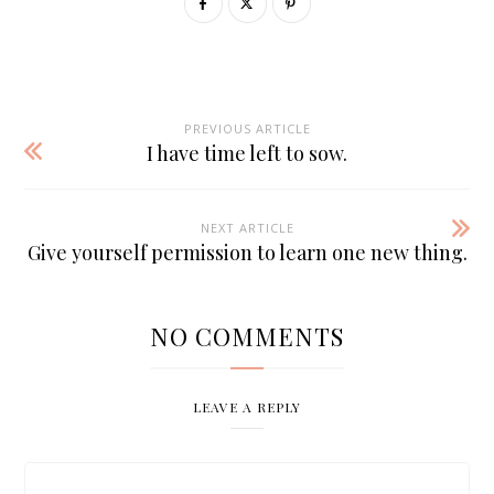
PREVIOUS ARTICLE
I have time left to sow.
NEXT ARTICLE
Give yourself permission to learn one new thing.
NO COMMENTS
LEAVE A REPLY