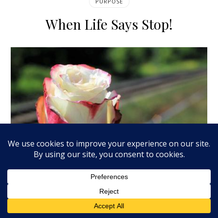
PURPOSE
When Life Says Stop!