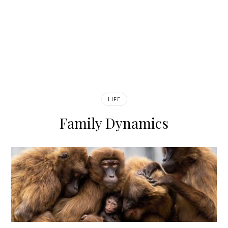
LIFE
Family Dynamics