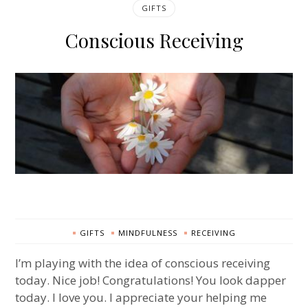
GIFTS
Conscious Receiving
GIFTS
MINDFULNESS
RECEIVING
I’m playing with the idea of conscious receiving
today. Nice job! Congratulations! You look dapper
today. I love you. I appreciate your helping me