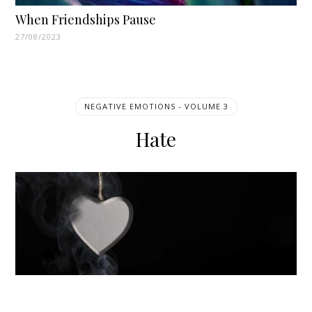
When Friendships Pause
27/08/2023
NEGATIVE EMOTIONS - VOLUME 3
Hate