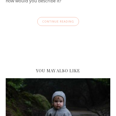
how would you describe it?
CONTINUE READING
YOU MAY ALSO LIKE