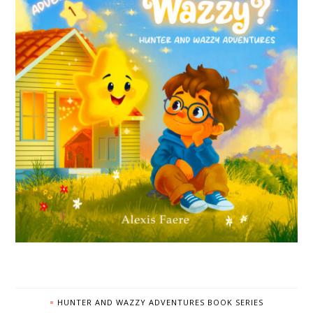
HUNTER AND WAZZY ADVENTURES BOOK SERIES