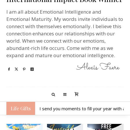
I am all about Emotional Intelligence and
Emotional Maturity. My words invite individuals to
connect with themselves emotionally. I believe this
connection enhances our relationships with our
world. When we connect with our emotions,
abundant-rich life occurs. Come with me as we
expand and mature our emotional intelligence.
Alexis Faere
Life Gifts
I send you moments to fill your year with ack
Hunter
and
Free