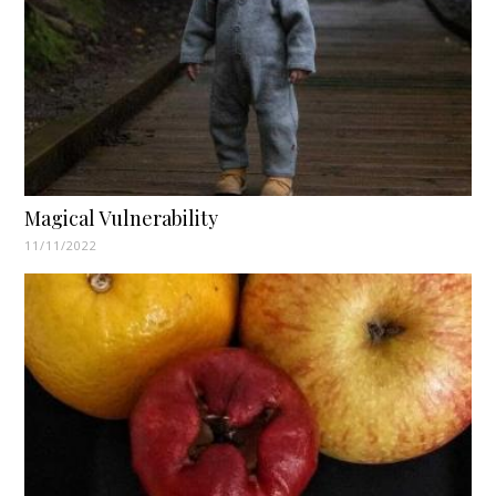
Magical Vulnerability
11/11/2022