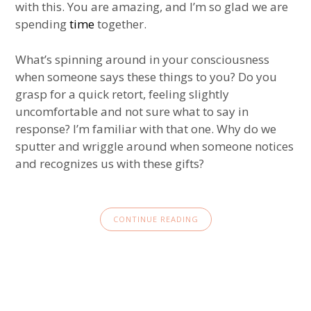
with this. You are amazing, and I’m so glad we are
spending
time
together.
What’s spinning around in your consciousness
when someone says these things to you? Do you
grasp for a quick retort, feeling slightly
uncomfortable and not sure what to say in
response? I’m familiar with that one. Why do we
sputter and wriggle around when someone notices
and recognizes us with these gifts?
CONTINUE READING