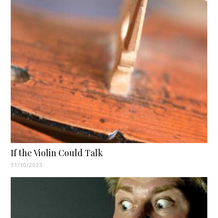
If the Violin Could Talk
31/10/2023