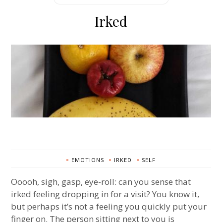
Irked
EMOTIONS
IRKED
SELF
Ooooh, sigh, gasp, eye-roll: can you sense that
irked feeling dropping in for a visit? You know it,
but perhaps it’s not a feeling you quickly put your
finger on. The person sitting next to you is