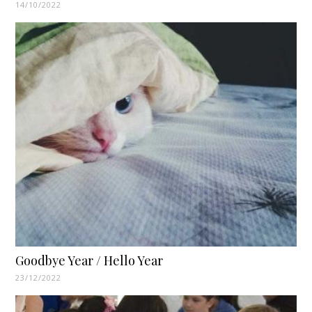
14/10/2022
Goodbye Year / Hello Year
23/12/2022