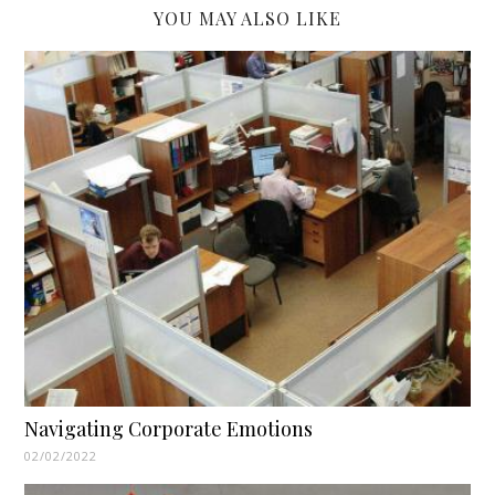
YOU MAY ALSO LIKE
Navigating Corporate Emotions
02/02/2022