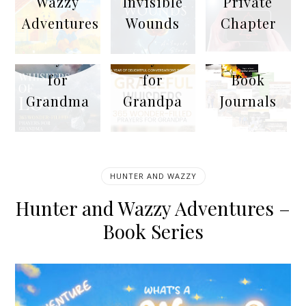
Wazzy
Invisible
Private
Adventures
Wounds
Chapter
365
365
10
Prayers
Prayers
Emotion
for
for
Book
Grandma
Grandpa
Journals
HUNTER AND WAZZY
Hunter and Wazzy Adventures –
Book Series