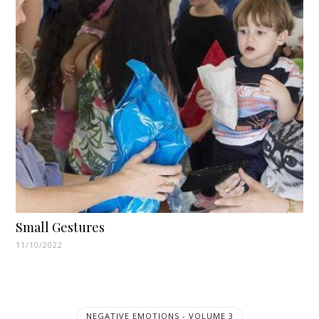
Small Gestures
11/10/2022
NEGATIVE EMOTIONS - VOLUME 3