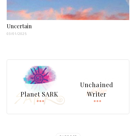
Uncertain
03/01/2025
Unchained
Planet SARK
Writer