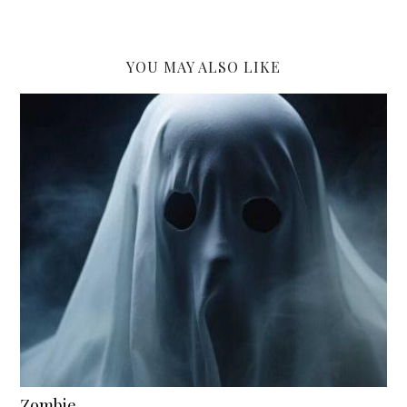
YOU MAY ALSO LIKE
Zombie