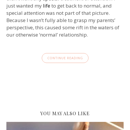
just wanted my
life
to get back to normal, and
special attention was not part of that picture.
Because I wasn’t fully able to grasp my parents’
perspective, this caused some rift in the waters of
our otherwise ‘normal’ relationship.
CONTINUE READING
YOU MAY ALSO LIKE