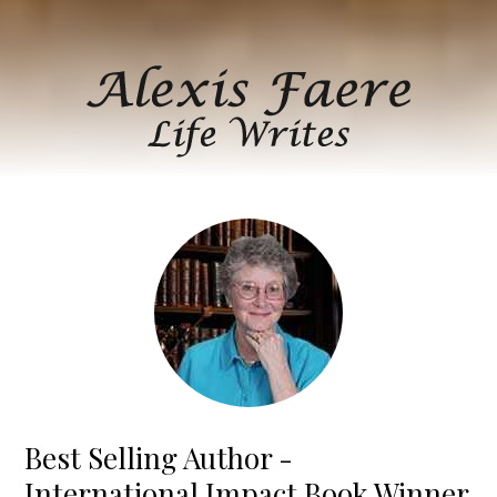
Best Selling Author -
International Impact Book Winner