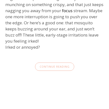
munching on something crispy, and that just keeps
nagging you away from your
focus
stream. Maybe
one more interruption is going to push you over
the edge. Or here’s a good one: that mosquito
keeps buzzing around your ear, and just won’t
buzz off! These little, early-stage irritations leave
you feeling irked!
Irked or annoyed?
CONTINUE READING