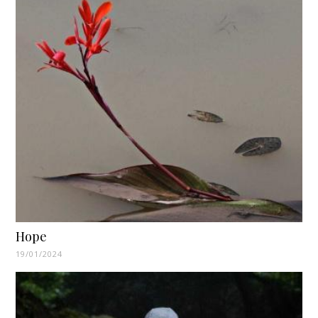
Hope
19/01/2024