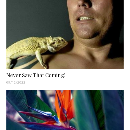
Never Saw That Coming!
09/12/2022