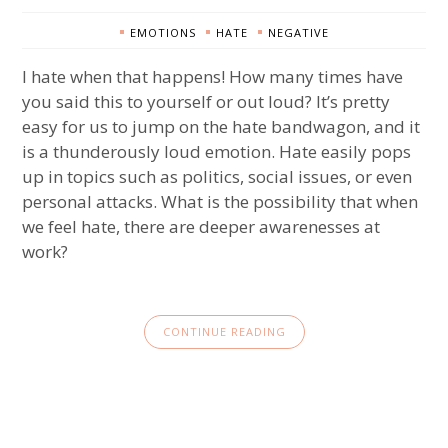
EMOTIONS
HATE
NEGATIVE
I hate when that happens! How many times have
you said this to yourself or out loud? It’s pretty
easy for us to jump on the hate bandwagon, and it
is a thunderously loud emotion. Hate easily pops
up in topics such as politics, social issues, or even
personal attacks. What is the possibility that when
we feel hate, there are deeper awarenesses at
work?
CONTINUE READING