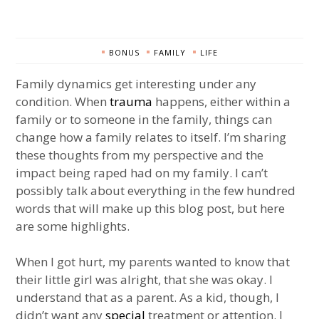
BONUS
FAMILY
LIFE
Family dynamics get interesting under any
condition. When
trauma
happens, either within a
family or to someone in the family, things can
change how a family relates to itself. I’m sharing
these thoughts from my perspective and the
impact being raped had on my family. I can’t
possibly talk about everything in the few hundred
words that will make up this blog post, but here
are some highlights.
When I got hurt, my parents wanted to know that
their little girl was alright, that she was okay. I
understand that as a parent. As a kid, though, I
didn’t want any
special
treatment or attention. I