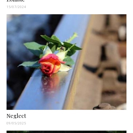
15/07/2024
Neglect
09/05/2025