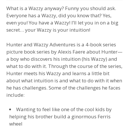
What is a Wazzy anyway? Funny you should ask.
Everyone has a Wazzy, did you know that? Yes,
even you! You have a Wazzy! I’ll let you in on a big
secret… your Wazzy is your intuition!
Hunter and Wazzy Adventures is a 4-book series
picture book series by Alexis Faere about Hunter—
a boy who discovers his intuition (his Wazzy) and
what to do with it. Through the course of the series,
Hunter meets his Wazzy and learns a little bit
about what intuition is and what to do with it when
he has challenges. Some of the challenges he faces
include:
Wanting to feel like one of the cool kids by
helping his brother build a ginormous Ferris
wheel