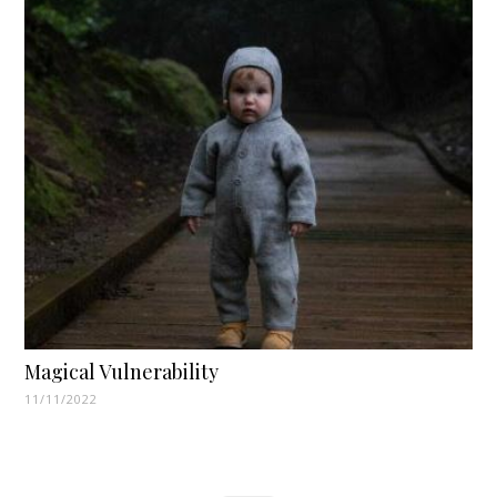
Magical Vulnerability
11/11/2022