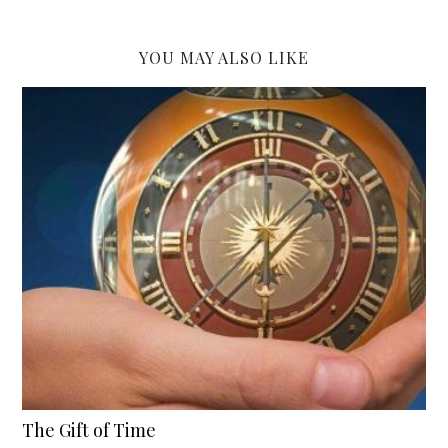
YOU MAY ALSO LIKE
The Gift of Time