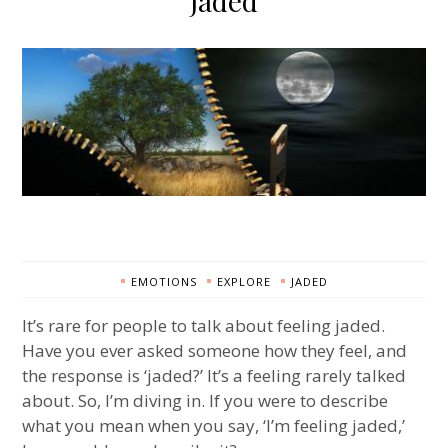
Jaded
EMOTIONS
EXPLORE
JADED
It’s rare for people to talk about feeling jaded.
Have you ever asked someone how they feel, and
the response is ‘jaded?’ It’s a feeling rarely talked
about. So, I’m diving in. If you were to describe
what you mean when you say, ‘I’m feeling jaded,’