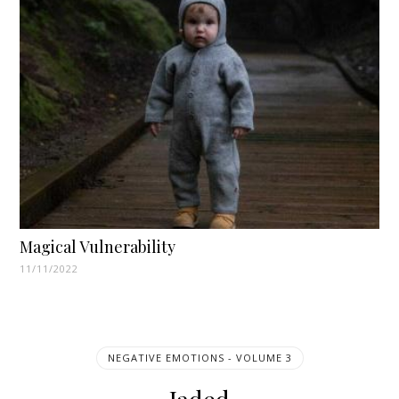
Magical Vulnerability
11/11/2022
NEGATIVE EMOTIONS - VOLUME 3