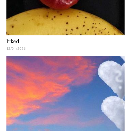
Irked
12/01/2026