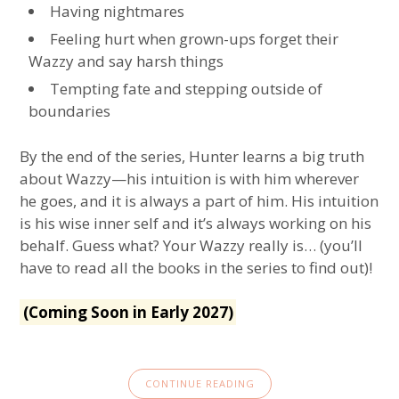
Having nightmares
Feeling hurt when grown-ups forget their
Wazzy and say harsh things
Tempting fate and stepping outside of
boundaries
By the end of the series, Hunter learns a big truth
about Wazzy—his intuition is with him wherever
he goes, and it is always a part of him. His intuition
is his wise inner self and it’s always working on his
behalf. Guess what? Your Wazzy really is… (you’ll
have to read all the books in the series to find out)!
(Coming Soon in Early 2027)
CONTINUE READING