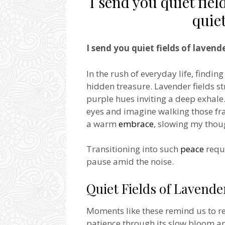
I send you quiet fiel
quie
I send you quiet fields of laven
In the rush of everyday life, finding
hidden treasure. Lavender fields str
purple hues inviting a deep exhale
eyes and imagine walking those fr
a warm
embrace
, slowing my thou
Transitioning into such
peace
requi
pause amid the noise.
Quiet Fields of Lavende
Moments like these remind us to re
patience through its slow bloom an