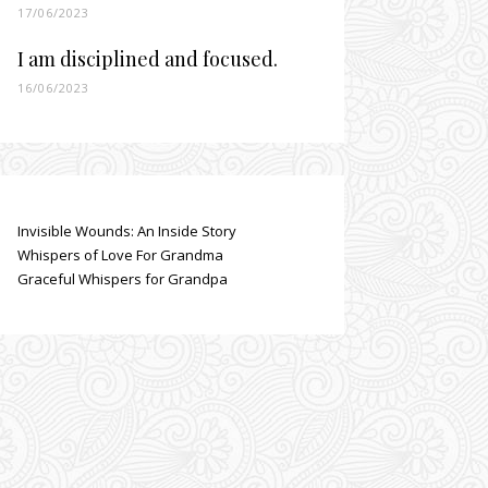
17/06/2023
I am disciplined and focused.
16/06/2023
Invisible Wounds: An Inside Story
Whispers of Love For Grandma
Graceful Whispers for Grandpa