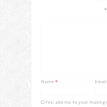
L
Name
*
Emai
Yes, add me to your mailing l