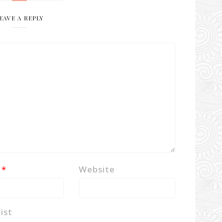
EAVE A REPLY
l
*
Website
ist