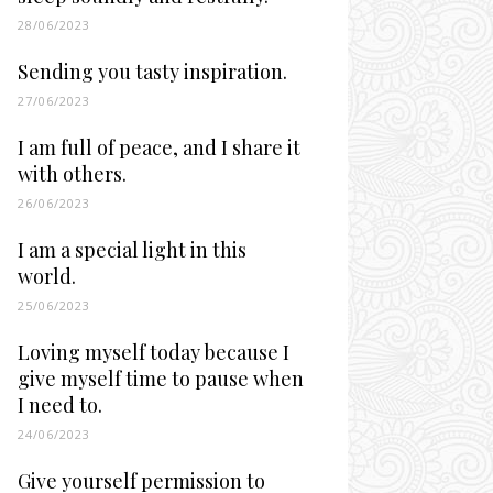
28/06/2023
Sending you tasty inspiration.
27/06/2023
I am full of peace, and I share it
with others.
26/06/2023
I am a special light in this
world.
25/06/2023
Loving myself today because I
give myself time to pause when
I need to.
24/06/2023
Give yourself permission to