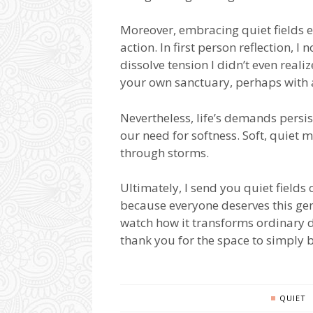
Moreover, embracing quiet fields 
action. In first person reflection,
dissolve tension I didn’t even realize
your own sanctuary, perhaps with a
Nevertheless, life’s demands persi
our need for softness. Soft, quie
through storms.
Ultimately, I send you quiet fields
because everyone deserves this gent
watch how it transforms ordinary d
thank you for the space to simply b
QUIET