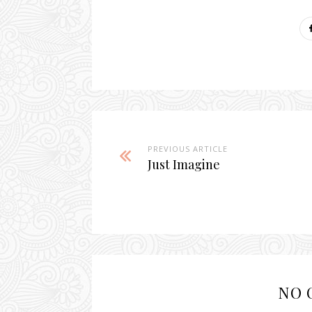
PREVIOUS ARTICLE
Just Imagine
NO 