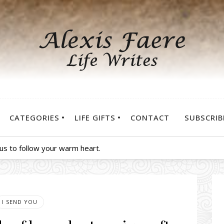
CATEGORIES
LIFE GIFTS
CONTACT
SUBSCRIB
us to follow your warm heart.
I SEND YOU