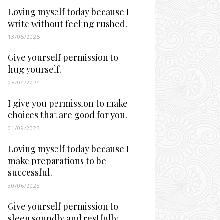
Loving myself today because I
write without feeling rushed.
13/05/2025
Give yourself permission to
hug yourself.
05/04/2024
I give you permission to make
choices that are good for you.
01/09/2023
Loving myself today because I
make preparations to be
successful.
30/06/2023
Give yourself permission to
sleep soundly and restfully.