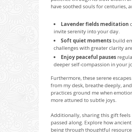
have soothed souls for centuries, a
Lavender fields meditation
o
invite serenity into your day.
Soft quiet moments
build em
challenges with greater clarity an
Enjoy peaceful pauses
regula
deeper self-compassion in your j
Furthermore, these serene escape
from my desk, breathe deeply, and 
practices ground me when emotions
more attuned to subtle joys.
Additionally, sharing this gift fee
passed along. Explore how ancien
being through thoughtful resource