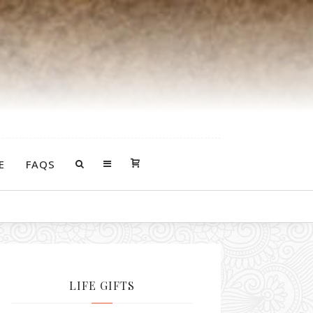
E
FAQS
LIFE GIFTS