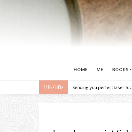
HOME
ME
BOOKS
Life Gifts
Sending you perfect laser foc