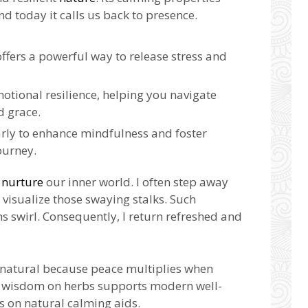
nd today it calls us back to presence.
ffers a powerful way to release stress and
otional resilience, helping you navigate
d grace.
rly to enhance mindfulness and foster
ourney.
s
nurture
our inner world. I often step away
visualize those swaying stalks. Such
 swirl. Consequently, I return refreshed and
ls natural because peace multiplies when
t wisdom on herbs supports modern well-
s on natural calming aids.