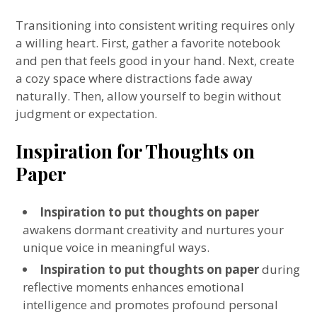
Transitioning into consistent writing requires only
a willing heart. First, gather a favorite notebook
and pen that feels good in your hand. Next, create
a cozy space where distractions fade away
naturally. Then, allow yourself to begin without
judgment or expectation.
Inspiration for Thoughts on
Paper
Inspiration to put thoughts on paper
awakens dormant creativity and nurtures your
unique voice in meaningful ways.
Inspiration to put thoughts on paper
during
reflective moments enhances emotional
intelligence and promotes profound personal