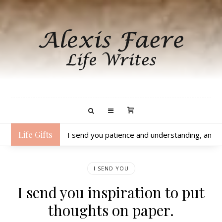
Life Gifts
I send you patience and understanding, and a p
I SEND YOU
I send you inspiration to put
thoughts on paper.