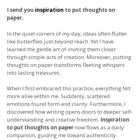
I send you
inspiration
to put thoughts on
paper.
In the quiet corners of my day, ideas often flutter
like butterflies just beyond reach. Yet I have
learned the gentle art of inviting them closer
through simple acts of creation. Moreover, putting
thoughts on paper transforms fleeting whispers
into lasting treasures.
When I first embraced this practice, everything felt
more alive within me. Suddenly, scattered
emotions found form and clarity. Furthermore, I
discovered how writing opens doors to deeper self-
understanding and creative freedom.
Inspiration
to put thoughts on paper
now flows as a daily
companion, guiding me toward authenticity.