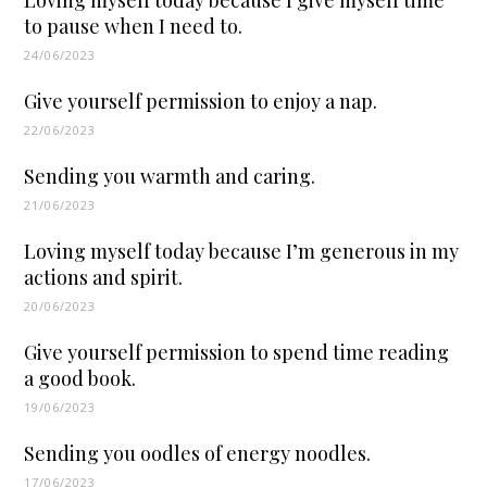
to pause when I need to.
24/06/2023
Give yourself permission to enjoy a nap.
22/06/2023
Sending you warmth and caring.
21/06/2023
Loving myself today because I’m generous in my
actions and spirit.
20/06/2023
Give yourself permission to spend time reading
a good book.
19/06/2023
Sending you oodles of energy noodles.
17/06/2023