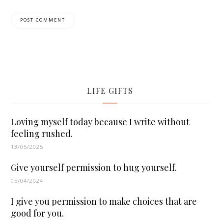
LIFE GIFTS
Loving myself today because I write without
feeling rushed.
13/05/2025
Give yourself permission to hug yourself.
05/04/2024
I give you permission to make choices that are
good for you.