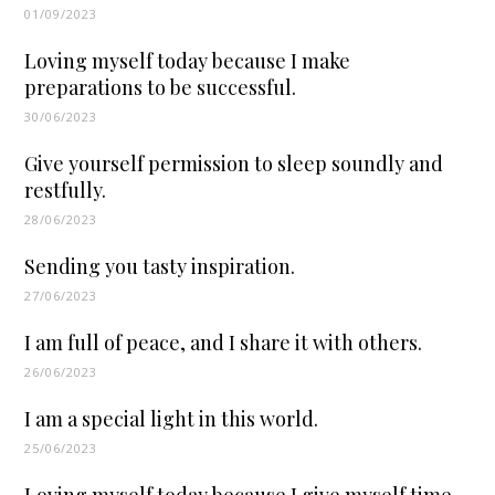
01/09/2023
Loving myself today because I make
preparations to be successful.
30/06/2023
Give yourself permission to sleep soundly and
restfully.
28/06/2023
Sending you tasty inspiration.
27/06/2023
I am full of peace, and I share it with others.
26/06/2023
I am a special light in this world.
25/06/2023
Loving myself today because I give myself time