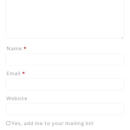
Name
*
Email
*
Website
Yes, add me to your mailing list