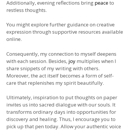
Additionally, evening reflections bring
peace
to
restless thoughts.
You might explore further guidance on creative
expression through supportive resources available
online.
Consequently, my connection to myself deepens
with each session. Besides,
joy
multiplies when I
share snippets of my writing with others.
Moreover, the act itself becomes a form of self-
care that replenishes my spirit beautifully.
Ultimately, inspiration to put thoughts on paper
invites us into sacred dialogue with our souls. It
transforms ordinary days into opportunities for
discovery and healing. Thus, I encourage you to
pick up that pen today. Allow your authentic voice