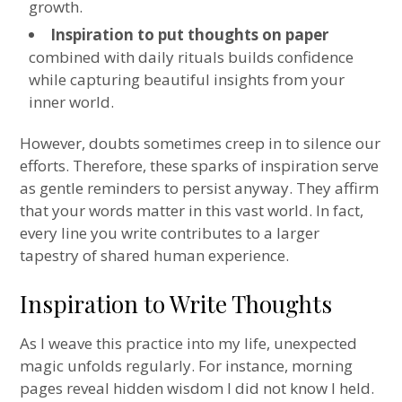
growth.
Inspiration to put thoughts on paper
combined with daily rituals builds confidence
while capturing beautiful insights from your
inner world.
However, doubts sometimes creep in to silence our
efforts. Therefore, these sparks of inspiration serve
as gentle reminders to persist anyway. They affirm
that your words matter in this vast world. In fact,
every line you write contributes to a larger
tapestry of shared human experience.
Inspiration to Write Thoughts
As I weave this practice into my life, unexpected
magic unfolds regularly. For instance, morning
pages reveal hidden wisdom I did not know I held.