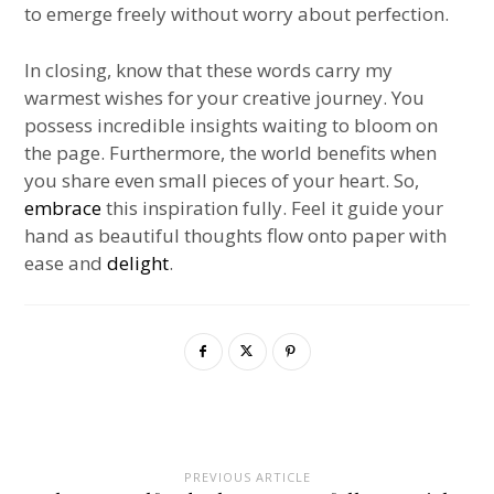
to emerge freely without worry about perfection.
In closing, know that these words carry my
warmest wishes for your creative journey. You
possess incredible insights waiting to bloom on
the page. Furthermore, the world benefits when
you share even small pieces of your heart. So,
embrace
this inspiration fully. Feel it guide your
hand as beautiful thoughts flow onto paper with
ease and
delight
.
PREVIOUS ARTICLE