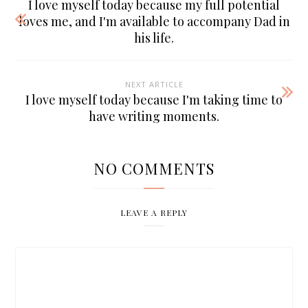
I love myself today because my full potential
loves me, and I'm available to accompany Dad in
his life.
NEXT ARTICLE
I love myself today because I'm taking time to
have writing moments.
NO COMMENTS
LEAVE A REPLY