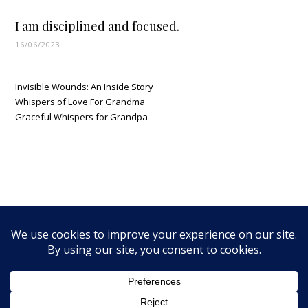
I am disciplined and focused.
16/06/2023
Invisible Wounds: An Inside Story
Whispers of Love For Grandma
Graceful Whispers for Grandpa
MTNWalker Media LLC © 2026 - All Rights Reserved |