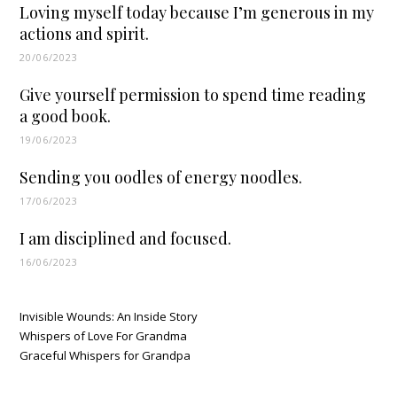
Loving myself today because I’m generous in my
actions and spirit.
20/06/2023
Give yourself permission to spend time reading
a good book.
19/06/2023
Sending you oodles of energy noodles.
17/06/2023
I am disciplined and focused.
16/06/2023
Invisible Wounds: An Inside Story
Whispers of Love For Grandma
Graceful Whispers for Grandpa