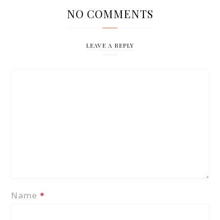
NO COMMENTS
LEAVE A REPLY
Name
*