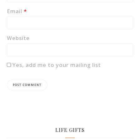
Email
*
Website
Yes, add me to your mailing list
LIFE GIFTS