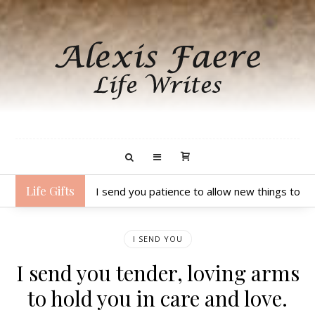
Life Gifts
I send you patience to allow new things to unfo
I SEND YOU
I send you tender, loving arms
to hold you in care and love.