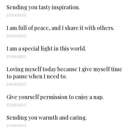
Sending you tasty inspiration.
27/06/2023
I am full of peace, and I share it with others.
26/06/2023
I am a special light in this world.
25/06/2023
Loving myself today because I give myself time
to pause when I need to.
24/06/2023
Give yourself permission to enjoy a nap.
22/06/2023
Sending you warmth and caring.
21/06/2023