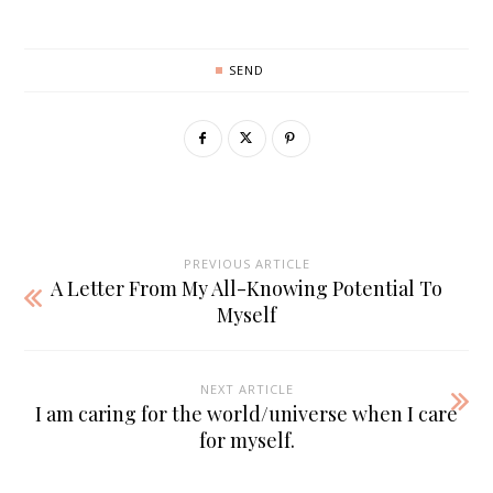
SEND
PREVIOUS ARTICLE
A Letter From My All-Knowing Potential To
Myself
NEXT ARTICLE
I am caring for the world/universe when I care
for myself.