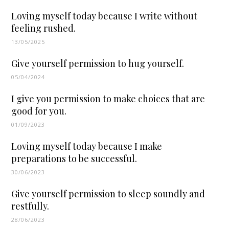
Loving myself today because I write without
feeling rushed.
13/05/2025
Give yourself permission to hug yourself.
05/04/2024
I give you permission to make choices that are
good for you.
01/09/2023
Loving myself today because I make
preparations to be successful.
30/06/2023
Give yourself permission to sleep soundly and
restfully.
28/06/2023