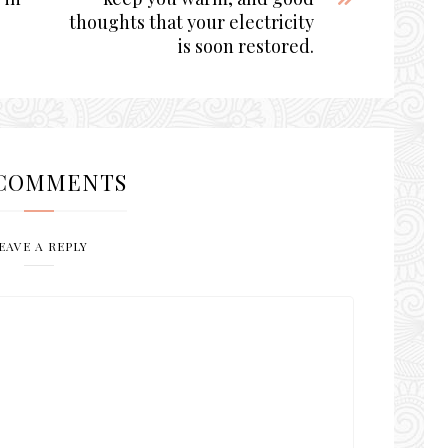
thoughts that your electricity
is soon restored.
COMMENTS
EAVE A REPLY