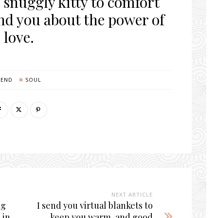
 snuggly kitty to comfort
nd you about the power of
love.
SEND
SOUL
NEXT ARTICLE
ng
I send you virtual blankets to
 in
keep you warm, and good