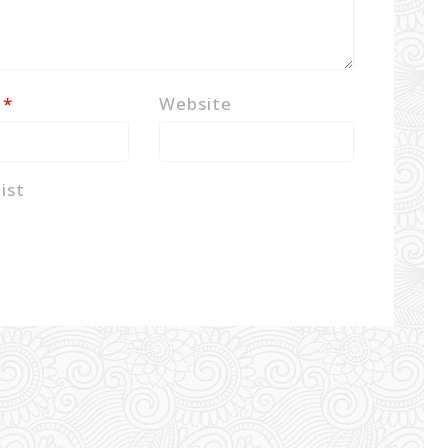
l
*
Website
ist