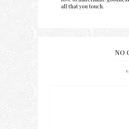
all that you touch.
NO 
L