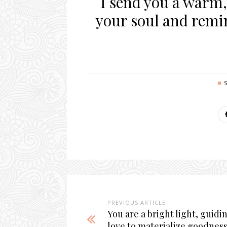
I send you a warm,
your soul and remi
PREVIOUS ARTICLE
You are a bright light, guidi
love to materialize goodness