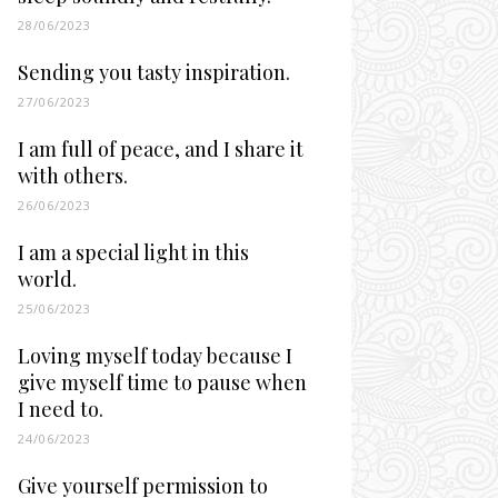
28/06/2023
Sending you tasty inspiration.
27/06/2023
I am full of peace, and I share it
with others.
26/06/2023
I am a special light in this
world.
25/06/2023
Loving myself today because I
give myself time to pause when
I need to.
24/06/2023
Give yourself permission to