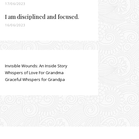
17/06/2023
I am disciplined and focused.
16/06/2023
Invisible Wounds: An Inside Story
Whispers of Love For Grandma
Graceful Whispers for Grandpa