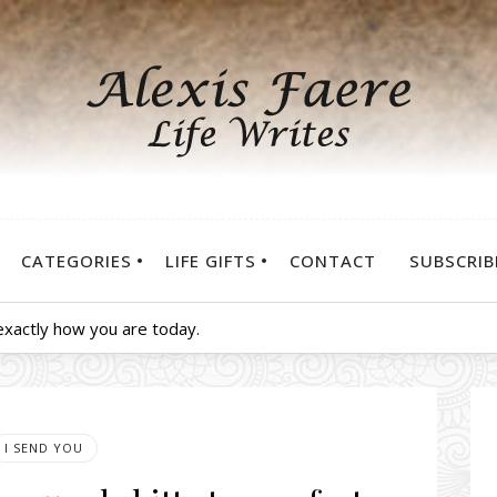
CATEGORIES
LIFE GIFTS
CONTACT
SUBSCRIB
exactly how you are today.
I SEND YOU