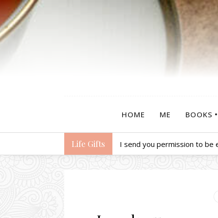
HOME
ME
BOOKS
Life Gifts
I send you permission to be 