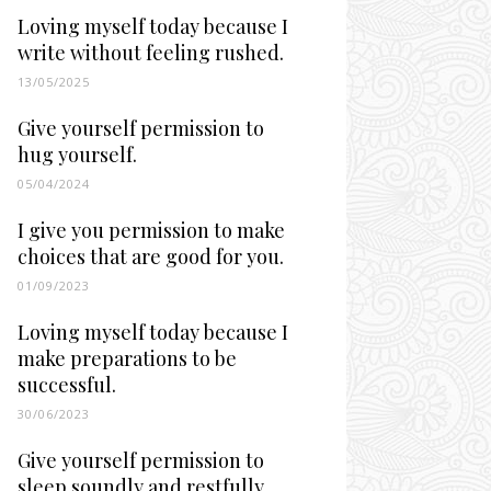
Loving myself today because I
write without feeling rushed.
13/05/2025
Give yourself permission to
hug yourself.
05/04/2024
I give you permission to make
choices that are good for you.
01/09/2023
Loving myself today because I
make preparations to be
successful.
30/06/2023
Give yourself permission to
sleep soundly and restfully.