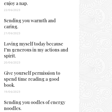
enjoy a nap.
22/06/2023
Sending you warmth and
caring.
21/06/2023
Loving myself today because
I’m generous in my actions and
spirit.
20/06/2023
Give yourself permission to
spend time reading a good
book.
19/06/2023
Sending you oodles of energy
noodles.