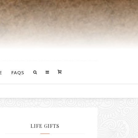
E
FAQS
LIFE GIFTS