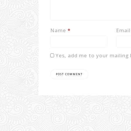
Name
*
Emai
Yes, add me to your mailing l