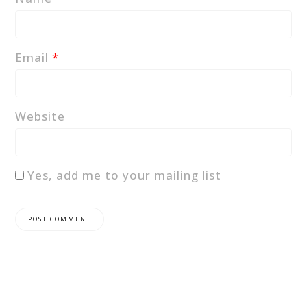
Email
*
Website
Yes, add me to your mailing list