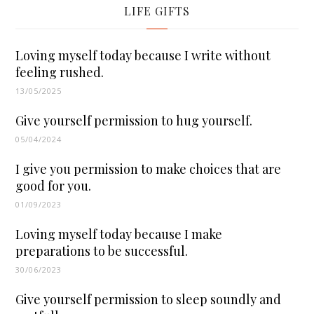
LIFE GIFTS
Loving myself today because I write without
feeling rushed.
13/05/2025
Give yourself permission to hug yourself.
05/04/2024
I give you permission to make choices that are
good for you.
01/09/2023
Loving myself today because I make
preparations to be successful.
30/06/2023
Give yourself permission to sleep soundly and