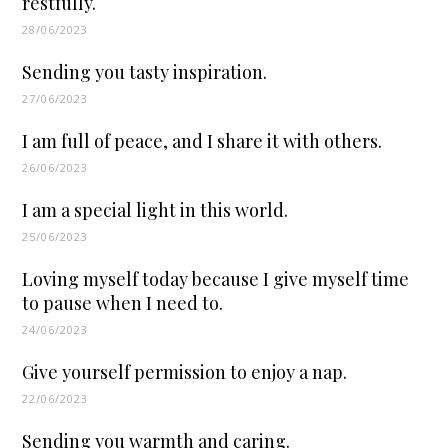
restfully.
28/06/2023
Sending you tasty inspiration.
27/06/2023
I am full of peace, and I share it with others.
26/06/2023
I am a special light in this world.
25/06/2023
Loving myself today because I give myself time
to pause when I need to.
24/06/2023
Give yourself permission to enjoy a nap.
22/06/2023
Sending you warmth and caring.