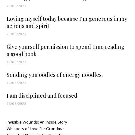
21/06/2023
Loving myself today because I’m generous in my
actions and spirit.
20/06/2023
Give yourself permission to spend time reading
a good book.
19/06/2023
Sending you oodles of energy noodles.
17/06/2023
I am disciplined and focused.
16/06/2023
Invisible Wounds: An Inside Story
Whispers of Love For Grandma