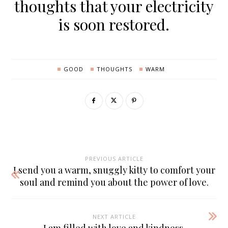
thoughts that your electricity
is soon restored.
GOOD
THOUGHTS
WARM
PREVIOUS ARTICLE
I send you a warm, snuggly kitty to comfort your
soul and remind you about the power of love.
NEXT ARTICLE
I am filled with love and kindness.