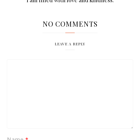
NO COMMENTS
LEAVE A REPLY
Name
*