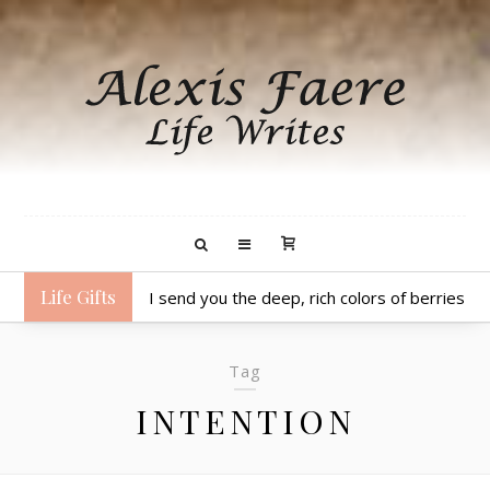
Life Gifts
I send you the deep, rich colors of berries to 
Tag
INTENTION