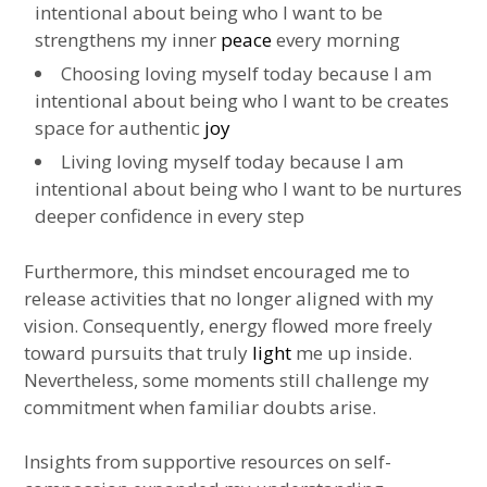
intentional about being who I want to be
strengthens my inner
peace
every morning
Choosing loving myself today because I am
intentional about being who I want to be creates
space for authentic
joy
Living loving myself today because I am
intentional about being who I want to be nurtures
deeper confidence in every step
Furthermore, this mindset encouraged me to
release activities that no longer aligned with my
vision. Consequently, energy flowed more freely
toward pursuits that truly
light
me up inside.
Nevertheless, some moments still challenge my
commitment when familiar doubts arise.
Insights from supportive resources on self-