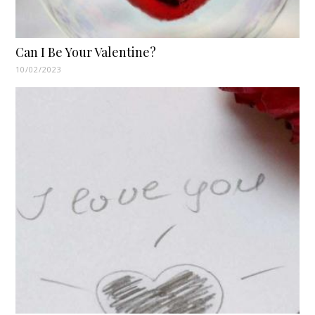
Can I Be Your Valentine?
10/02/2023