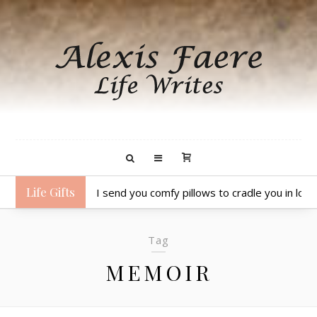
Life Gifts
I send you comfy pillows to cradle you in lov
Tag
MEMOIR