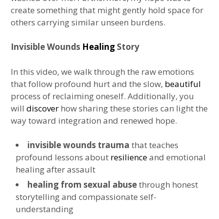
create something that might gently hold space for
others carrying similar unseen burdens.
Invisible Wounds
Healing
Story
In this video, we walk through the raw emotions
that follow profound hurt and the slow,
beautiful
process of reclaiming oneself. Additionally, you
will
discover
how sharing these stories can light the
way toward integration and renewed hope.
invisible wounds trauma
that teaches
profound lessons about
resilience
and emotional
healing after assault
healing from sexual abuse
through honest
storytelling and compassionate self-
understanding