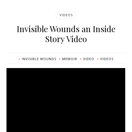
VIDEOS
Invisible Wounds an Inside
Story Video
INVISIBLE WOUNDS
MEMOIR
VIDEO
VIDEOS