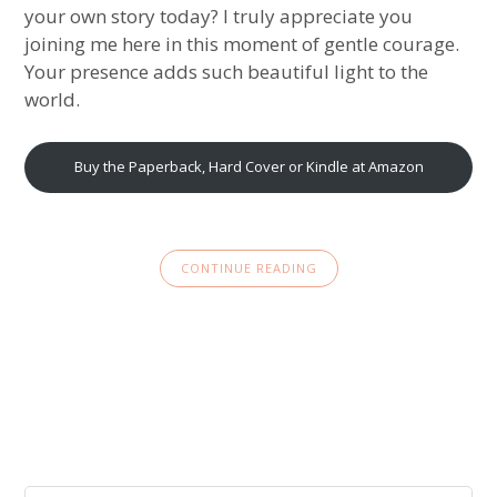
your own story today? I truly appreciate you
joining me here in this moment of gentle courage.
Your presence adds such beautiful light to the
world.
Buy the Paperback, Hard Cover or Kindle at Amazon
CONTINUE READING