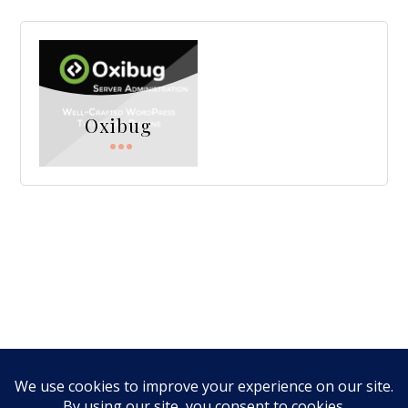
Oxibug