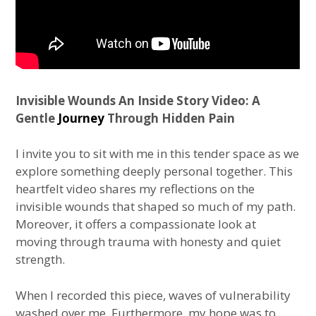
Invisible Wounds An Inside Story Video: A
Gentle
Journey
Through Hidden Pain
I invite you to sit with me in this tender space as we
explore something deeply personal together. This
heartfelt video shares my reflections on the
invisible wounds that shaped so much of my path.
Moreover, it offers a compassionate look at
moving through trauma with honesty and quiet
strength.
When I recorded this piece, waves of vulnerability
washed over me. Furthermore, my hope was to