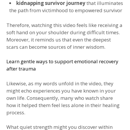
kidnapping survivor journey
that illuminates
the path from victimhood to empowered survivor
Therefore, watching this video feels like receiving a
soft hand on your shoulder during difficult times.
Moreover, it reminds us that even the deepest
scars can become sources of inner wisdom.
Learn gentle ways to support emotional recovery
after trauma
Likewise, as my words unfold in the video, they
might echo experiences you have known in your
own life. Consequently, many who watch share
how it helped them feel less alone in their healing
process.
What quiet strength might you discover within