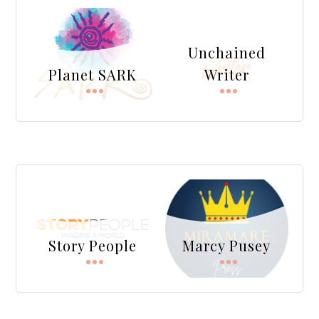
Unchained
Planet SARK
Writer
Story People
Marcy Pusey