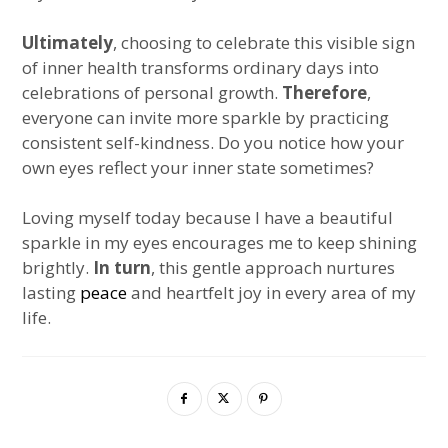
Ultimately
, choosing to celebrate this visible sign
of inner health transforms ordinary days into
celebrations of personal growth.
Therefore
,
everyone can invite more sparkle by practicing
consistent self-kindness. Do you notice how your
own eyes reflect your inner state sometimes?
Loving myself today because I have a beautiful
sparkle in my eyes encourages me to keep shining
brightly.
In turn
, this gentle approach nurtures
lasting
peace
and heartfelt joy in every area of my
life.