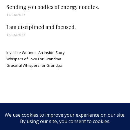
Sending you oodles of energy noodles.
17/06/2023
I am disciplined and focused.
16/06/2023
Invisible Wounds: An Inside Story
Whispers of Love For Grandma
Graceful Whispers for Grandpa