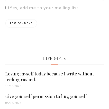
Yes, add me to your mailing list
LIFE GIFTS
Loving myself today because I write without
feeling rushed.
13/05/2025
Give yourself permission to hug yourself.
05/04/2024