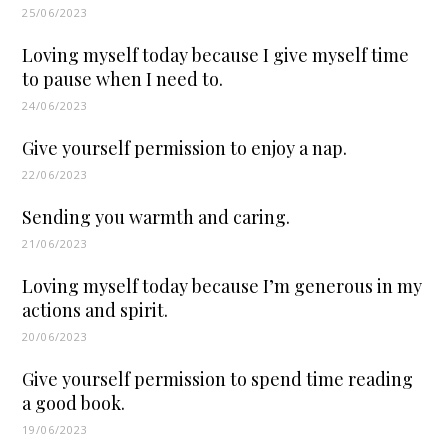
25/06/2023
Loving myself today because I give myself time
to pause when I need to.
24/06/2023
Give yourself permission to enjoy a nap.
22/06/2023
Sending you warmth and caring.
21/06/2023
Loving myself today because I’m generous in my
actions and spirit.
20/06/2023
Give yourself permission to spend time reading
a good book.
19/06/2023