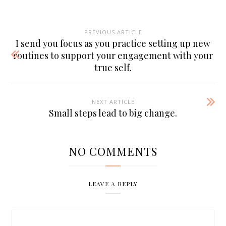
PREVIOUS ARTICLE
I send you focus as you practice setting up new
routines to support your engagement with your
true self.
NEXT ARTICLE
Small steps lead to big change.
NO COMMENTS
LEAVE A REPLY