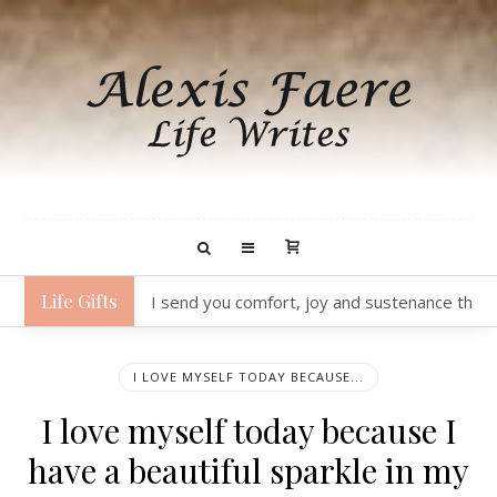
Life Gifts
I send you joy as I think about how delightful
I LOVE MYSELF TODAY BECAUSE...
I love myself today because I
have a beautiful sparkle in my