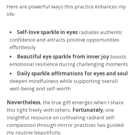
Here are powerful ways this practice enhances my
life:
Self-love sparkle in eyes
radiates authentic
confidence and attracts positive opportunities
effortlessly
Beautiful eye sparkle from inner joy
boosts
emotional resilience during challenging moments
Daily sparkle affirmations for eyes and soul
deepen mindfulness while supporting overall
well-being and self-worth
Nevertheless
, the true gift emerges when I share
this light freely with others.
Fortunately
, one
insightful resource on cultivating radiant self-
compassion through mirror practices has guided
my routine beautifully.