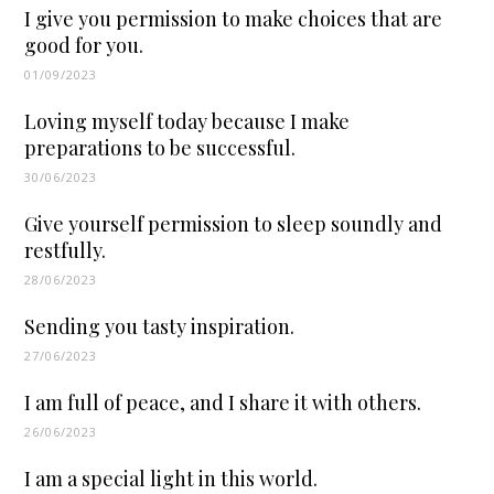
I give you permission to make choices that are
good for you.
01/09/2023
Loving myself today because I make
preparations to be successful.
30/06/2023
Give yourself permission to sleep soundly and
restfully.
28/06/2023
Sending you tasty inspiration.
27/06/2023
I am full of peace, and I share it with others.
26/06/2023
I am a special light in this world.