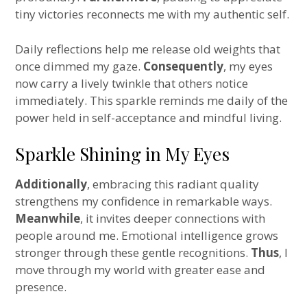
tiny victories reconnects me with my authentic self.
Daily reflections help me release old weights that
once dimmed my gaze.
Consequently
, my eyes
now carry a lively twinkle that others notice
immediately. This sparkle reminds me daily of the
power held in self-acceptance and mindful living.
Sparkle Shining in My Eyes
Additionally
, embracing this radiant quality
strengthens my confidence in remarkable ways.
Meanwhile
, it invites deeper connections with
people around me. Emotional intelligence grows
stronger through these gentle recognitions.
Thus
, I
move through my world with greater ease and
presence.