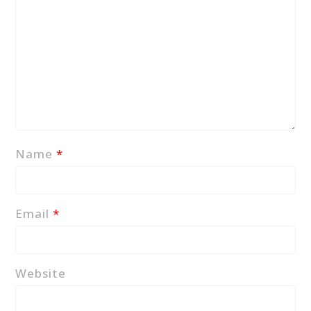
Name
*
Email
*
Website