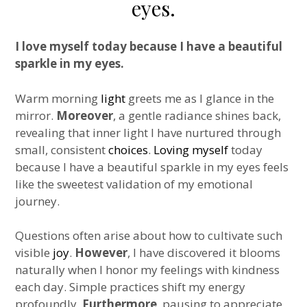
eyes.
I love myself today because I have a beautiful
sparkle in my eyes.
Warm morning
light
greets me as I glance in the
mirror.
Moreover
, a gentle radiance shines back,
revealing that inner light I have nurtured through
small, consistent
choices
.
Loving myself
today
because I have a beautiful sparkle in my eyes feels
like the sweetest validation of my emotional
journey.
Questions often arise about how to cultivate such
visible
joy
.
However
, I have discovered it blooms
naturally when I honor my feelings with kindness
each day. Simple practices shift my energy
profoundly.
Furthermore
, pausing to appreciate