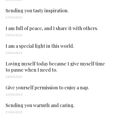
Sending you tasty inspiration.
27/06/2023
I am full of peace, and I share it with others.
26/06/2023
I am a special light in this world.
25/06/2023
Loving myself today because I give myself time
to pause when I need to.
24/06/2023
Give yourself permission to enjoy a nap.
22/06/2023
Sending you warmth and caring.
21/06/2023