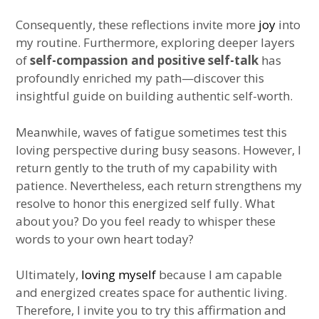
Consequently, these reflections invite more
joy
into
my routine. Furthermore, exploring deeper layers
of
self-compassion and positive self-talk
has
profoundly enriched my path—discover this
insightful guide on building authentic self-worth.
Meanwhile, waves of fatigue sometimes test this
loving perspective during busy seasons. However, I
return gently to the truth of my capability with
patience. Nevertheless, each return strengthens my
resolve to honor this energized self fully. What
about you? Do you feel ready to whisper these
words to your own heart today?
Ultimately,
loving myself
because I am capable
and energized creates space for authentic living.
Therefore, I invite you to try this affirmation and