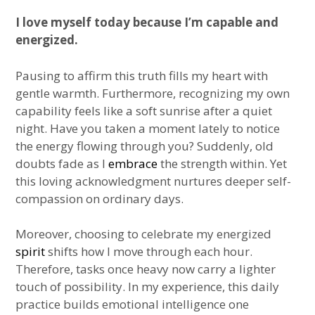
I love myself today because I’m capable and
energized.
Pausing to affirm this truth fills my heart with
gentle warmth. Furthermore, recognizing my own
capability feels like a soft sunrise after a quiet
night. Have you taken a moment lately to notice
the energy flowing through you? Suddenly, old
doubts fade as I
embrace
the strength within. Yet
this loving acknowledgment nurtures deeper self-
compassion on ordinary days.
Moreover, choosing to celebrate my energized
spirit
shifts how I move through each hour.
Therefore, tasks once heavy now carry a lighter
touch of possibility. In my experience, this daily
practice builds emotional intelligence one