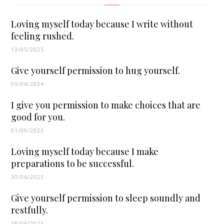
Loving myself today because I write without
feeling rushed.
13/05/2025
Give yourself permission to hug yourself.
05/04/2024
I give you permission to make choices that are
good for you.
01/09/2023
Loving myself today because I make
preparations to be successful.
30/06/2023
Give yourself permission to sleep soundly and
restfully.
28/06/2023