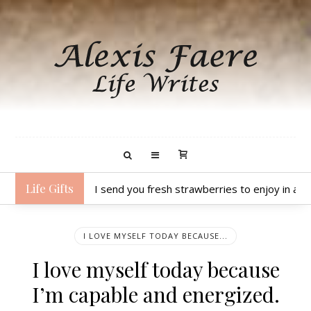
Life Gifts
I send you fresh strawberries to enjoy in a 
I LOVE MYSELF TODAY BECAUSE...
I love myself today because
I’m capable and energized.