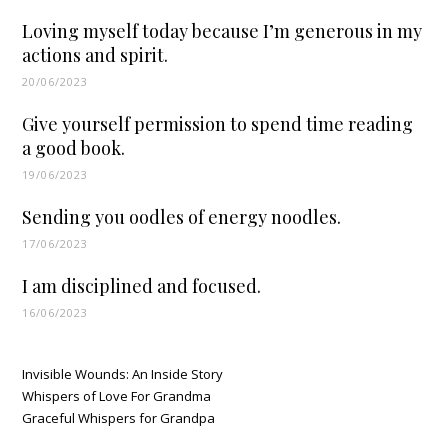
Loving myself today because I’m generous in my
actions and spirit.
20/06/2023
Give yourself permission to spend time reading
a good book.
19/06/2023
Sending you oodles of energy noodles.
17/06/2023
I am disciplined and focused.
16/06/2023
Invisible Wounds: An Inside Story
Whispers of Love For Grandma
Graceful Whispers for Grandpa