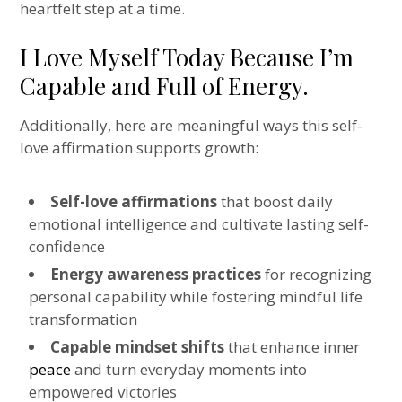
heartfelt step at a time.
I Love Myself Today Because I’m
Capable and Full of Energy.
Additionally, here are meaningful ways this self-
love affirmation supports growth:
Self-love affirmations
that boost daily
emotional intelligence and cultivate lasting self-
confidence
Energy awareness practices
for recognizing
personal capability while fostering mindful life
transformation
Capable mindset shifts
that enhance inner
peace
and turn everyday moments into
empowered victories