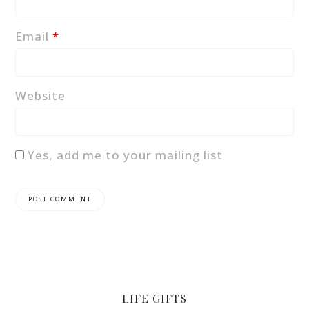
Email
*
Website
Yes, add me to your mailing list
LIFE GIFTS