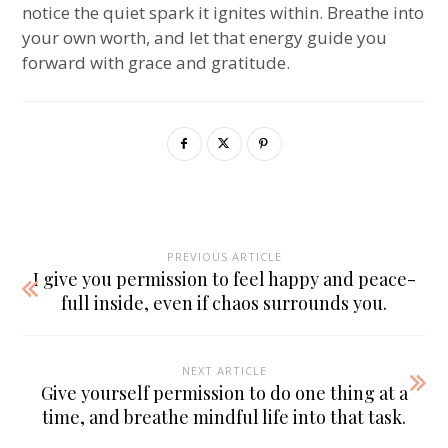
notice the quiet spark it ignites within. Breathe into
your own worth, and let that energy guide you
forward with grace and gratitude.
PREVIOUS ARTICLE
I give you permission to feel happy and peace-
full inside, even if chaos surrounds you.
NEXT ARTICLE
Give yourself permission to do one thing at a
time, and breathe mindful life into that task.