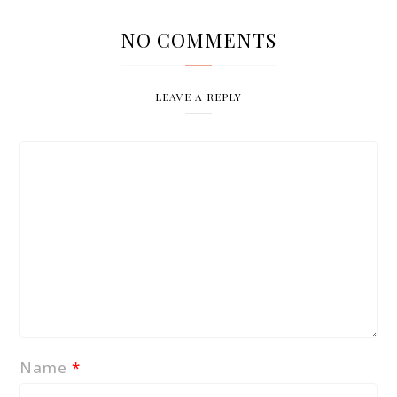
NO COMMENTS
LEAVE A REPLY
Name
*