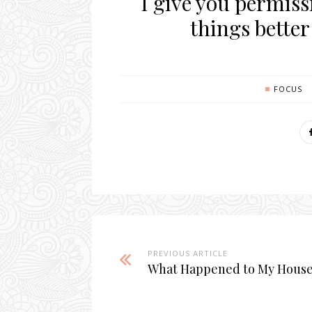
I give you permiss
things better
FOCUS
PREVIOUS ARTICLE
What Happened to My Hous