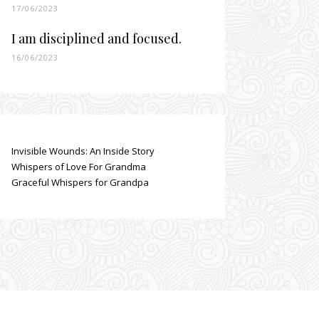
17/06/2023
I am disciplined and focused.
16/06/2023
Invisible Wounds: An Inside Story
Whispers of Love For Grandma
Graceful Whispers for Grandpa