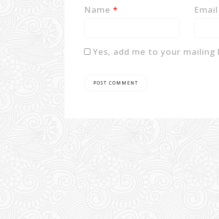
Name
*
Emai
Yes, add me to your mailing l