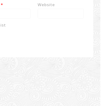
l
*
Website
ist