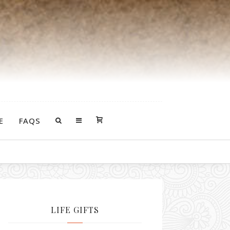
E
FAQS
LIFE GIFTS