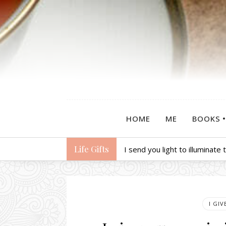
HOME
ME
BOOKS
Life Gifts
I send you light to illuminate
I GI