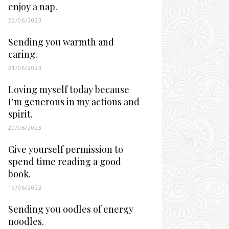
enjoy a nap.
22/06/2023
Sending you warmth and
caring.
21/06/2023
Loving myself today because
I’m generous in my actions and
spirit.
20/06/2023
Give yourself permission to
spend time reading a good
book.
19/06/2023
Sending you oodles of energy
noodles.