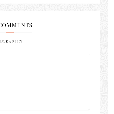
COMMENTS
EAVE A REPLY