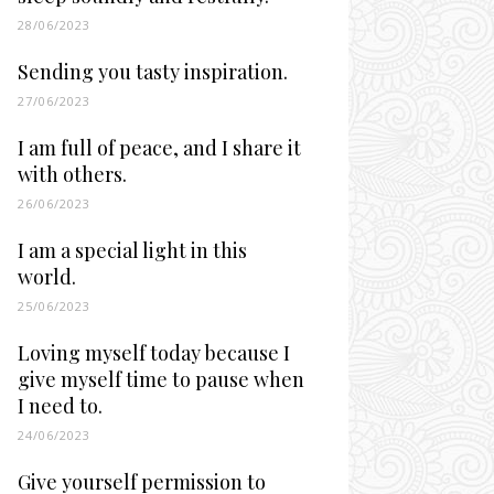
28/06/2023
Sending you tasty inspiration.
27/06/2023
I am full of peace, and I share it
with others.
26/06/2023
I am a special light in this
world.
25/06/2023
Loving myself today because I
give myself time to pause when
I need to.
24/06/2023
Give yourself permission to