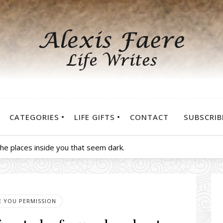
CATEGORIES
LIFE GIFTS
CONTACT
SUBSCRIB
 the places inside you that seem dark.
VE YOU PERMISSION