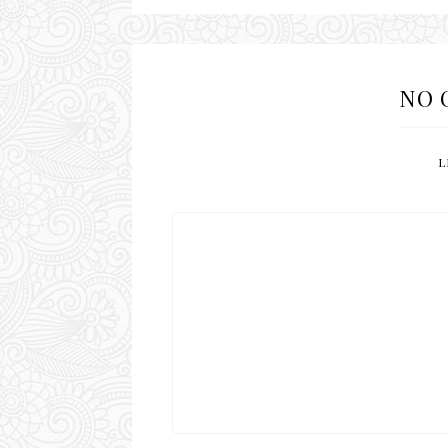
NO 
L