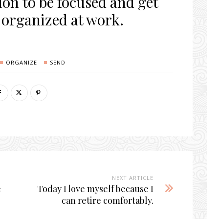
ion to be focused and get
 organized at work.
ORGANIZE
SEND
NEXT ARTICLE
e
Today I love myself because I
can retire comfortably.