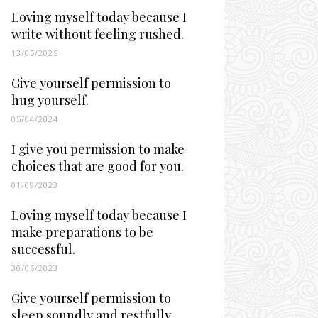
Loving myself today because I
write without feeling rushed.
13/05/2025
Give yourself permission to
hug yourself.
05/04/2024
I give you permission to make
choices that are good for you.
01/09/2023
Loving myself today because I
make preparations to be
successful.
30/06/2023
Give yourself permission to
sleep soundly and restfully.