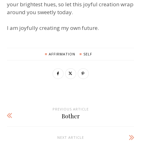
your brightest hues, so let this joyful creation wrap
around you sweetly today.
I am joyfully creating my own future.
AFFIRMATION
SELF
PREVIOUS ARTICLE
Bother
NEXT ARTICLE