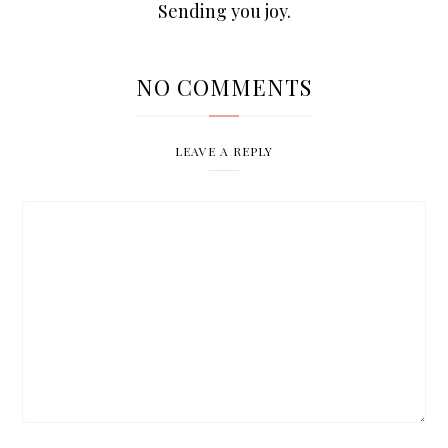
Sending you joy.
NO COMMENTS
LEAVE A REPLY