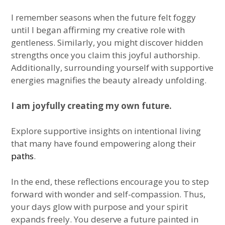
I remember seasons when the future felt foggy
until I began affirming my creative role with
gentleness. Similarly, you might discover hidden
strengths once you claim this joyful authorship.
Additionally, surrounding yourself with supportive
energies magnifies the beauty already unfolding.
I am joyfully creating my own future.
Explore supportive insights on intentional living
that many have found empowering along their
paths
.
In the end, these reflections encourage you to step
forward with wonder and self-compassion. Thus,
your days glow with purpose and your spirit
expands freely. You deserve a future painted in