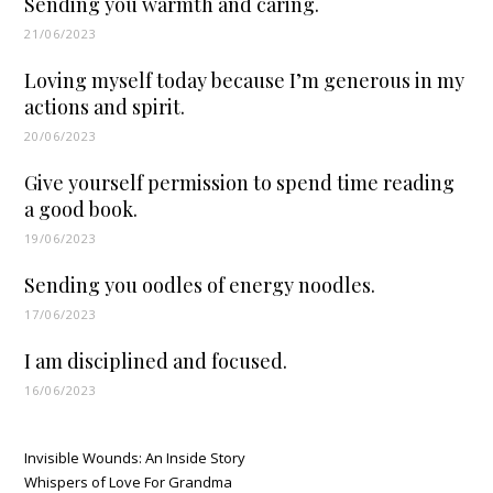
Sending you warmth and caring.
21/06/2023
Loving myself today because I’m generous in my
actions and spirit.
20/06/2023
Give yourself permission to spend time reading
a good book.
19/06/2023
Sending you oodles of energy noodles.
17/06/2023
I am disciplined and focused.
16/06/2023
Invisible Wounds: An Inside Story
Whispers of Love For Grandma