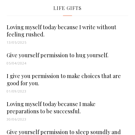
LIFE GIFTS
Loving myself today because I write without
feeling rushed.
13/05/2025
Give yourself permission to hug yourself.
05/04/2024
I give you permission to make choices that are
good for you.
01/09/2023
Loving myself today because I make
preparations to be successful.
30/06/2023
Give yourself permission to sleep soundly and