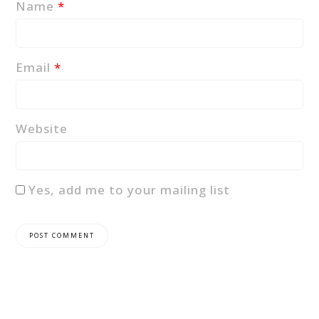
Name
*
Email
*
Website
Yes, add me to your mailing list