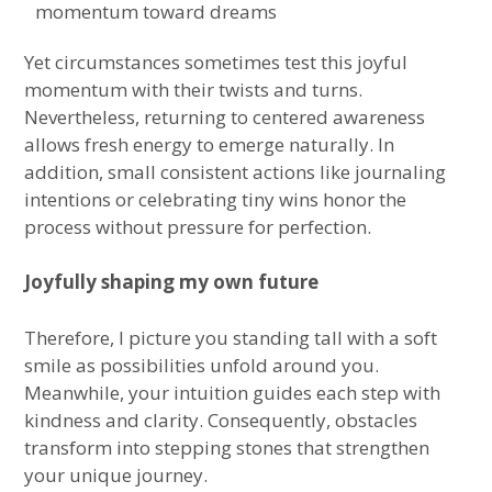
momentum toward dreams
Yet circumstances sometimes test this joyful
momentum with their twists and turns.
Nevertheless, returning to centered awareness
allows fresh energy to emerge naturally. In
addition, small consistent actions like journaling
intentions or celebrating tiny wins honor the
process without pressure for perfection.
Joyfully shaping my own future
Therefore, I picture you standing tall with a soft
smile as possibilities unfold around you.
Meanwhile, your intuition guides each step with
kindness and clarity. Consequently, obstacles
transform into stepping stones that strengthen
your unique journey.