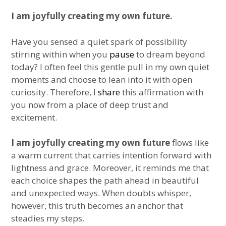
I am joyfully creating my own future.
Have you sensed a quiet spark of possibility
stirring within when you
pause
to dream beyond
today? I often feel this gentle pull in my own quiet
moments and choose to lean into it with open
curiosity. Therefore, I
share
this affirmation with
you now from a place of deep trust and
excitement.
I am joyfully creating my own future
flows like
a warm current that carries intention forward with
lightness and grace. Moreover, it reminds me that
each choice shapes the path ahead in beautiful
and unexpected ways. When doubts whisper,
however, this truth becomes an anchor that
steadies my steps.