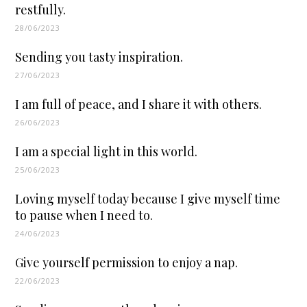
restfully.
28/06/2023
Sending you tasty inspiration.
27/06/2023
I am full of peace, and I share it with others.
26/06/2023
I am a special light in this world.
25/06/2023
Loving myself today because I give myself time
to pause when I need to.
24/06/2023
Give yourself permission to enjoy a nap.
22/06/2023