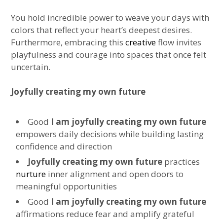
You hold incredible power to weave your days with
colors that reflect your heart’s deepest desires.
Furthermore, embracing this
creative
flow invites
playfulness and courage into spaces that once felt
uncertain.
Joyfully creating my own future
Good
I am joyfully creating my own future
empowers daily decisions while building lasting
confidence and direction
Joyfully creating my own future
practices
nurture
inner alignment and open doors to
meaningful opportunities
Good
I am joyfully creating my own future
affirmations reduce fear and amplify grateful