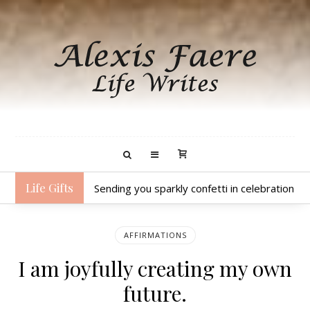
Life Gifts
Sending you sparkly confetti in celebration o
AFFIRMATIONS
I am joyfully creating my own
future.