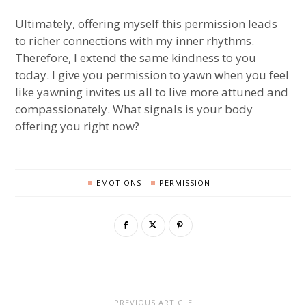
Ultimately, offering myself this permission leads
to richer connections with my inner rhythms.
Therefore, I extend the same kindness to you
today. I give you permission to yawn when you feel
like yawning invites us all to live more attuned and
compassionately. What signals is your body
offering you right now?
EMOTIONS
PERMISSION
PREVIOUS ARTICLE