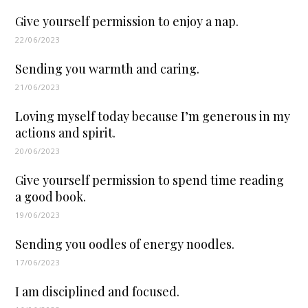
Give yourself permission to enjoy a nap.
22/06/2023
Sending you warmth and caring.
21/06/2023
Loving myself today because I’m generous in my
actions and spirit.
20/06/2023
Give yourself permission to spend time reading
a good book.
19/06/2023
Sending you oodles of energy noodles.
17/06/2023
I am disciplined and focused.