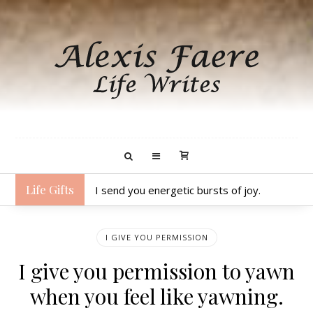
Life Gifts
I send you energetic bursts of joy.
I GIVE YOU PERMISSION
I give you permission to yawn
when you feel like yawning.