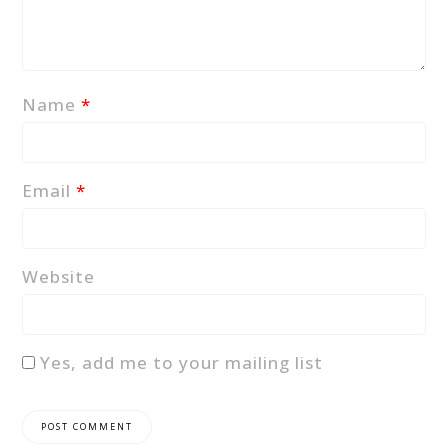
Name
*
Email
*
Website
Yes, add me to your mailing list