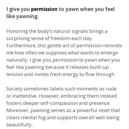
I give you
permission
to yawn when you feel
like yawning.
Honoring the body’s natural signals brings a
surprising sense of freedom each day.
Furthermore, this gentle act of permission reminds
me how often we suppress what wants to emerge
naturally. I give you permission to yawn when you
feel like yawning because it releases built-up
tension and invites fresh energy to flow through.
Society sometimes labels such moments as rude
or inattentive. However, embracing them instead
fosters deeper self-compassion and presence.
Moreover, yawning serves as a powerful reset that
clears mental fog and supports overall well-being
beautifully.