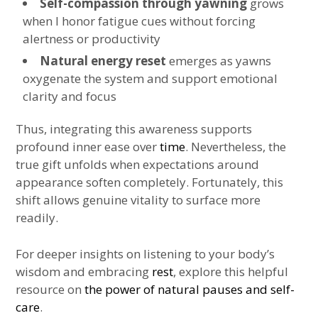
Self-compassion through yawning
grows
when I honor fatigue cues without forcing
alertness or productivity
Natural energy reset
emerges as yawns
oxygenate the system and support emotional
clarity and focus
Thus, integrating this awareness supports
profound inner ease over
time
. Nevertheless, the
true gift unfolds when expectations around
appearance soften completely. Fortunately, this
shift allows genuine vitality to surface more
readily.
For deeper insights on listening to your body’s
wisdom and embracing
rest
, explore this helpful
resource on
the power of natural pauses and self-
care
.