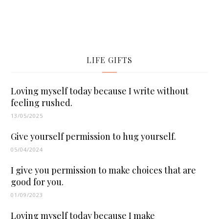
LIFE GIFTS
Loving myself today because I write without
feeling rushed.
13/05/2025
Give yourself permission to hug yourself.
05/04/2024
I give you permission to make choices that are
good for you.
01/09/2023
Loving myself today because I make