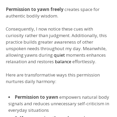
Permission to yawn freely
creates space for
authentic bodily wisdom.
Consequently, I now notice these cues with
curiosity rather than judgment. Additionally, this
practice builds greater awareness of other
unspoken needs throughout my day. Meanwhile,
allowing yawns during
quiet
moments enhances
relaxation and restores
balance
effortlessly.
Here are transformative ways this permission
nurtures daily harmony:
Permission to yawn
empowers natural body
signals and reduces unnecessary self-criticism in
everyday situations