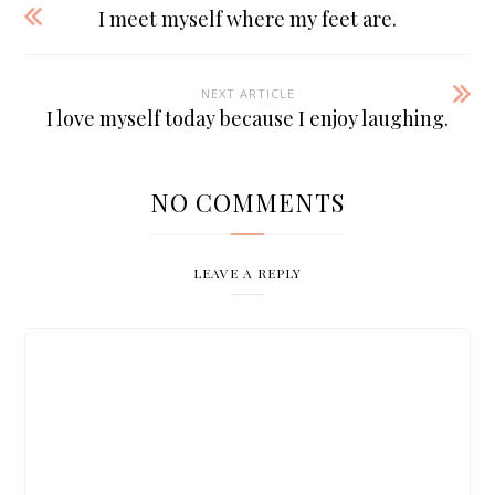
I meet myself where my feet are.
NEXT ARTICLE
I love myself today because I enjoy laughing.
NO COMMENTS
LEAVE A REPLY