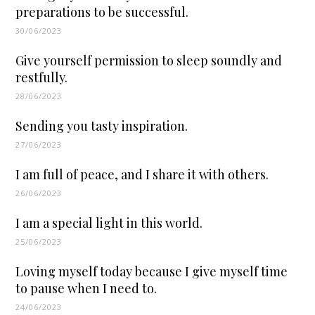
preparations to be successful.
30/06/2023
Give yourself permission to sleep soundly and
restfully.
28/06/2023
Sending you tasty inspiration.
27/06/2023
I am full of peace, and I share it with others.
26/06/2023
I am a special light in this world.
25/06/2023
Loving myself today because I give myself time
to pause when I need to.
24/06/2023