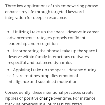
Three key applications of this empowering phrase
enhance my life through targeted keyword
integration for deeper resonance:
Utilizing I take up the space I deserve in career
advancement strategies propels confident
leadership and recognition
Incorporating the phrase I take up the space I
deserve within family interactions cultivates
respectful and balanced dynamics
Applying I take up the space I deserve during
self-care routines amplifies emotional
intelligence and sustained motivation
Consequently, these intentional practices create
ripples of positive
change
over time. For instance,
tracking progress in a journal highlighted