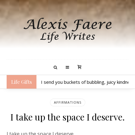
Life Gifts
I send you buckets of bubbling, juicy kindness
AFFIRMATIONS
I take up the space I deserve.
I take up the space I deserve.