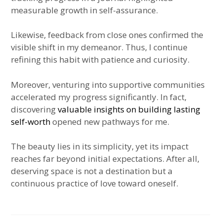
measurable growth in self-assurance.
Likewise, feedback from close ones confirmed the
visible shift in my demeanor. Thus, I continue
refining this habit with patience and curiosity.
Moreover, venturing into supportive communities
accelerated my progress significantly. In fact,
discovering
valuable insights on building lasting
self-worth
opened new pathways for me.
The beauty lies in its simplicity, yet its impact
reaches far beyond initial expectations. After all,
deserving space is not a destination but a
continuous practice of love toward oneself.