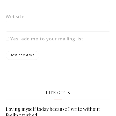
Website
Yes, add me to your mailing list
LIFE GIFTS
Loving myself today because I write without
feeling rushed.