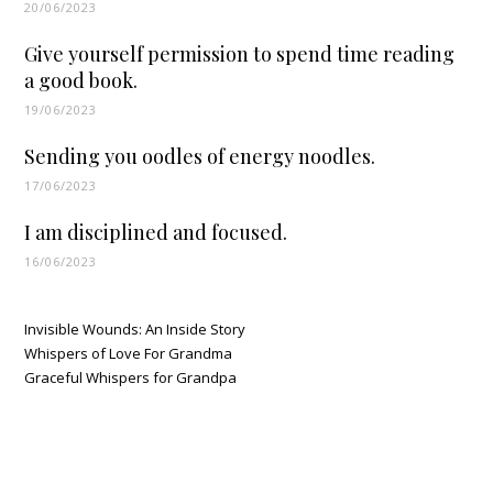
20/06/2023
Give yourself permission to spend time reading
a good book.
19/06/2023
Sending you oodles of energy noodles.
17/06/2023
I am disciplined and focused.
16/06/2023
Invisible Wounds: An Inside Story
Whispers of Love For Grandma
Graceful Whispers for Grandpa