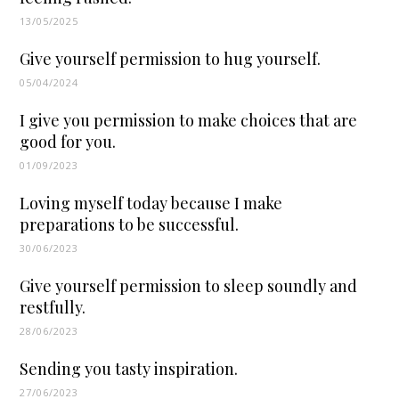
13/05/2025
Give yourself permission to hug yourself.
05/04/2024
I give you permission to make choices that are
good for you.
01/09/2023
Loving myself today because I make
preparations to be successful.
30/06/2023
Give yourself permission to sleep soundly and
restfully.
28/06/2023
Sending you tasty inspiration.
27/06/2023