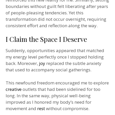
boundaries without guilt felt liberating after years
of people-pleasing tendencies. Yet this
transformation did not occur overnight, requiring
consistent effort and reflection along the way.
I Claim the Space I Deserve
Suddenly, opportunities appeared that matched
my energy level perfectly once I stopped holding
back. Moreover,
joy
replaced the subtle anxiety
that used to accompany social gatherings.
This newfound freedom encouraged me to explore
creative
outlets that had been sidelined for too
long. In the same way, physical well-being
improved as I honored my body’s need for
movement and
rest
without compromise.