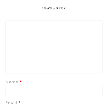
LEAVE A REPLY
Name
*
Email
*