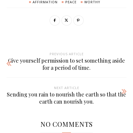
AFFIRMATION
PEACE
WORTHY
PREVIOUS ARTICLE
Give yourself permission to set something aside
for a period of time.
NEXT ARTICLE
Sending you rain to nourish the earth so that the
earth can nourish you.
NO COMMENTS