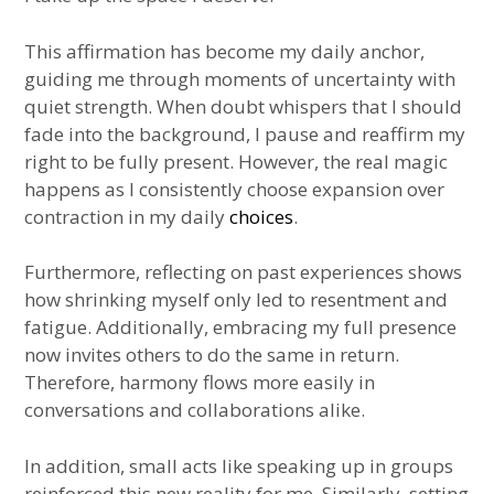
This affirmation has become my daily anchor,
guiding me through moments of uncertainty with
quiet strength. When doubt whispers that I should
fade into the background, I pause and reaffirm my
right to be fully present. However, the real magic
happens as I consistently choose expansion over
contraction in my daily
choices
.
Furthermore, reflecting on past experiences shows
how shrinking myself only led to resentment and
fatigue. Additionally, embracing my full presence
now invites others to do the same in return.
Therefore, harmony flows more easily in
conversations and collaborations alike.
In addition, small acts like speaking up in groups
reinforced this new reality for me. Similarly, setting