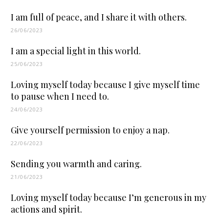
I am full of peace, and I share it with others.
26/06/2023
I am a special light in this world.
25/06/2023
Loving myself today because I give myself time
to pause when I need to.
24/06/2023
Give yourself permission to enjoy a nap.
22/06/2023
Sending you warmth and caring.
21/06/2023
Loving myself today because I’m generous in my
actions and spirit.