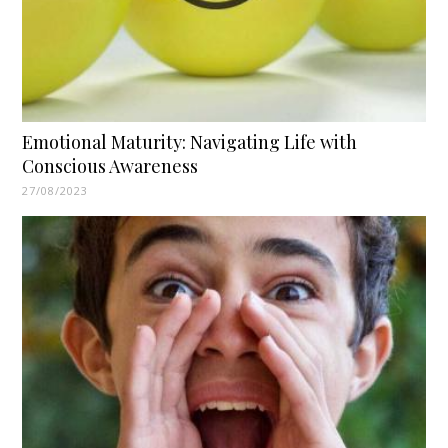
Emotional Maturity: Navigating Life with
Conscious Awareness
27/08/2023