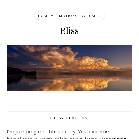
POSITIVE EMOTIONS - VOLUME 2
Bliss
BLISS
EMOTIONS
I’m jumping into bliss today. Yes, extreme