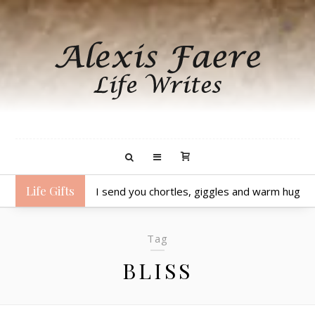
Life Gifts
I send you chortles, giggles and warm hugs.
Tag
BLISS