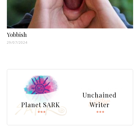
Yobbish
29/07/2024
Unchained
Planet SARK
Writer