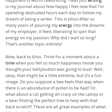
happiness is worth celebrating. I was just
writing
in my journal about how happy I feel now that I’m
spending dedicated hours each day to follow my
dream of being a writer. This is bliss! After so
many years of pouring my
energy
into the dreams
of my employer, it feels liberating to spin that
energy on my passion. Why did I wait so long?
That’s another topic entirely!
Now, back to bliss. Think for a moment about a
time
when you felt so much happiness inside you
thought your bellybutton was going to bust. Well,
okay, that might be a little extreme, but it’s a fun
image. Do you suppose a bee feels that way when
there is an abundance of pollen to be had? Or,
what about a cat getting all crazy on the catnip or
a bear finding the perfect tree to help with that
back scratch? These are all great examples of what