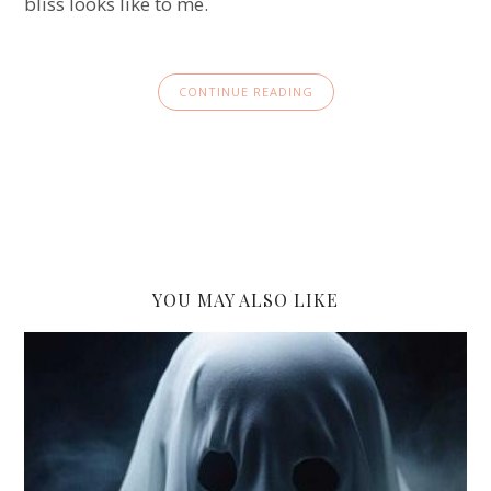
bliss looks like to me.
CONTINUE READING
YOU MAY ALSO LIKE