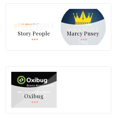
Story People
Marcy Pusey
Oxibug