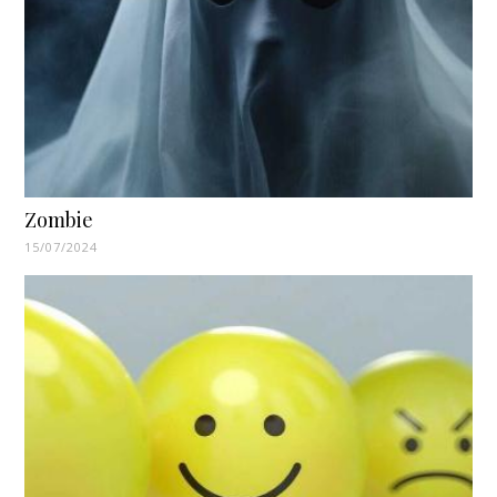
Zombie
15/07/2024