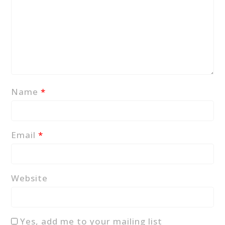
Name
*
Email
*
Website
Yes, add me to your mailing list