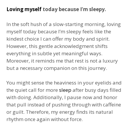
Loving myself
today because I’m sleepy.
In the soft hush of a slow-starting morning, loving
myself today because I’m sleepy feels like the
kindest choice I can offer my body and spirit.
However, this gentle acknowledgment shifts
everything in subtle yet meaningful ways.
Moreover, it reminds me that rest is not a luxury
but a necessary companion on this journey.
You might sense the heaviness in your eyelids and
the quiet call for more
sleep
after busy days filled
with doing. Additionally, I pause now and honor
that pull instead of pushing through with caffeine
or guilt. Therefore, my energy finds its natural
rhythm once again without force.