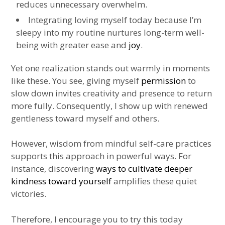
reduces unnecessary overwhelm.
Integrating loving myself today because I’m
sleepy into my routine nurtures long-term well-
being with greater ease and
joy
.
Yet one realization stands out warmly in moments
like these. You see, giving myself
permission
to
slow down invites creativity and presence to return
more fully. Consequently, I show up with renewed
gentleness toward myself and others.
However, wisdom from mindful self-care practices
supports this approach in powerful ways. For
instance, discovering
ways to cultivate deeper
kindness toward yourself
amplifies these quiet
victories.
Therefore, I encourage you to try this today