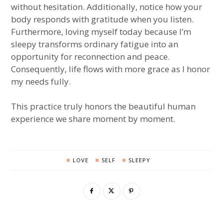
without hesitation. Additionally, notice how your
body responds with gratitude when you listen.
Furthermore, loving myself today because I’m
sleepy transforms ordinary fatigue into an
opportunity for reconnection and peace.
Consequently, life flows with more grace as I honor
my needs fully.
This practice truly honors the beautiful human
experience we share moment by moment.
LOVE
SELF
SLEEPY