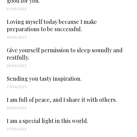
good for you.
01/09/2023
Loving myself today because I make
preparations to be successful.
30/06/2023
Give yourself permission to sleep soundly and
restfully.
28/06/2023
Sending you tasty inspiration.
27/06/2023
I am full of peace, and I share it with others.
26/06/2023
I am a special light in this world.
25/06/2023