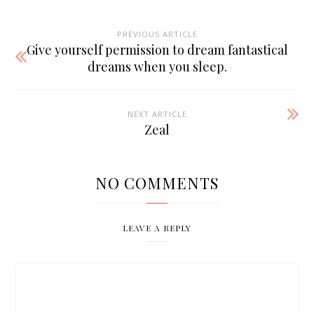
PREVIOUS ARTICLE
Give yourself permission to dream fantastical
dreams when you sleep.
NEXT ARTICLE
Zeal
NO COMMENTS
LEAVE A REPLY