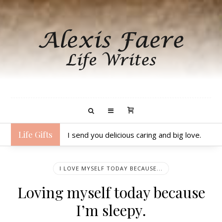
Life Gifts
I send you delicious caring and big love.
I LOVE MYSELF TODAY BECAUSE...
Loving myself today because
I’m sleepy.