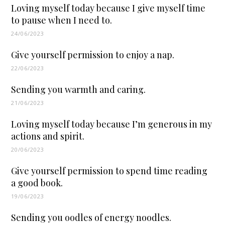
Loving myself today because I give myself time
to pause when I need to.
24/06/2023
Give yourself permission to enjoy a nap.
22/06/2023
Sending you warmth and caring.
21/06/2023
Loving myself today because I’m generous in my
actions and spirit.
20/06/2023
Give yourself permission to spend time reading
a good book.
19/06/2023
Sending you oodles of energy noodles.