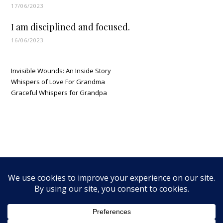
17/06/2023
I am disciplined and focused.
16/06/2023
Invisible Wounds: An Inside Story
Whispers of Love For Grandma
Graceful Whispers for Grandpa
MTNWalker Media LLC © 2026 - All Rights Reserved |