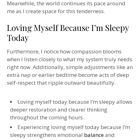
Meanwhile, the world continues its pace around
me as I create space for this tenderness.
Loving Myself Because I’m Sleepy
Today
Furthermore, I notice how compassion blooms
when I listen closely to what my system truly needs
right now. Additionally, simple adjustments like an
extra nap or earlier bedtime become acts of deep
self-respect that ripple outward beautifully.
Loving myself today because I’m sleepy allows
deeper restoration and clearer thinking
throughout the coming hours.
Experiencing loving myself today because I’m
sleepy strengthens emotional
balance
and