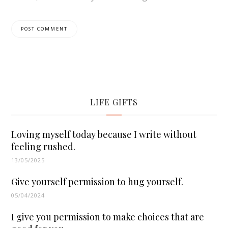
LIFE GIFTS
Loving myself today because I write without
feeling rushed.
13/05/2025
Give yourself permission to hug yourself.
05/04/2024
I give you permission to make choices that are