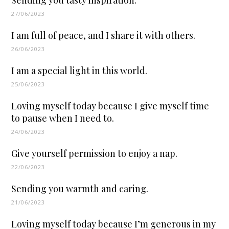
27/06/2023
I am full of peace, and I share it with others.
26/06/2023
I am a special light in this world.
25/06/2023
Loving myself today because I give myself time
to pause when I need to.
24/06/2023
Give yourself permission to enjoy a nap.
22/06/2023
Sending you warmth and caring.
21/06/2023
Loving myself today because I’m generous in my