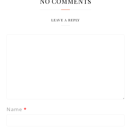
NO COMMENTS
LEAVE A REPLY
Name
*