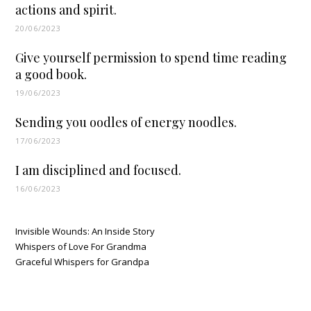
actions and spirit.
20/06/2023
Give yourself permission to spend time reading
a good book.
19/06/2023
Sending you oodles of energy noodles.
17/06/2023
I am disciplined and focused.
16/06/2023
Invisible Wounds: An Inside Story
Whispers of Love For Grandma
Graceful Whispers for Grandpa