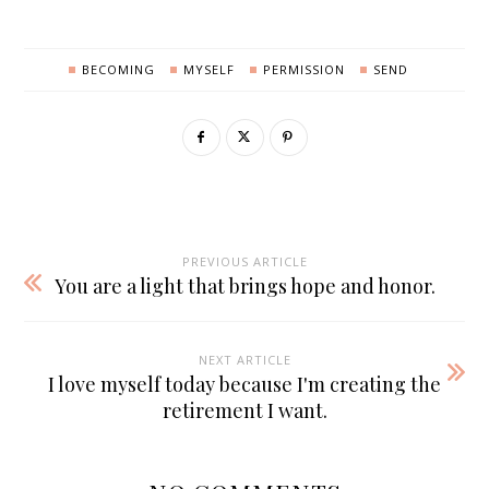
BECOMING
MYSELF
PERMISSION
SEND
PREVIOUS ARTICLE
You are a light that brings hope and honor.
NEXT ARTICLE
I love myself today because I'm creating the
retirement I want.