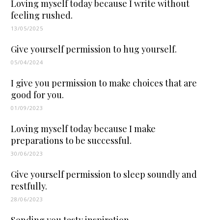
Loving myself today because I write without
feeling rushed.
13/05/2025
Give yourself permission to hug yourself.
05/04/2024
I give you permission to make choices that are
good for you.
01/09/2023
Loving myself today because I make
preparations to be successful.
30/06/2023
Give yourself permission to sleep soundly and
restfully.
28/06/2023
Sending you tasty inspiration.