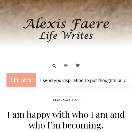
Life Gifts
I send you inspiration to put thoughts on pap
AFFIRMATIONS
I am happy with who I am and
who I’m becoming.