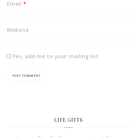
Email
*
Website
Yes, add me to your mailing list
LIFE GIFTS