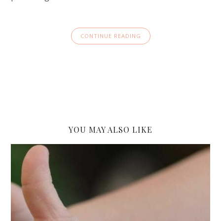
CONTINUE READING
YOU MAY ALSO LIKE