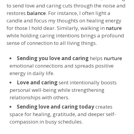
to send love and caring cuts through the noise and
restores
balance
. For instance, I often light a
candle and focus my thoughts on healing energy
for those I hold dear. Similarly, walking in
nature
while holding caring intentions brings a profound
sense of connection to all living things.
Sending you love and caring
helps
nurture
emotional connections and spreads positive
energy in daily life.
Love and caring
sent intentionally boosts
personal well-being while strengthening
relationships with others.
Sending love and caring today
creates
space for healing, gratitude, and deeper self-
compassion in busy schedules.