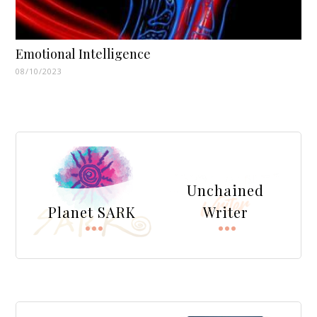
Emotional Intelligence
08/10/2023
Unchained
Planet SARK
Writer