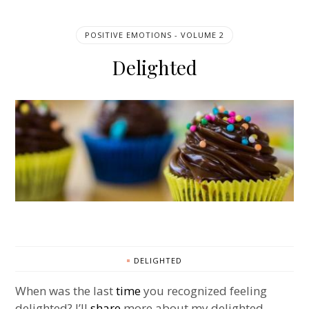
POSITIVE EMOTIONS - VOLUME 2
Delighted
DELIGHTED
When was the last
time
you recognized feeling
delighted? I’ll
share
more about my delighted