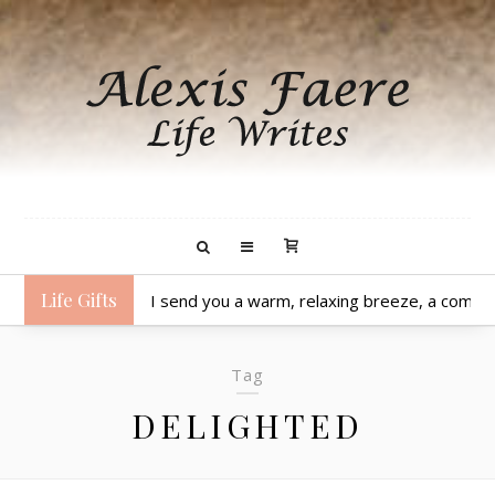
Life Gifts
I send you a warm, relaxing breeze, a comfo
Tag
DELIGHTED