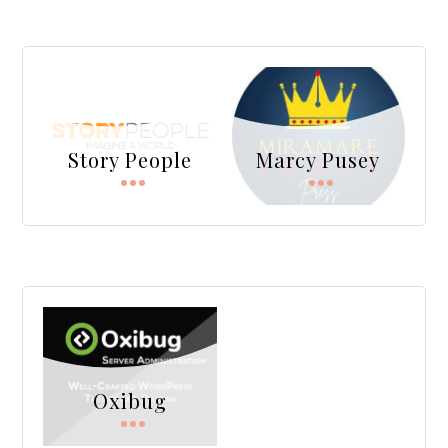
Story People
Marcy Pusey
Oxibug