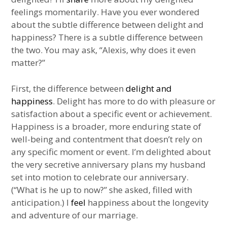
feelings momentarily. Have you ever wondered
about the subtle difference between delight and
happiness? There is a subtle difference between
the two. You may ask, “Alexis, why does it even
matter?”
First, the difference between
delight and
happiness
. Delight has more to do with pleasure or
satisfaction about a specific event or achievement.
Happiness is a broader, more enduring state of
well-being and contentment that doesn’t rely on
any specific moment or event. I’m delighted about
the very secretive anniversary plans my husband
set into motion to celebrate our anniversary.
(“What is he up to now?” she asked, filled with
anticipation.) I
feel
happiness about the longevity
and adventure of our marriage.