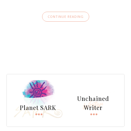
CONTINUE READING
Unchained
Planet SARK
Writer