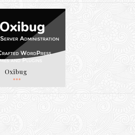
Oxibug