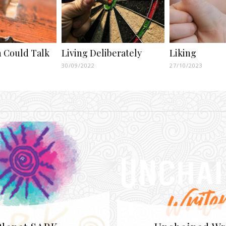
in Could Talk
Living Deliberately
Liking
30/09/2022
27/10/2023