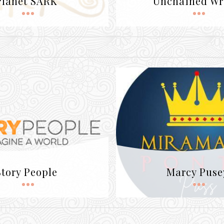
Planet SARK
Unchained Wr
Story People
Marcy Puse