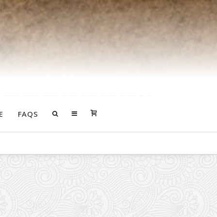
E
FAQS