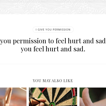
I GIVE YOU PERMISSION
e you permission to feel hurt and sa
you feel hurt and sad.
YOU MAY ALSO LIKE