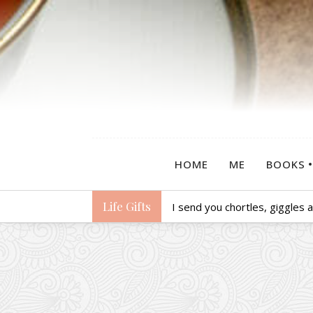
HOME
ME
BOOKS
Life Gifts
I send you chortles, giggles