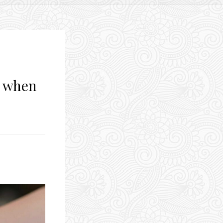
d when