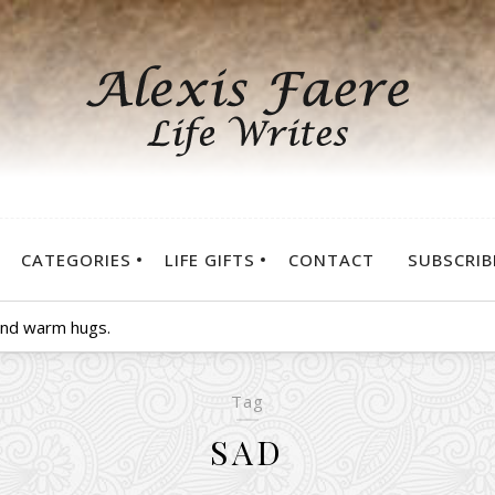
CATEGORIES
LIFE GIFTS
CONTACT
SUBSCRIB
 and warm hugs.
Tag
SAD