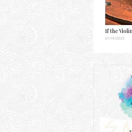
If the Viol
31/10/2023