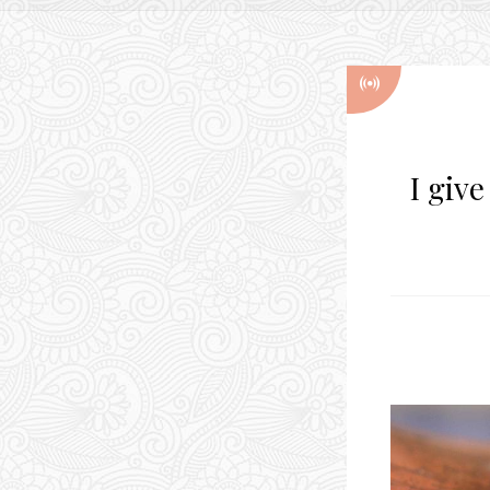
I giv