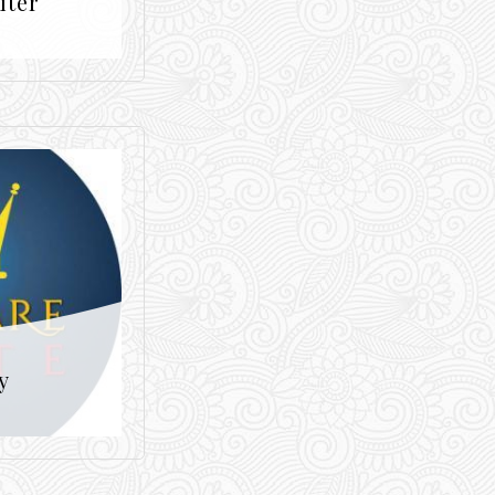
iter
y