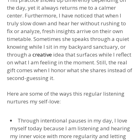
the day, yet it always returns me to a calmer
center. Furthermore, I have noticed that when I
truly slow down and hear her without rushing to
fix or analyze, fresh insights arrive on their own
timetable. Sometimes she speaks through a quiet
knowing while I sit in my backyard sanctuary, or
through a
creative
idea that surfaces while I reflect
on what I am feeling in the moment. Still, the real
gift comes when I honor what she shares instead of
second-guessing it.
Here are some of the ways this regular listening
nurtures my self-love:
Through intentional pauses in my day, I love
myself today because I am listening and hearing
my inner voice with more regularity and letting