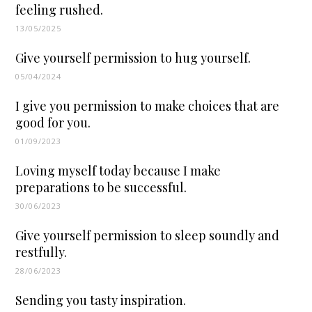
feeling rushed.
13/05/2025
Give yourself permission to hug yourself.
05/04/2024
I give you permission to make choices that are
good for you.
01/09/2023
Loving myself today because I make
preparations to be successful.
30/06/2023
Give yourself permission to sleep soundly and
restfully.
28/06/2023
Sending you tasty inspiration.