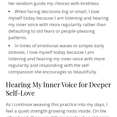
her wisdom guide my choices with kindness.
When facing decisions big or small, I love
myself today because I am listening and hearing
my inner voice with more regularity rather than
defaulting to old fears or people-pleasing
patterns.
In times of emotional waves or simple daily
stresses, I love myself today because I am
listening and hearing my inner voice with more
regularity and responding with the self-
compassion she encourages so beautifully.
Hearing My Inner Voice for Deeper
Self-Love
As I continue weaving this practice into my days, I
feel a quiet strength growing roots inside. On the