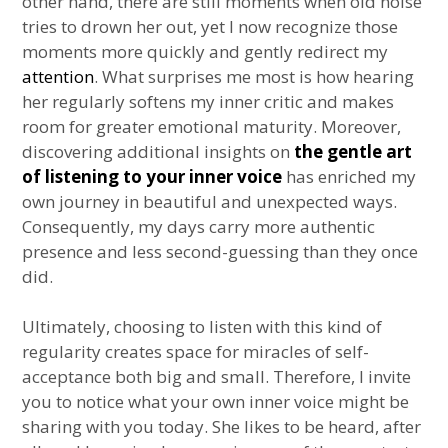
other hand, there are still moments when old noise
tries to drown her out, yet I now recognize those
moments more quickly and gently redirect my
attention
. What surprises me most is how hearing
her regularly softens my inner critic and makes
room for greater emotional maturity. Moreover,
discovering additional insights on
the gentle art
of listening to your inner voice
has enriched my
own journey in beautiful and unexpected ways.
Consequently, my days carry more authentic
presence and less second-guessing than they once
did.
Ultimately, choosing to listen with this kind of
regularity creates space for miracles of self-
acceptance both big and small. Therefore, I invite
you to notice what your own inner voice might be
sharing with you today. She likes to be heard, after