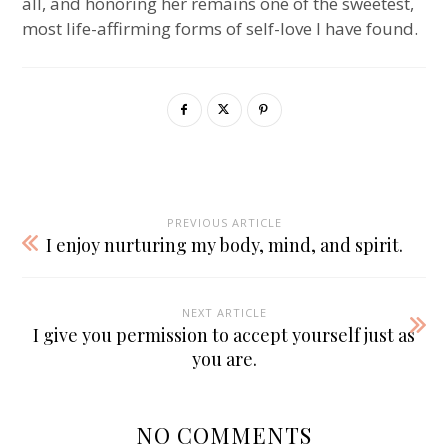
all, and honoring her remains one of the sweetest,
most life-affirming forms of self-love I have found.
PREVIOUS ARTICLE
I enjoy nurturing my body, mind, and spirit.
NEXT ARTICLE
I give you permission to accept yourself just as
you are.
NO COMMENTS