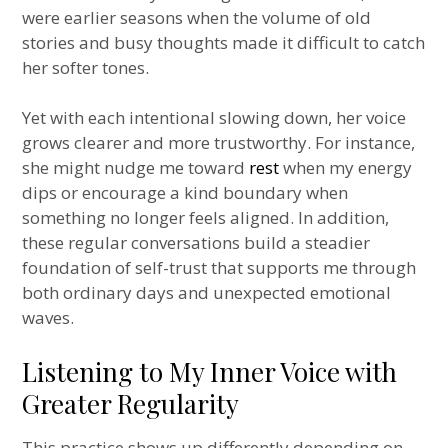
were earlier seasons when the volume of old
stories and busy thoughts made it difficult to catch
her softer tones.
Yet with each intentional slowing down, her voice
grows clearer and more trustworthy. For instance,
she might nudge me toward
rest
when my energy
dips or encourage a kind boundary when
something no longer feels aligned. In addition,
these regular conversations build a steadier
foundation of self-trust that supports me through
both ordinary days and unexpected emotional
waves.
Listening to My Inner Voice with
Greater Regularity
This practice shows up differently depending on