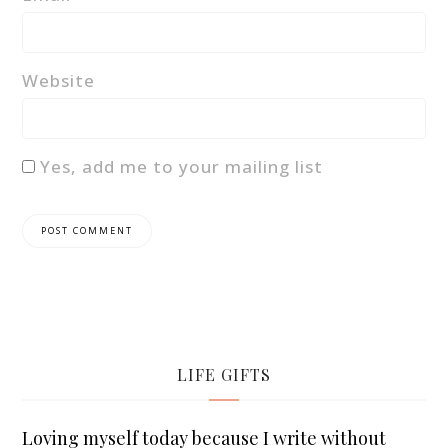
Website
Yes, add me to your mailing list
LIFE GIFTS
Loving myself today because I write without