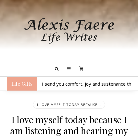
Life Gifts
I send you comfort, joy and sustenance thro
I LOVE MYSELF TODAY BECAUSE...
I love myself today because I
am listening and hearing my