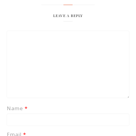
LEAVE A REPLY
Name
*
Email
*