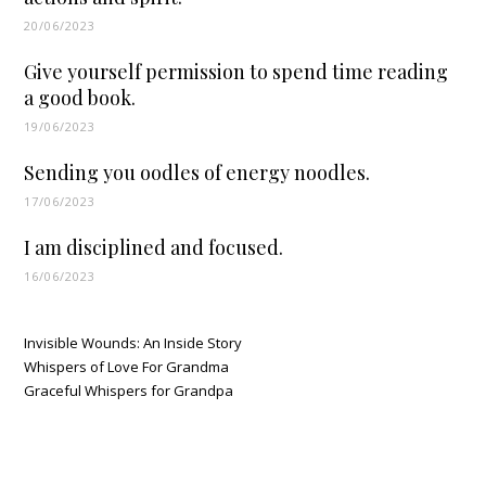
20/06/2023
Give yourself permission to spend time reading
a good book.
19/06/2023
Sending you oodles of energy noodles.
17/06/2023
I am disciplined and focused.
16/06/2023
Invisible Wounds: An Inside Story
Whispers of Love For Grandma
Graceful Whispers for Grandpa