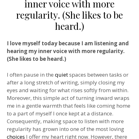
inner voice with more
regularity. (She likes to be
heard.)
I love myself today because I am listening and
hearing my inner voice with more regularity.
(She likes to be heard.)
I often pause in the
quiet
spaces between tasks or
after a long stretch of writing, simply closing my
eyes and waiting for what rises softly from within.
Moreover, this simple act of turning inward wraps
me in a gentle warmth that feels like coming home
to a part of myself I once kept at a distance.
Consequently, making space to listen with more
regularity has grown into one of the most loving
choices
I offer my heart right now. However, there