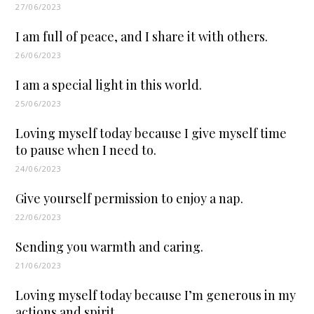
27/06/2023
I am full of peace, and I share it with others.
26/06/2023
I am a special light in this world.
25/06/2023
Loving myself today because I give myself time
to pause when I need to.
24/06/2023
Give yourself permission to enjoy a nap.
22/06/2023
Sending you warmth and caring.
21/06/2023
Loving myself today because I’m generous in my
actions and spirit.