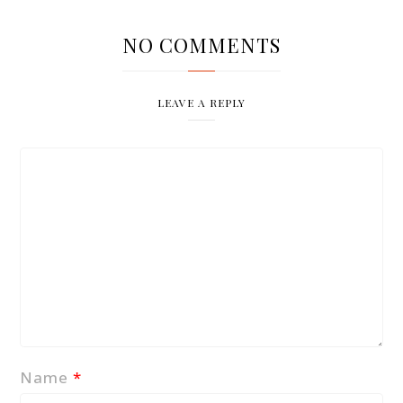
NO COMMENTS
LEAVE A REPLY
Name
*