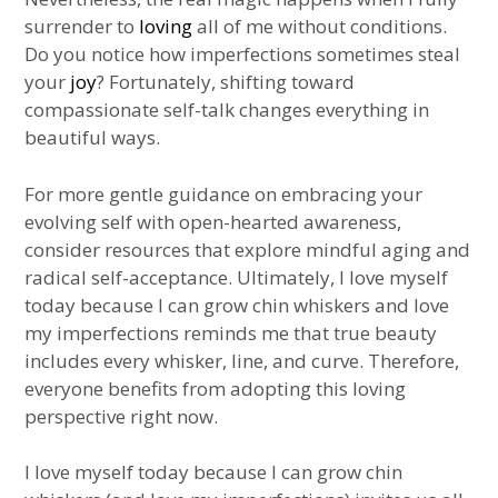
surrender to
loving
all of me without conditions.
Do you notice how imperfections sometimes steal
your
joy
? Fortunately, shifting toward
compassionate self-talk changes everything in
beautiful ways.
For more gentle guidance on embracing your
evolving self with open-hearted awareness,
consider resources that explore mindful aging and
radical self-acceptance. Ultimately, I love myself
today because I can grow chin whiskers and love
my imperfections reminds me that true beauty
includes every whisker, line, and curve. Therefore,
everyone benefits from adopting this loving
perspective right now.
I love myself today because I can grow chin