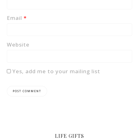
Email
*
Website
Yes, add me to your mailing list
LIFE GIFTS