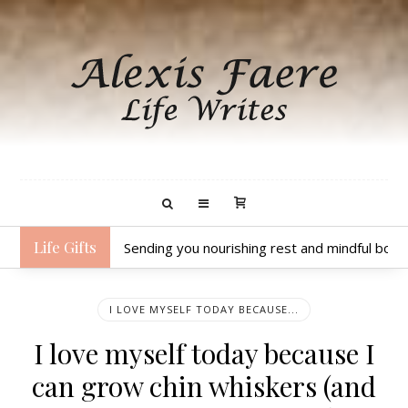
Life Gifts
Sending you nourishing rest and mindful body
I LOVE MYSELF TODAY BECAUSE...
I love myself today because I
can grow chin whiskers (and