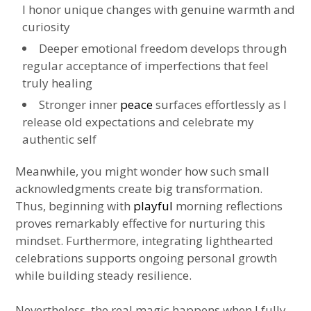
I honor unique changes with genuine warmth and
curiosity
Deeper emotional freedom develops through
regular acceptance of imperfections that feel
truly healing
Stronger inner
peace
surfaces effortlessly as I
release old expectations and celebrate my
authentic self
Meanwhile, you might wonder how such small
acknowledgments create big transformation.
Thus, beginning with
playful
morning reflections
proves remarkably effective for nurturing this
mindset. Furthermore, integrating lighthearted
celebrations supports ongoing personal growth
while building steady resilience.
Nevertheless, the real magic happens when I fully