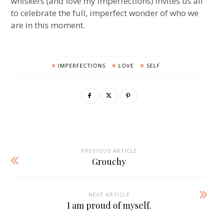
whiskers (and love my imperfections) invites us all
to celebrate the full, imperfect wonder of who we
are in this moment.
IMPERFECTIONS
LOVE
SELF
PREVIOUS ARTICLE
Grouchy
NEXT ARTICLE
I am proud of myself.