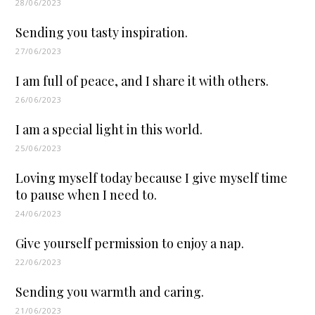
28/06/2023
Sending you tasty inspiration.
27/06/2023
I am full of peace, and I share it with others.
26/06/2023
I am a special light in this world.
25/06/2023
Loving myself today because I give myself time
to pause when I need to.
24/06/2023
Give yourself permission to enjoy a nap.
22/06/2023
Sending you warmth and caring.
21/06/2023