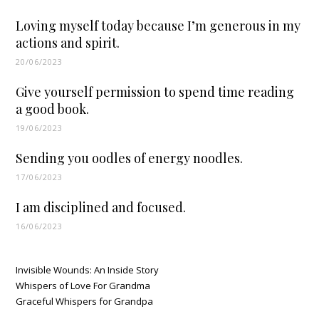
Loving myself today because I’m generous in my
actions and spirit.
20/06/2023
Give yourself permission to spend time reading
a good book.
19/06/2023
Sending you oodles of energy noodles.
17/06/2023
I am disciplined and focused.
16/06/2023
Invisible Wounds: An Inside Story
Whispers of Love For Grandma
Graceful Whispers for Grandpa