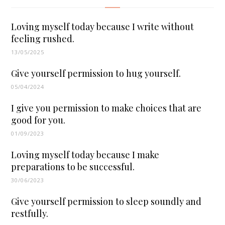
Loving myself today because I write without
feeling rushed.
13/05/2025
Give yourself permission to hug yourself.
05/04/2024
I give you permission to make choices that are
good for you.
01/09/2023
Loving myself today because I make
preparations to be successful.
30/06/2023
Give yourself permission to sleep soundly and
restfully.