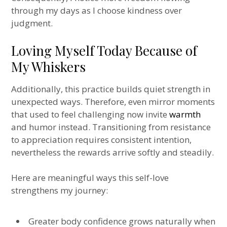
through my days as I choose kindness over
judgment.
Loving Myself Today Because of
My Whiskers
Additionally, this practice builds quiet strength in
unexpected ways. Therefore, even mirror moments
that used to feel challenging now invite
warmth
and humor instead. Transitioning from resistance
to appreciation requires consistent intention,
nevertheless the rewards arrive softly and steadily.
Here are meaningful ways this self-love
strengthens my journey:
Greater body confidence grows naturally when