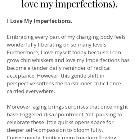
love my imperfections).
I Love My Imperfections.
Embracing every part of my changing body feels
wonderfully liberating on so many levels.
Furthermore, I love myself today because I can
grow chin whiskers and love my imperfections has
become a tender daily reminder of radical
acceptance. However, this gentle shift in
perspective softens the harsh inner critic I once
carried everywhere.
Moreover, aging brings surprises that once might
have triggered disappointment. Yet, pausing to
celebrate these little quirks opens space for
deeper self-compassion to bloom fully.
Consequently, I notice more freedom flowing