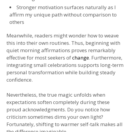
Stronger motivation surfaces naturally as I
affirm my unique path without comparison to
others
Meanwhile, readers might wonder how to weave
this into their own routines. Thus, beginning with
quiet morning affirmations proves remarkably
effective for most seekers of
change
. Furthermore,
integrating small celebrations supports long-term
personal transformation while building steady
confidence.
Nevertheless, the true magic unfolds when
expectations soften completely during these
proud acknowledgments. Do you notice how
criticism sometimes dims your own light?
Fortunately, shifting to warmer self-talk makes all
the difference imaginable.