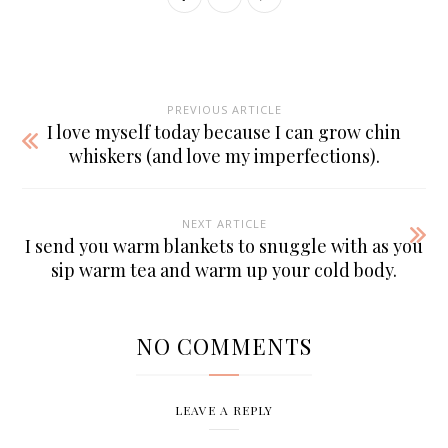
PREVIOUS ARTICLE
I love myself today because I can grow chin
whiskers (and love my imperfections).
NEXT ARTICLE
I send you warm blankets to snuggle with as you
sip warm tea and warm up your cold body.
NO COMMENTS
LEAVE A REPLY