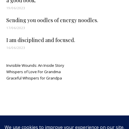
a good book.
19/06/2023
Sending you oodles of energy noodles.
17/06/2023
I am disciplined and focused.
16/06/2023
Invisible Wounds: An Inside Story
Whispers of Love For Grandma
Graceful Whispers for Grandpa