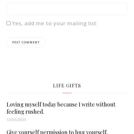
Yes, add me to your mailing list
LIFE GIFTS
Loving myself today because I write without
feeling rushed.
13/05/2025
Give yourself permission to hug yourself.