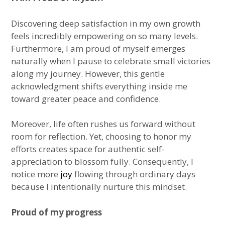
Discovering deep satisfaction in my own growth
feels incredibly empowering on so many levels.
Furthermore, I am proud of myself emerges
naturally when I pause to celebrate small victories
along my journey. However, this gentle
acknowledgment shifts everything inside me
toward greater peace and confidence.
Moreover, life often rushes us forward without
room for reflection. Yet, choosing to honor my
efforts creates space for authentic self-
appreciation to blossom fully. Consequently, I
notice more
joy
flowing through ordinary days
because I intentionally nurture this mindset.
Proud of my progress