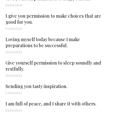
05/04/2024
I give you permission to make choices that are
good for you.
01/09/2023
Loving myself today because I make
preparations to be successful.
30/06/2023
Give yourself permission to sleep soundly and
restfully.
28/06/2023
Sending you tasty inspiration.
27/06/2023
I am full of peace, and I share it with others.
26/06/2023