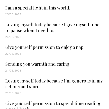
I am a special light in this world.
25/06/2023
Loving myself today because I give myself time
to pause when I need to.
24/06/2023
Give yourself permission to enjoy a nap.
22/06/2023
Sending you warmth and caring.
21/06/2023
Loving myself today because I’m generous in my
actions and spirit.
20/06/2023
Give yourself permission to spend time reading