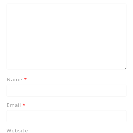
Name
*
Email
*
Website