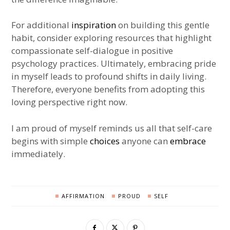
For additional
inspiration
on building this gentle
habit, consider exploring resources that highlight
compassionate self-dialogue in positive
psychology practices. Ultimately, embracing pride
in myself leads to profound shifts in daily living.
Therefore, everyone benefits from adopting this
loving perspective right now.
I am proud of myself reminds us all that self-care
begins with simple
choices
anyone can
embrace
immediately.
AFFIRMATION
PROUD
SELF