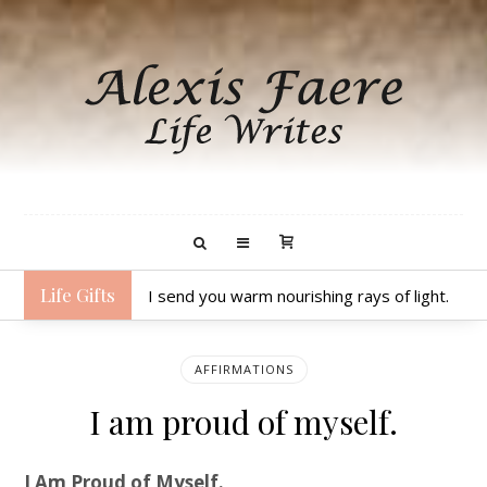
Life Gifts
I send you warm nourishing rays of light.
AFFIRMATIONS
I am proud of myself.
I Am Proud of Myself.