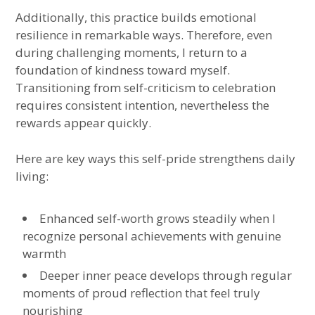
Additionally, this practice builds emotional
resilience in remarkable ways. Therefore, even
during challenging moments, I return to a
foundation of kindness toward myself.
Transitioning from self-criticism to celebration
requires consistent intention, nevertheless the
rewards appear quickly.
Here are key ways this self-pride strengthens daily
living:
Enhanced self-worth grows steadily when I
recognize personal achievements with genuine
warmth
Deeper inner peace develops through regular
moments of proud reflection that feel truly
nourishing