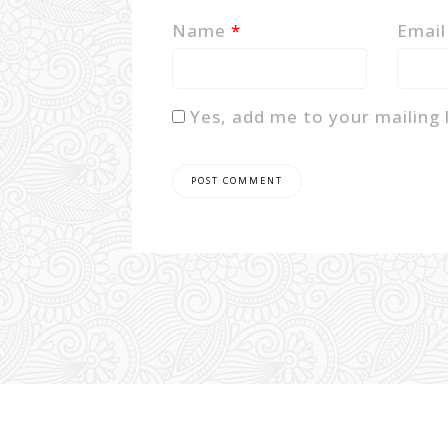
Name
*
Emai
Yes, add me to your mailing l