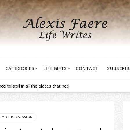
CATEGORIES
LIFE GIFTS
CONTACT
SUBSCRIB
nce to spill in all the places that need some—be sure to douse yo
VE YOU PERMISSION