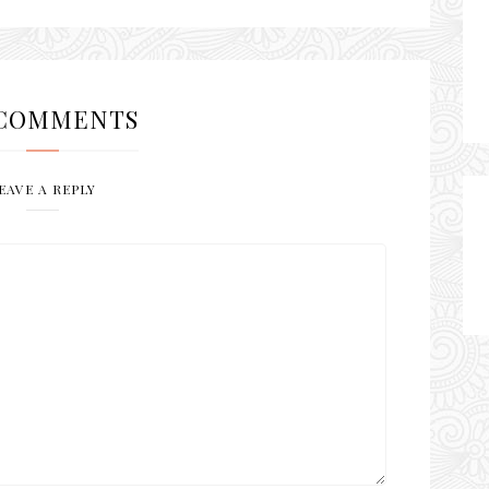
COMMENTS
EAVE A REPLY