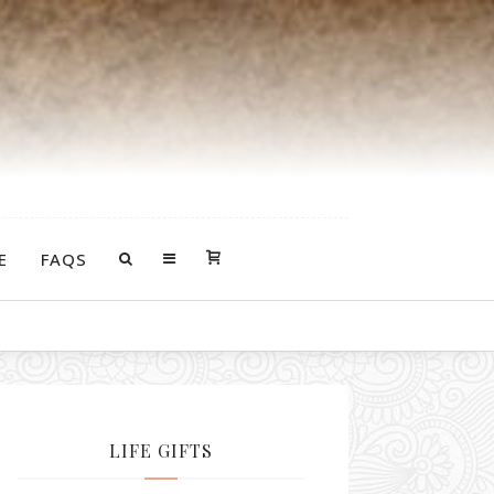
E
FAQS
urself with some.
LIFE GIFTS