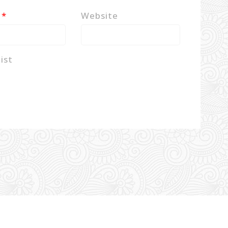
l
*
Website
ist