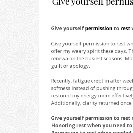
Give yourself permis
Give yourself
permission
to
rest
Give yourself permission to rest whe
offer my weary spirit these days. T
renewal in the busiest seasons. M
guilt or apology.
Recently, fatigue crept in after we
softness instead of pushing throug
restored my energy more effectively
Additionally, clarity returned once 
Give yourself permission to rest 
Honoring rest when you need to 
Permission to rest when needed 