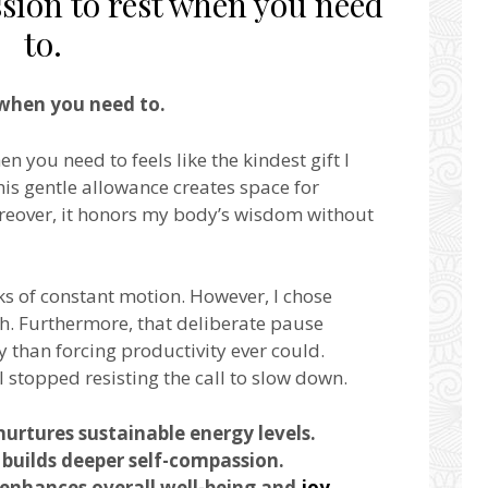
sion to rest when you need
to.
when you need to.
n you need to feels like the kindest gift I
his gentle allowance creates space for
oreover, it honors my body’s wisdom without
eks of constant motion. However, I chose
h. Furthermore, that deliberate pause
 than forcing productivity ever could.
I stopped resisting the call to slow down.
nurtures sustainable energy levels.
builds deeper self-compassion.
enhances overall well-being and
joy
.