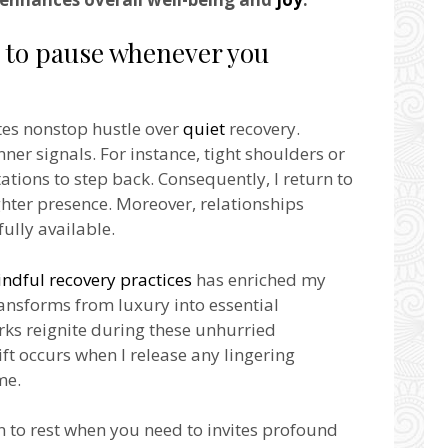
e to pause whenever you
ates nonstop hustle over
quiet
recovery.
inner signals. For instance, tight shoulders or
tions to step back. Consequently, I return to
ghter presence. Moreover, relationships
ully available.
ndful recovery practices
has enriched my
ransforms from luxury into essential
ks reignite during these unhurried
t occurs when I release any lingering
me.
n to rest when you need to invites profound