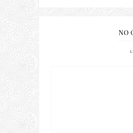
NO 
L