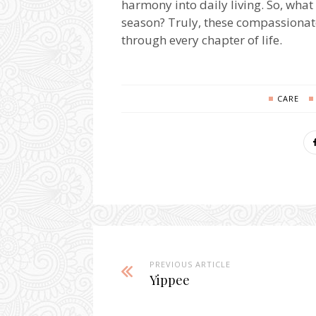
harmony into daily living. So, what 
season? Truly, these compassionat
through every chapter of life.
CARE
PREVIOUS ARTICLE
Yippee