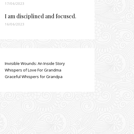
17/06/2023
I am disciplined and focused.
16/06/2023
Invisible Wounds: An Inside Story
Whispers of Love For Grandma
Graceful Whispers for Grandpa