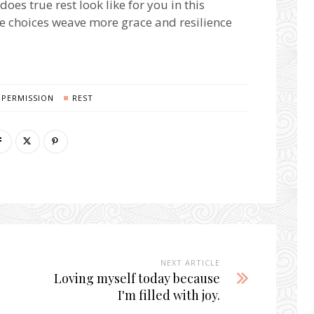
does true rest look like for you in this
e choices weave more grace and resilience
PERMISSION
REST
NEXT ARTICLE
Loving myself today because
I'm filled with joy.