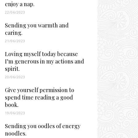
enjoy a nap.
22/06/2023
Sending you warmth and
caring.
21/06/2023
Loving myself today because
I’m generous in my actions and
spirit.
20/06/2023
Give yourself permission to
spend time reading a good
book.
19/06/2023
Sending you oodles of energy
noodles.