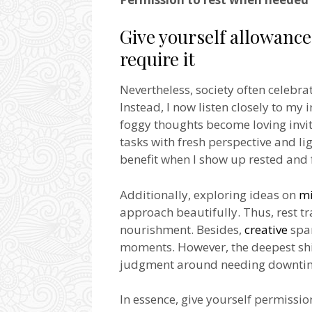
Give yourself allowanc
require it
Nevertheless, society often celebr
Instead, I now listen closely to my 
foggy thoughts become loving invita
tasks with fresh perspective and li
benefit when I show up rested and f
Additionally, exploring ideas on
mi
approach beautifully. Thus, rest t
nourishment. Besides,
creative
spar
moments. However, the deepest shif
judgment around needing downti
In essence, give yourself permissio