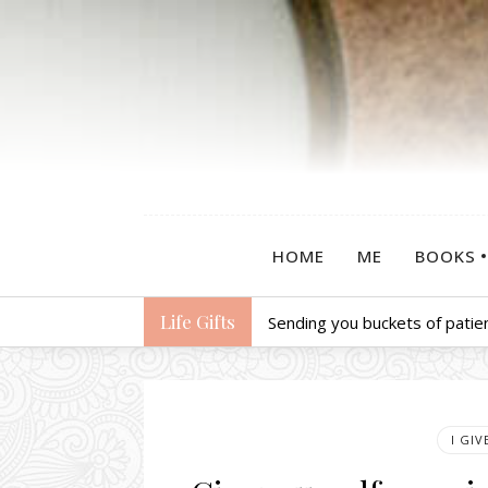
HOME
ME
BOOKS
Life Gifts
Sending you buckets of patie
I GI