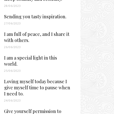
28/06/2023
Sending you tasty inspiration.
27/06/2023
I am full of peace, and I share it
with others.
26/06/2023
I am a special light in this
world.
25/06/2023
Loving myself today because I
give myself time to pause when
I need to.
24/06/2023
Give yourself permission to