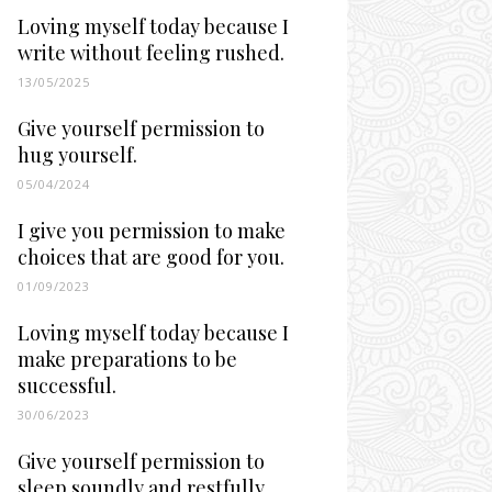
Loving myself today because I
write without feeling rushed.
13/05/2025
Give yourself permission to
hug yourself.
05/04/2024
I give you permission to make
choices that are good for you.
01/09/2023
Loving myself today because I
make preparations to be
successful.
30/06/2023
Give yourself permission to
sleep soundly and restfully.