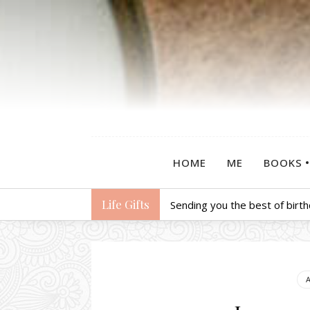
HOME
ME
BOOKS
Life Gifts
Sending you the best of birt