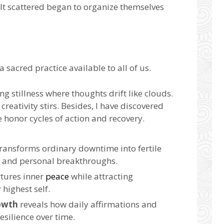
elt scattered began to organize themselves
 a sacred practice available to all of us.
ng stillness where thoughts drift like clouds.
creativity stirs. Besides, I have discovered
honor cycles of action and recovery.
ransforms ordinary downtime into fertile
e and personal breakthroughs.
tures inner
peace
while attracting
 highest self.
owth
reveals how daily affirmations and
esilience over time.