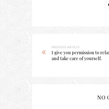
PREVIOUS ARTICLE
I give you permission to rela
and take care of yourself.
NO 