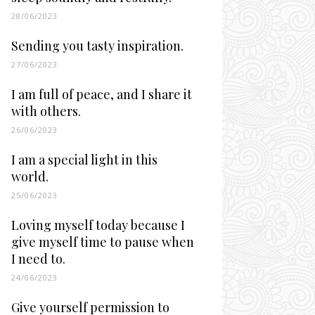
28/06/2023
Sending you tasty inspiration.
27/06/2023
I am full of peace, and I share it
with others.
26/06/2023
I am a special light in this
world.
25/06/2023
Loving myself today because I
give myself time to pause when
I need to.
24/06/2023
Give yourself permission to