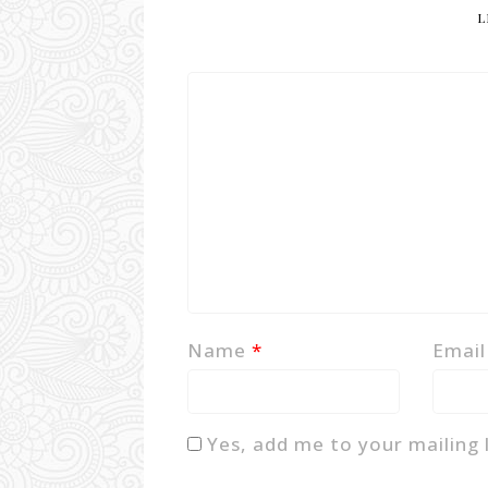
L
Name
*
Emai
Yes, add me to your mailing l