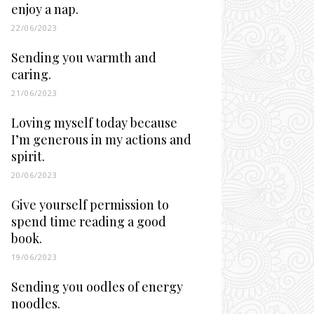
enjoy a nap.
22/06/2023
Sending you warmth and
caring.
21/06/2023
Loving myself today because
I’m generous in my actions and
spirit.
20/06/2023
Give yourself permission to
spend time reading a good
book.
19/06/2023
Sending you oodles of energy
noodles.