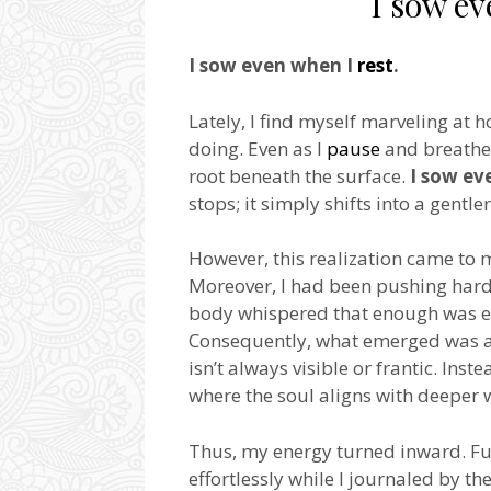
I sow ev
I sow even when I
rest
.
Lately, I find myself marveling at 
doing. Even as I
pause
and breathe 
root beneath the surface.
I sow ev
stops; it simply shifts into a gentle
However, this realization came to 
Moreover, I had been pushing hard
body whispered that enough was eno
Consequently, what emerged was a
isn’t always visible or frantic. Ins
where the soul aligns with deeper
Thus, my energy turned inward. F
effortlessly while I journaled by th