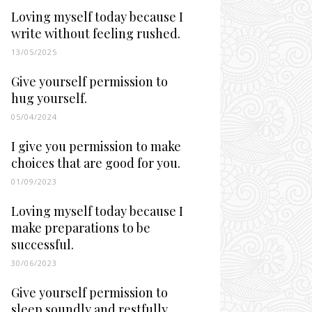
Loving myself today because I
write without feeling rushed.
13/05/2025
Give yourself permission to
hug yourself.
05/04/2024
I give you permission to make
choices that are good for you.
01/09/2023
Loving myself today because I
make preparations to be
successful.
30/06/2023
Give yourself permission to
sleep soundly and restfully.