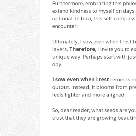
Furthermore, embracing this philos
extend kindness to myself on days 
optional. In turn, this self-compas
encounter.
Ultimately, I sow even when I rest 
layers.
Therefore
, I invite you to
unique way. Perhaps start with just
day.
I sow even when I rest
reminds me 
output. Instead, it blooms from pr
feels lighter and more aligned.
So, dear reader, what seeds are y
trust that they are growing beautif