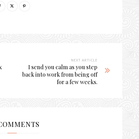
NEXT ARTICLE
x
I send you calm as you step
back into work from being off
for a few weeks.
COMMENTS