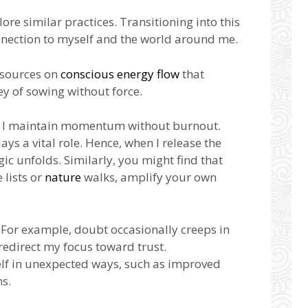
re similar practices. Transitioning into this
nection to myself and the world around me.
resources on
conscious energy flow
that
y of sowing without force.
ow I maintain momentum without burnout.
ays a vital role. Hence, when I release the
ic unfolds. Similarly, you might find that
 lists or
nature
walks, amplify your own
e. For example, doubt occasionally creeps in
 redirect my focus toward trust.
elf in unexpected ways, such as improved
ns.