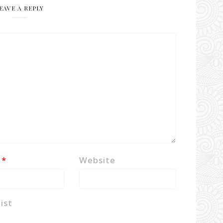
EAVE A REPLY
l
*
Website
ist