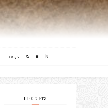
E
FAQS
ddles of goodness that follow you around and support you.
LIFE GIFTS