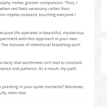
ophy invites greater compassion. Thus, I
when rest feels necessary rather than
sion ripples outward, touching everyone I
because life operates in beautiful, mysterious
 experiment with this approach in your own
 five minutes of intentional breathing each
daily that worthiness isn’t tied to constant
esence and patience. As a result, my path
ou planting in your quiet moments? Moreover,
ully, even now.