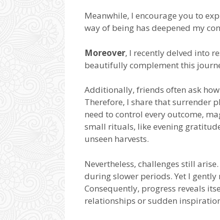
Meanwhile, I encourage you to explo
way of being has deepened my con
Moreover
, I recently delved into 
beautifully complement this journe
Additionally, friends often ask h
Therefore, I share that surrender pl
need to control every outcome, mag
small rituals, like evening gratitude
unseen harvests.
Nevertheless, challenges still aris
during slower periods. Yet I gently
Consequently, progress reveals its
relationships or sudden inspiratio