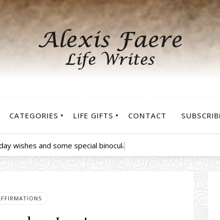
CATEGORIES
LIFE GIFTS
CONTACT
SUBSCRIB
hday wishes and some special binoculars for you to see all the pu
AFFIRMATIONS