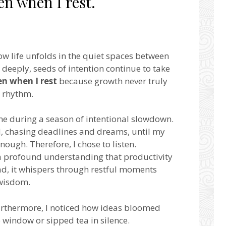
en when I rest.
how life unfolds in the quiet spaces between
deeply, seeds of intention continue to take
en when I rest
because growth never truly
r rhythm.
me during a season of intentional slowdown.
, chasing deadlines and dreams, until my
ugh. Therefore, I chose to listen.
 profound understanding that productivity
tead, it whispers through restful moments
 wisdom.
urthermore, I noticed how ideas bloomed
e window or sipped tea in silence.