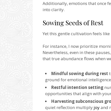
Additionally, emotions that once f
into clarity.
Sowing Seeds of Rest
Yet this gentle cultivation feels like
For instance, I now prioritize morni
Nevertheless, even in these pauses, 
that true abundance flows when we 
Mindful sowing during rest
t
ground for emotional intelligenc
Restful intention setting
nur
opportunities that align with your
Harvesting subconscious gr
quiet reflection multiply
joy
and r