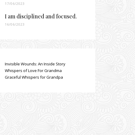
17/06/2023
I am disciplined and focused.
16/06/2023
Invisible Wounds: An Inside Story
Whispers of Love For Grandma
Graceful Whispers for Grandpa