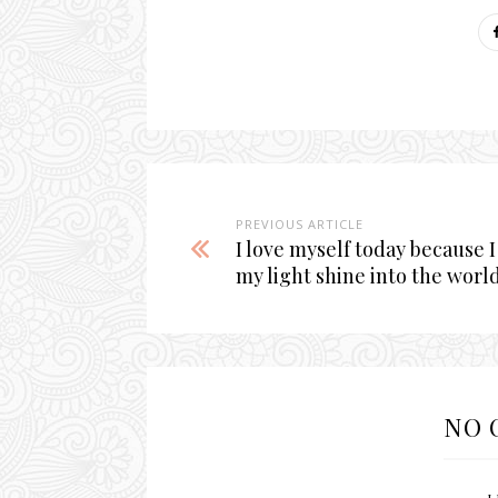
PREVIOUS ARTICLE
I love myself today because I
my light shine into the world
NO 