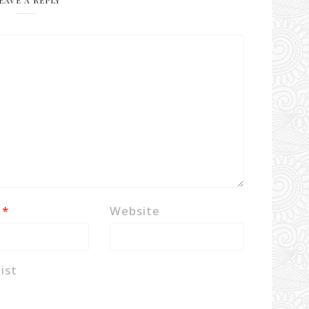
EAVE A REPLY
l
*
Website
ist