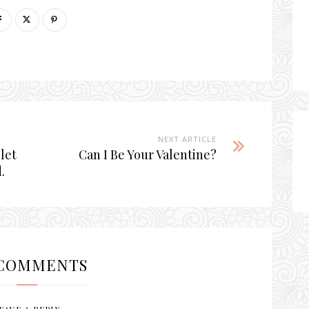
NEXT ARTICLE
 let
Can I Be Your Valentine?
.
COMMENTS