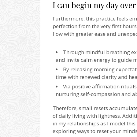
I can begin my day ove
Furthermore, this practice feels e
perfection from the very first hou
flow with greater ease and unexpe
Through mindful breathing exer
and invite calm energy to guide 
By releasing morning expectati
time with renewed clarity and hea
Via positive affirmation rituals
nurturing self-compassion and ab
Therefore, small resets accumulate
of daily living with lightness. Addi
in my relationships as I model this 
exploring ways to reset your minds