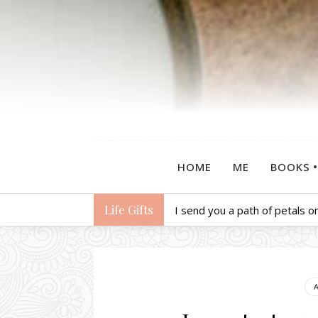
HOME
ME
BOOKS
Life Gifts
I send you a path of petals on