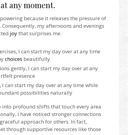
r at any moment.
mpowering because it releases the pressure of
rs. Consequently, my afternoons and evenings
cted
joy
that surprises me.
cises, I can start my day over at any time
my
choices
beautifully
ons gently, I can start my day over at any
rtfelt presence
, I can start my day over at any time while
undant possibilities naturally
 into profound shifts that touch every area
tionally, I have noticed stronger connections
graceful approach for others. In fact,
et through supportive resources like those