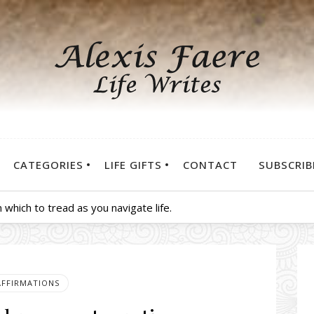
CATEGORIES
LIFE GIFTS
CONTACT
SUBSCRIB
 which to tread as you navigate life.
AFFIRMATIONS