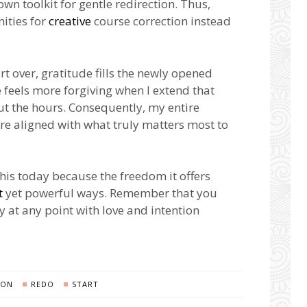
 toolkit for gentle redirection. Thus,
ities for
creative
course correction instead
rt over, gratitude fills the newly opened
fe feels more forgiving when I extend that
t the hours. Consequently, my entire
e aligned with what truly matters most to
this today because the freedom it offers
t
yet powerful ways. Remember that you
y at any point with love and intention
ION
REDO
START