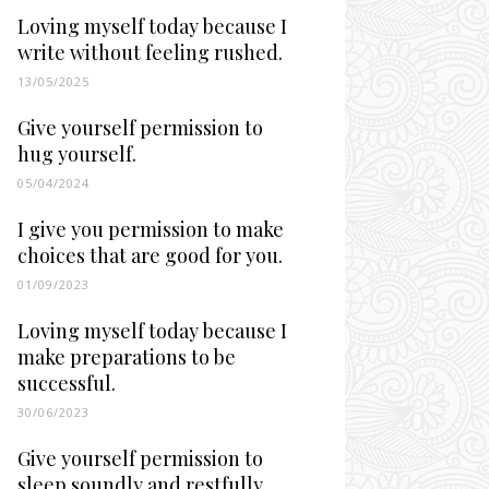
Loving myself today because I
write without feeling rushed.
13/05/2025
Give yourself permission to
hug yourself.
05/04/2024
I give you permission to make
choices that are good for you.
01/09/2023
Loving myself today because I
make preparations to be
successful.
30/06/2023
Give yourself permission to
sleep soundly and restfully.