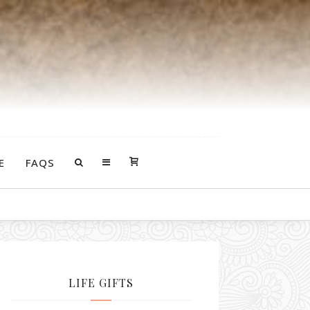
E
FAQS
LIFE GIFTS