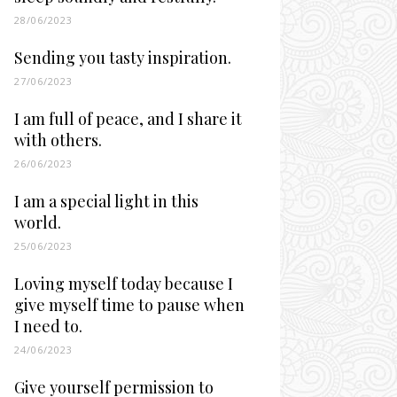
28/06/2023
Sending you tasty inspiration.
27/06/2023
I am full of peace, and I share it
with others.
26/06/2023
I am a special light in this
world.
25/06/2023
Loving myself today because I
give myself time to pause when
I need to.
24/06/2023
Give yourself permission to