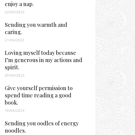
enjoy a nap.
22/06/2023
Sending you warmth and
caring.
21/06/2023
Loving myself today because
I’m generous in my actions and
spirit.
20/06/2023
Give yourself permission to
spend time reading a good
book.
19/06/2023
Sending you oodles of energy
noodles.