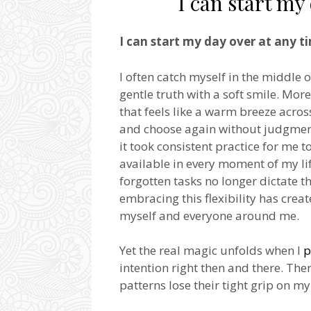
I can start my
I can start my day over at any t
I often catch myself in the middle
gentle truth with a soft smile. Mor
that feels like a warm breeze acros
and choose again without judgment 
it took consistent practice for me t
available in every moment of my lif
forgotten tasks no longer dictate t
embracing this flexibility has cr
myself and everyone around me.
Yet the real magic unfolds when I
p
intention right then and there. The
patterns lose their tight grip on 