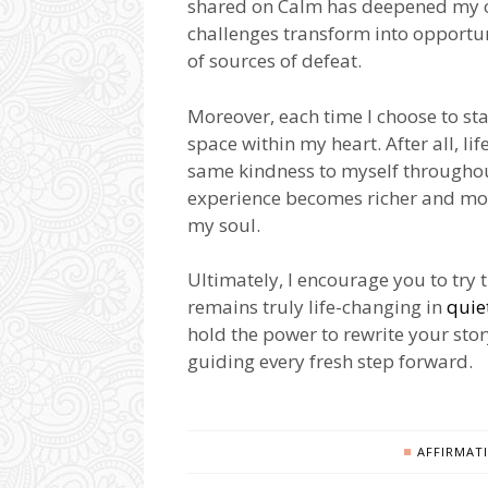
shared on Calm has deepened my own
challenges transform into opportun
of sources of defeat.
Moreover, each time I choose to sta
space within my heart. After all, li
same kindness to myself throughou
experience becomes richer and mor
my soul.
Ultimately, I encourage you to try 
remains truly life-changing in
quie
hold the power to rewrite your stor
guiding every fresh step forward.
AFFIRMAT