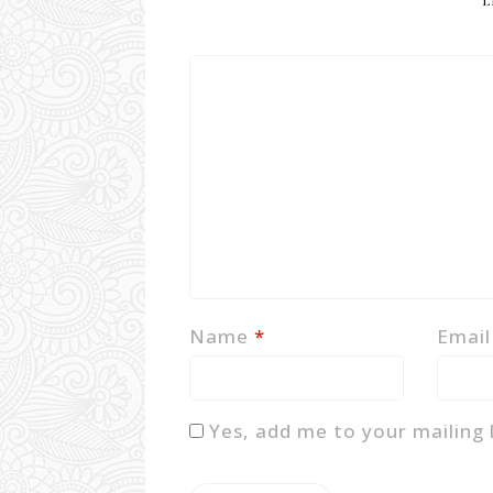
L
Name
*
Emai
Yes, add me to your mailing l