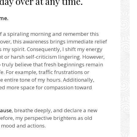
 day over at any time.
ime.
 of a spiraling morning and remember this
eover, this awareness brings immediate relief
s my spirit. Consequently, I shift my energy
or harsh self-criticism lingering. However,
o truly believe that fresh beginnings remain
e. For example, traffic frustrations or
he entire tone of my hours. Additionally,
eated more space for compassion toward
ause
, breathe deeply, and declare a new
refore, my perspective brightens as old
my mood and actions.