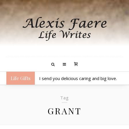
Life Gifts
I send you delicious caring and big love.
Tag
GRANT