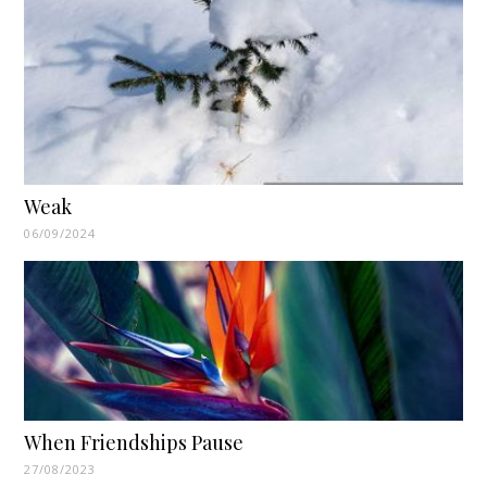
Weak
06/09/2024
When Friendships Pause
27/08/2023