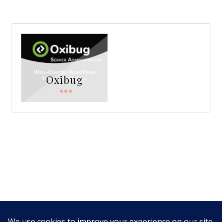
Oxibug