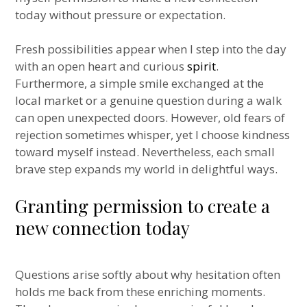
today without pressure or expectation.
Fresh possibilities appear when I step into the day
with an open heart and curious
spirit
.
Furthermore, a simple smile exchanged at the
local market or a genuine question during a walk
can open unexpected doors. However, old fears of
rejection sometimes whisper, yet I choose kindness
toward myself instead. Nevertheless, each small
brave step expands my world in delightful ways.
Granting permission to create a
new connection today
Questions arise softly about why hesitation often
holds me back from these enriching moments.