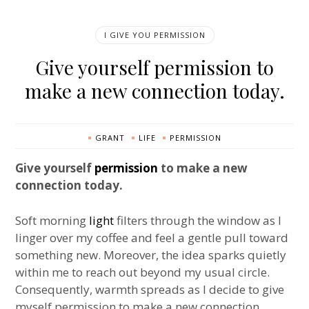
I GIVE YOU PERMISSION
Give yourself permission to
make a new connection today.
GRANT
LIFE
PERMISSION
Give yourself
permission
to make a new
connection today.
Soft morning
light
filters through the window as I
linger over my coffee and feel a gentle pull toward
something new. Moreover, the idea sparks quietly
within me to reach out beyond my usual circle.
Consequently, warmth spreads as I decide to give
myself permission to make a new connection