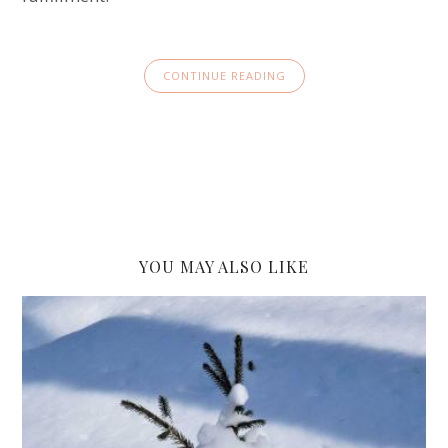
CONTINUE READING
YOU MAY ALSO LIKE