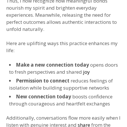
Thus, I now recognize how meaningful bonds
nourish my spirit and brighten everyday
experiences. Meanwhile, releasing the need for
perfect outcomes allows authentic interactions to
unfold naturally.
Here are uplifting ways this practice enhances my
life:
Make a new connection today
opens doors
to fresh perspectives and shared
joy
Permission to connect
reduces feelings of
isolation while building supportive networks
New connection today
boosts confidence
through courageous and heartfelt exchanges
Additionally, conversations flow more easily when I
listen with genuine interest and
share
from the