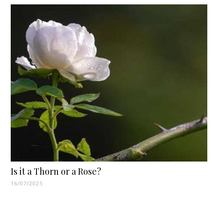
Is it a Thorn or a Rose?
16/07/2025