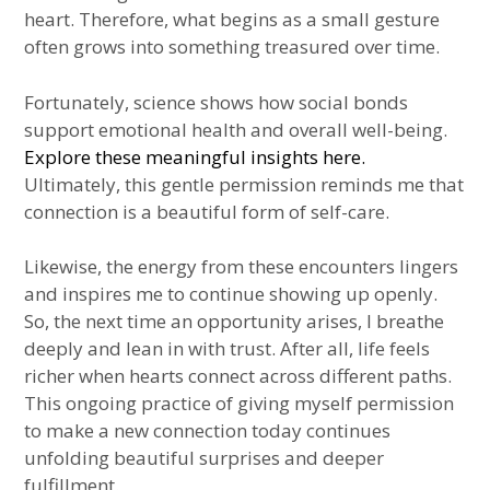
heart. Therefore, what begins as a small gesture
often grows into something treasured over time.
Fortunately, science shows how social bonds
support emotional health and overall well-being.
Explore these meaningful insights here.
Ultimately, this gentle permission reminds me that
connection is a beautiful form of self-care.
Likewise, the energy from these encounters lingers
and inspires me to continue showing up openly.
So, the next time an opportunity arises, I breathe
deeply and lean in with trust. After all, life feels
richer when hearts connect across different paths.
This ongoing practice of giving myself permission
to make a new connection today continues
unfolding beautiful surprises and deeper
fulfillment.