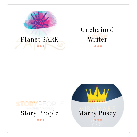
Unchained
Planet SARK
Writer
Story People
Marcy Pusey