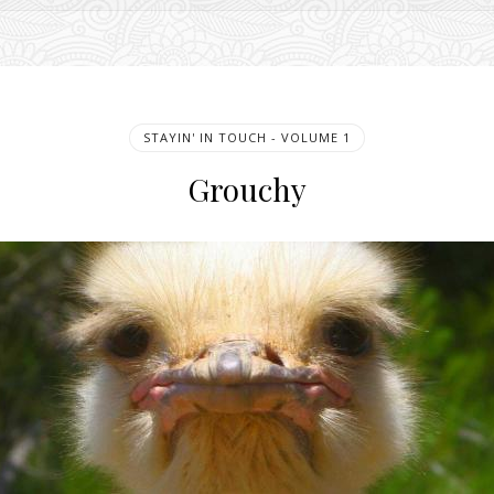
STAYIN' IN TOUCH - VOLUME 1
Grouchy