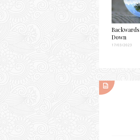
Backwards
Down
17/03/2023