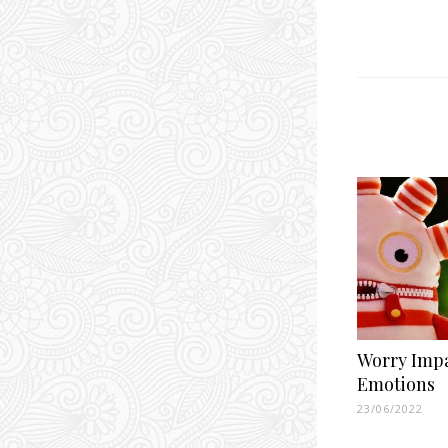
Worry Imp
Emotions
23/06/2022