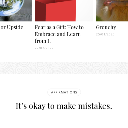
 or Upside
Fear as a Gift: How to
Grouchy
Embrace and Learn
25/01/2023
from It
22/07/2022
AFFIRMATIONS
It’s okay to make mistakes.