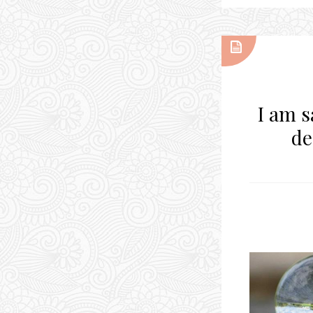
I am s
de