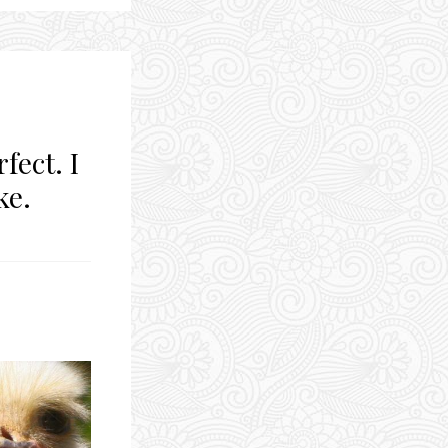
fect. I
ke.