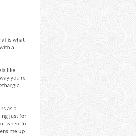
at is what
with a
ls like
 way you’re
lethargic
ons as a
ng just for
but when I’m
pens me up