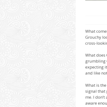
What comes
Grouchy loo
cross-lookin
What does G
grumbling G
expecting it
and like no
What is the
signal that
me. I don’t
aware enou