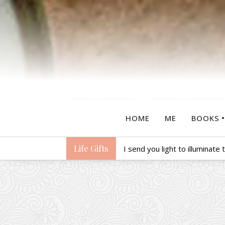
HOME
ME
BOOKS
Life Gifts
I send you light to illuminate