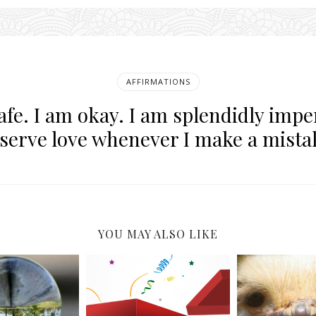
AFFIRMATIONS
afe. I am okay. I am splendidly imper
serve love whenever I make a mista
YOU MAY ALSO LIKE