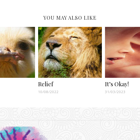
YOU MAY ALSO LIKE
Relief
It’s Okay!
10/08/2022
31/03/2023