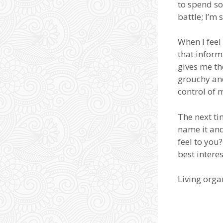
to spend s
battle; I’m
When I feel
that inform
gives me th
grouchy and
control of 
The next ti
name it an
feel to you
best intere
Living org