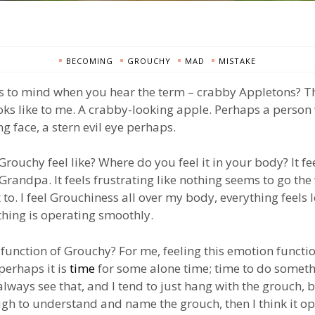
BECOMING
GROUCHY
MAD
MISTAKE
 to mind when you hear the term – crabby Appletons? Th
ks like to me. A crabby-looking apple. Perhaps a person 
g face, a stern evil eye perhaps.
rouchy feel like? Where do you feel it in your body? It fee
randpa. It feels frustrating like nothing seems to go the
 to. I feel Grouchiness all over my body, everything feels 
thing is operating smoothly.
 function of Grouchy? For me, feeling this emotion functi
 perhaps it is
time
for some alone time; time to do somethi
 always see that, and I tend to just hang with the grouch, 
gh to understand and name the grouch, then I think it o