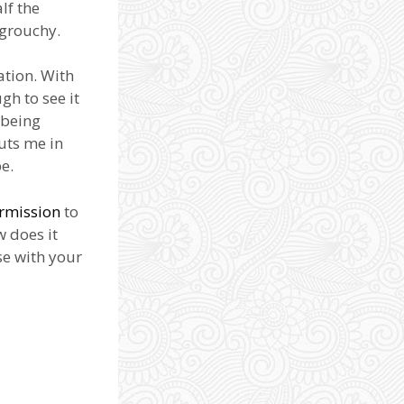
alf the
 grouchy.
ation. With
gh to see it
 being
uts me in
e.
rmission
to
w does it
se with your