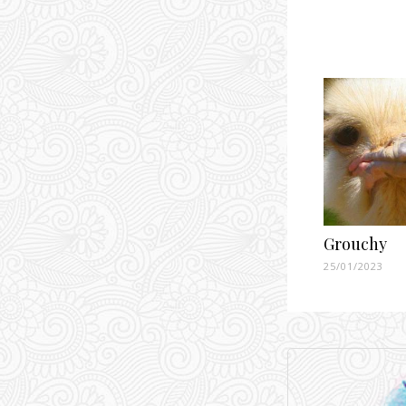
Grouchy
25/01/2023