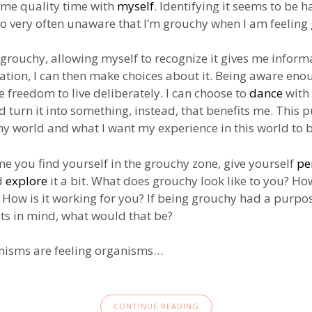
ome quality time with
myself
. Identifying it seems to be h
 so very often unaware that I’m grouchy when I am feeling
 grouchy, allowing myself to recognize it gives me inform
ation, I can then make choices about it. Being aware enou
e freedom to live deliberately. I can choose to
dance
with
 turn it into something, instead, that benefits me. This p
my world and what I want my experience in this world to b
me you find yourself in the grouchy zone, give yourself
pe
d
explore
it a bit. What does grouchy look like to you? Ho
? How is it working for you? If being grouchy had a purpo
sts in mind, what would that be?
anisms are feeling organisms…
CONTINUE READING