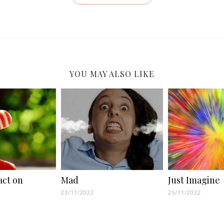
YOU MAY ALSO LIKE
act on
Mad
Just Imagine
23/11/2022
25/11/2022