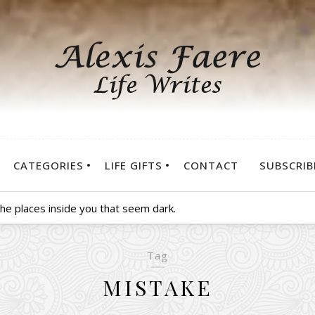
CATEGORIES
LIFE GIFTS
CONTACT
SUBSCRIB
 the places inside you that seem dark.
Tag
MISTAKE