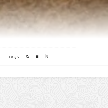
E
FAQS