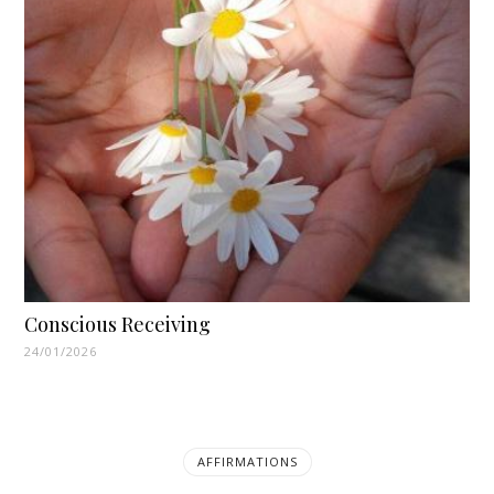
Conscious Receiving
24/01/2026
AFFIRMATIONS