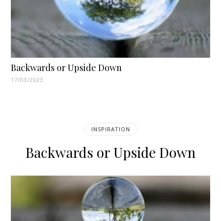
Backwards or Upside Down
17/03/2023
INSPIRATION
Backwards or Upside Down