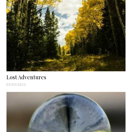
Lost Adventures
03/03/2023