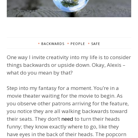
BACKWARDS
PEOPLE
SAFE
One way I invite creativity into my life is to consider
things backwards or upside down. Okay, Alexis –
what do you mean by that?
Step into my fantasy for a moment. You’re in a
movie theater waiting for the movie to begin. As
you observe other patrons arriving for the feature,
you notice they are all walking backwards toward
their seats. They don’t
need
to turn their heads
funny; they know exactly where to go, like they
have eyes in the back of their heads. The popcorn