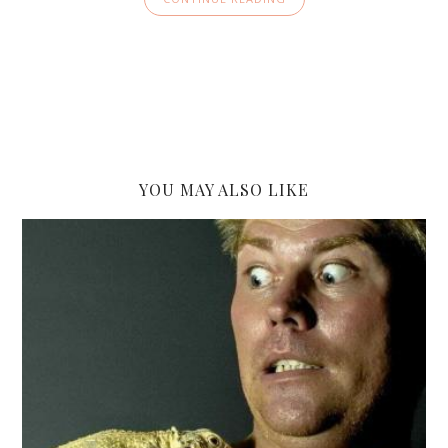
YOU MAY ALSO LIKE