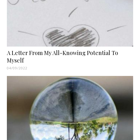
A Letter From My All-Knowing Potential To
Myself
04/09/2022