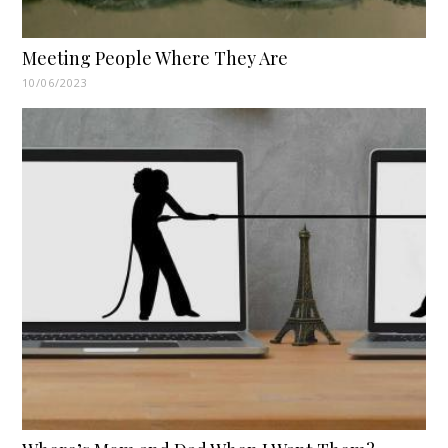
Meeting People Where They Are
10/06/2023