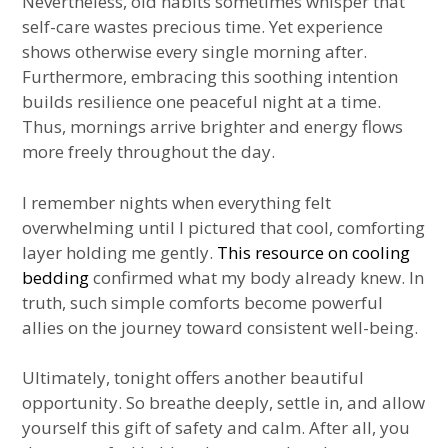
Nevertheless, old habits sometimes whisper that
self-care wastes precious time. Yet experience
shows otherwise every single morning after.
Furthermore, embracing this soothing intention
builds resilience one peaceful night at a time.
Thus, mornings arrive brighter and energy flows
more freely throughout the day.
I remember nights when everything felt
overwhelming until I pictured that cool, comforting
layer holding me gently.
This resource on cooling
bedding
confirmed what my body already knew. In
truth, such simple comforts become powerful
allies on the journey toward consistent well-being.
Ultimately, tonight offers another beautiful
opportunity. So breathe deeply, settle in, and allow
yourself this gift of safety and calm. After all, you