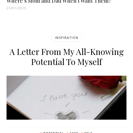
Where’s Mom and Dad When I Want Them?
25/01/2025
INSPIRATION
A Letter From My All-Knowing
Potential To Myself