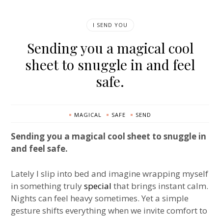
I SEND YOU
Sending you a magical cool
sheet to snuggle in and feel
safe.
MAGICAL
SAFE
SEND
Sending you a magical cool sheet to snuggle in
and feel safe.
Lately I slip into bed and imagine wrapping myself
in something truly
special
that brings instant calm.
Nights can feel heavy sometimes. Yet a simple
gesture shifts everything when we invite comfort to