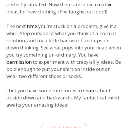
perfectly situated. Now there are some
creative
ideas for new clothing. (She laughs out loud!)
The next
time
you’re stuck on a problem, give it a
whirl. Step outside of what you think of a normal
solution, and try a little backward and upside-
down thinking. See what pops into your head when
you try something un-ordinary. You have
permission
to experiment with crazy-silly ideas. Be
bold enough to put your shirt on inside out or
wear two different shoes or socks.
I bet you have some fun stories to
share
about
upside down and backwards. My fantastical mind
awaits your amazing ideas!
CONTINUE READING