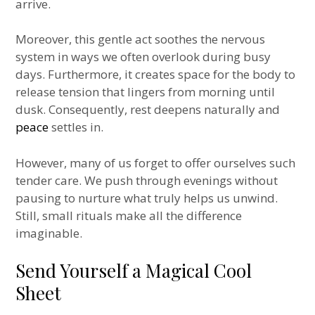
arrive.
Moreover, this gentle act soothes the nervous
system in ways we often overlook during busy
days. Furthermore, it creates space for the body to
release tension that lingers from morning until
dusk. Consequently, rest deepens naturally and
peace
settles in.
However, many of us forget to offer ourselves such
tender care. We push through evenings without
pausing to nurture what truly helps us unwind.
Still, small rituals make all the difference
imaginable.
Send Yourself a Magical Cool
Sheet