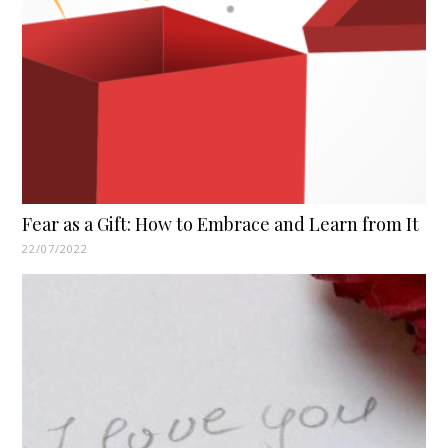
Fear as a Gift: How to Embrace and Learn from It
22/07/2022