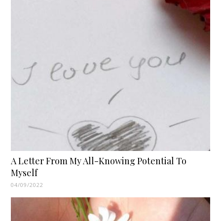
A Letter From My All-Knowing Potential To
Myself
04/09/2022