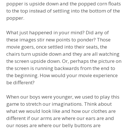
popper is upside down and the popped corn floats
to the top instead of settling into the bottom of the
popper.
What just happened in your mind? Did any of
these images stir new points to ponder? Those
movie goers, once settled into their seats, the
chairs turn upside down and they are all watching
the screen upside down. Or, perhaps the picture on
the screen is running backwards from the end to
the beginning. How would your movie experience
be different?
When our boys were younger, we used to play this
game to stretch our imaginations. Think about
what we would look like and how our clothes are
different if our arms are where our ears are and
our noses are where our belly buttons are