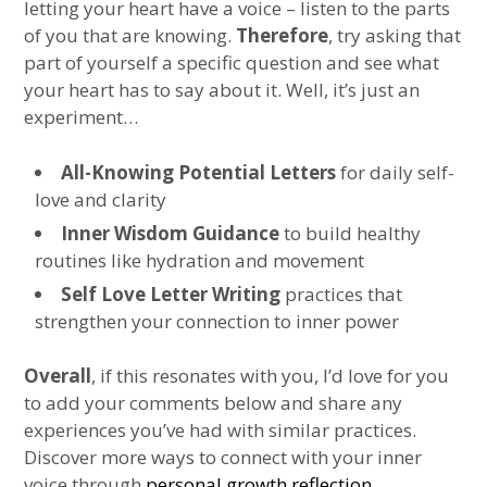
letting your heart have a voice – listen to the parts
of you that are knowing.
Therefore
, try asking that
part of yourself a specific question and see what
your heart has to say about it. Well, it’s just an
experiment…
All-Knowing Potential Letters
for daily self-
love and clarity
Inner Wisdom Guidance
to build healthy
routines like hydration and movement
Self Love Letter Writing
practices that
strengthen your connection to inner power
Overall
, if this resonates with you, I’d love for you
to add your comments below and share any
experiences you’ve had with similar practices.
Discover more ways to connect with your inner
voice through
personal growth reflection