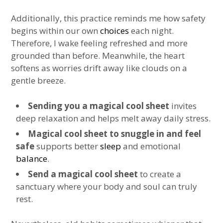
Additionally, this practice reminds me how safety
begins within our own
choices
each night.
Therefore, I wake feeling refreshed and more
grounded than before. Meanwhile, the heart
softens as worries drift away like clouds on a
gentle breeze.
Sending you a magical cool sheet
invites
deep relaxation and helps melt away daily stress.
Magical cool sheet to snuggle in and feel
safe
supports better
sleep
and emotional
balance
.
Send a magical cool sheet
to create a
sanctuary where your body and soul can truly
rest.