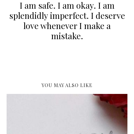
I am safe. I am okay. I am
splendidly imperfect. I deserve
love whenever I make a
mistake.
YOU MAY ALSO LIKE