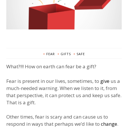
FEAR
GIFTS
SAFE
What?!!! How on earth can fear be a gift?
Fear is present in our lives, sometimes, to
give
us a
much-needed warning. When we listen to it, from
that perspective, it can protect us and keep us safe.
That is a gift.
Other times, fear is scary and can cause us to
respond in ways that perhaps we’d like to
change
.