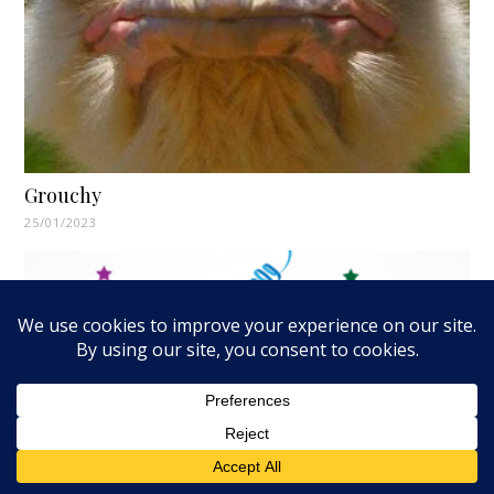
Grouchy
25/01/2023