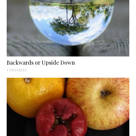
Backwards or Upside Down
17/03/2023