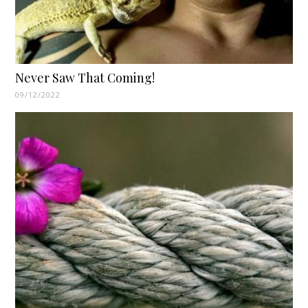
Never Saw That Coming!
09/12/2022