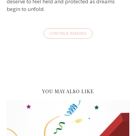
deserve to feel held and protected as dreams
begin to unfold.
CONTINUE READING
YOU MAY ALSO LIKE