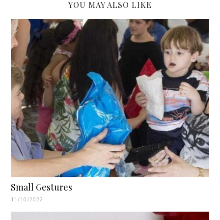
YOU MAY ALSO LIKE
Small Gestures
11/10/2022