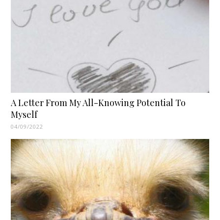
A Letter From My All-Knowing Potential To
Myself
04/09/2022