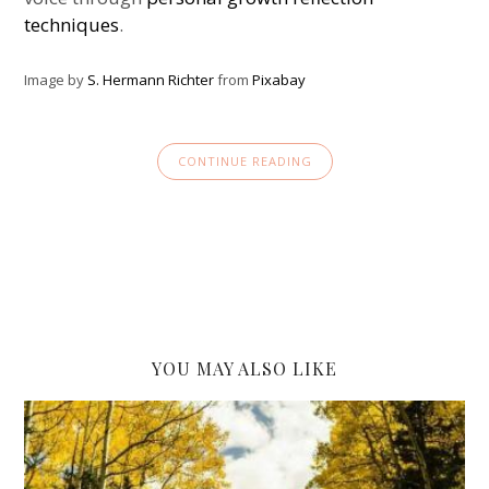
techniques
.
Image by
S. Hermann Richter
from
Pixabay
CONTINUE READING
YOU MAY ALSO LIKE