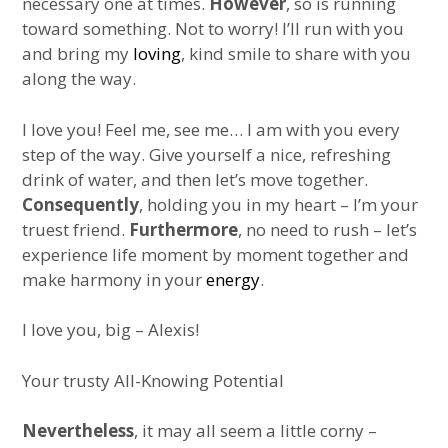
necessary one at times.
However
, so is running
toward something. Not to worry! I’ll run with you
and bring my
loving
, kind smile to share with you
along the way.
I love you! Feel me, see me… I am with you every
step of the way. Give yourself a nice, refreshing
drink of water, and then let’s move together.
Consequently
, holding you in my heart – I’m your
truest friend.
Furthermore
, no need to rush – let’s
experience life moment by moment together and
make harmony in your
energy
.
I love you, big – Alexis!
Your trusty All-Knowing Potential
Nevertheless
, it may all seem a little corny –