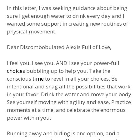
In this letter, I was seeking guidance about being
sure I get enough water to drink every day and I
wanted some support in creating new routines of
physical movement.
Dear Discombobulated Alexis Full of Love,
I feel you. I see you. AND I see your power-full
choices
bubbling up to help you. Take the
conscious
time
to revel in all your choices. Be
intentional and snag all the possibilities that work
in your favor. Drink the water and move your body.
See yourself moving with agility and ease. Practice
moments at a time, and celebrate the enormous
power within you.
Running away and hiding is one option, and a