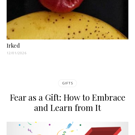
Irked
12/01/2026
GIFTS
Fear as a Gift: How to Embrace
and Learn from It