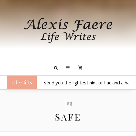
Life Gifts
I send you chortles, giggles and warm hugs.
Tag
SAFE