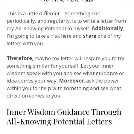
POTENTIAL
SAFE
SELF
This is a little different… Something I do
periodically, and regularly, is to write a letter from
my All-Knowing Potential to myself.
Additionally
,
I’m going to take a risk here and
share
one of my
letters with you.
Therefore
, maybe my letter will inspire you to try
something similar for yourself. Let your inner
wisdom speak with you and see what guidance or
idea comes your way.
Moreover
, ask the power
within you for help with something and see what
direction comes to you.
Inner Wisdom Guidance Through
All-Knowing Potential Letters