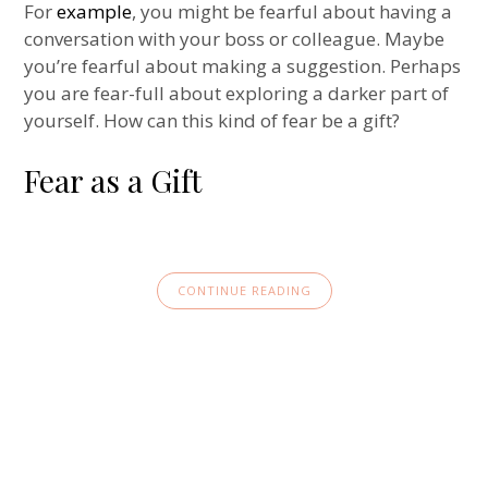
For
example
, you might be fearful about having a
conversation with your boss or colleague. Maybe
you’re fearful about making a suggestion. Perhaps
you are fear-full about exploring a darker part of
yourself. How can this kind of fear be a gift?
Fear as a Gift
CONTINUE READING