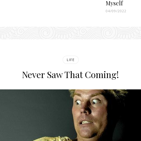
Myself
04/09/2022
LIFE
Never Saw That Coming!