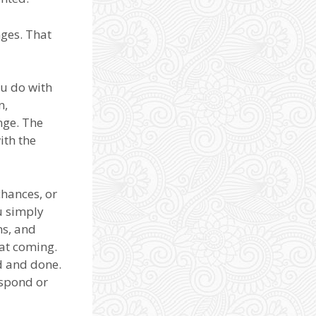
ges. That
ou do with
n,
nge. The
ith the
chances, or
u simply
ns, and
at coming.
d and done.
espond or