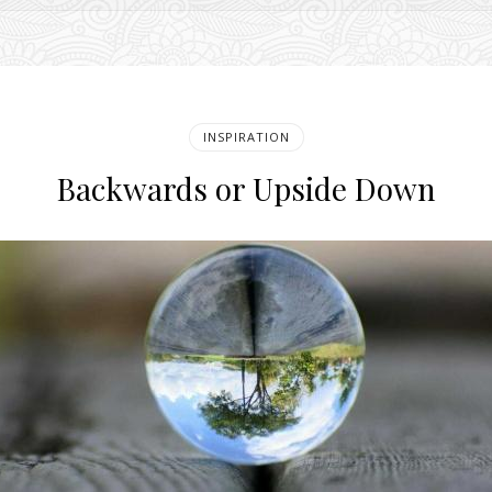
INSPIRATION
Backwards or Upside Down