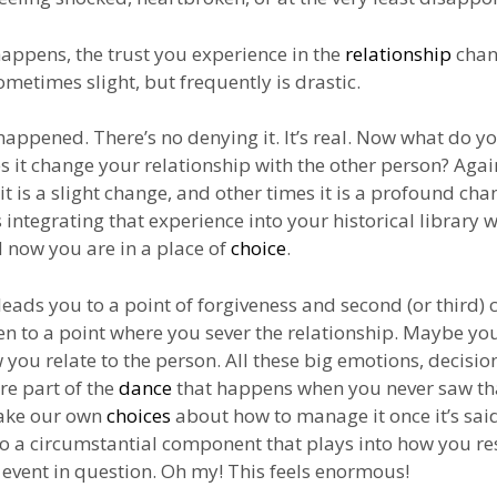
appens, the trust you experience in the
relationship
chan
ometimes slight, but frequently is drastic.
 happened. There’s no denying it. It’s real. Now what do y
s it change your relationship with the other person? Agai
t is a slight change, and other times it is a profound cha
 integrating that experience into your historical library w
 now you are in a place of
choice
.
leads you to a point of forgiveness and second (or third) 
n to a point where you sever the relationship. Maybe yo
you relate to the person. All these big emotions, decisio
e part of the
dance
that happens when you never saw th
ake our own
choices
about how to manage it once it’s sai
so a circumstantial component that plays into how you r
e event in question. Oh my! This feels enormous!