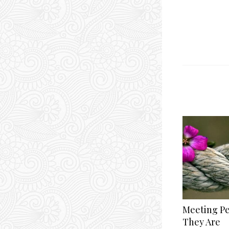
Meeting P
They Are