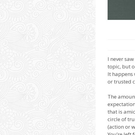
I never saw
topic, but 
It happens 
or trusted 
The amount 
expectation
that is ami
circle of t
(action or w
You’re left