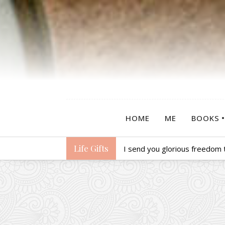
HOME
ME
BOOKS
Life Gifts
I send you glorious freedom