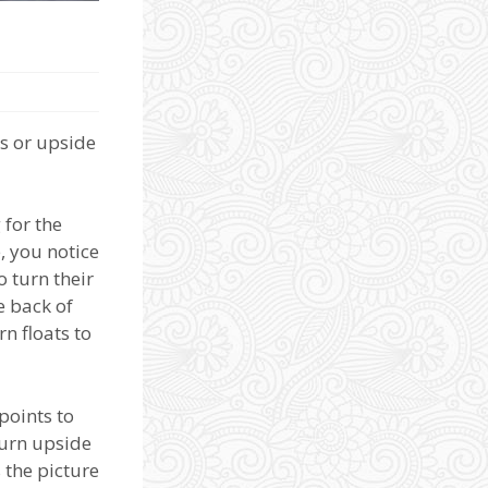
ds or upside
 for the
, you notice
o turn their
e back of
n floats to
points to
turn upside
 the picture