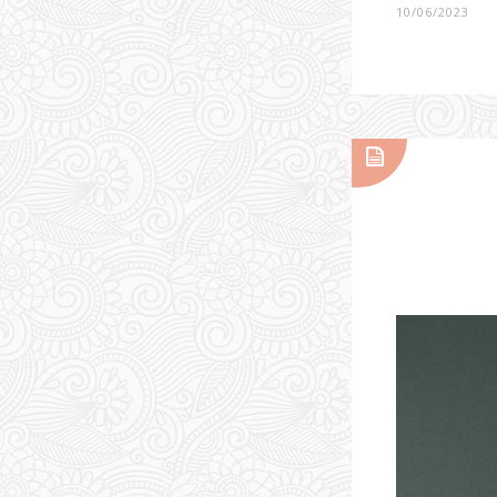
10/06/2023