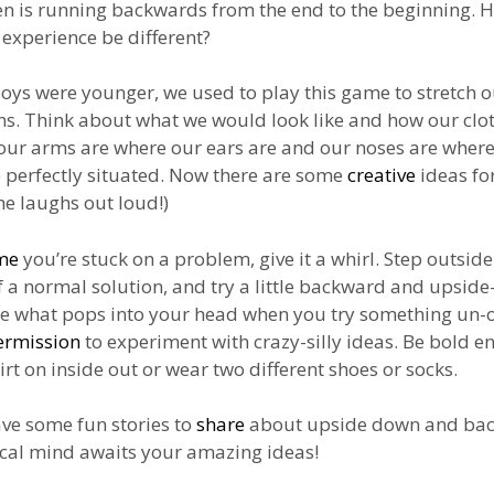
en is running backwards from the end to the beginning.
experience be different?
ys were younger, we used to play this game to stretch o
s. Think about what we would look like and how our clo
f our arms are where our ears are and our noses are where
 perfectly situated. Now there are some
creative
ideas fo
She laughs out loud!)
me
you’re stuck on a problem, give it a whirl. Step outsid
f a normal solution, and try a little backward and upsid
ee what pops into your head when you try something un-
ermission
to experiment with crazy-silly ideas. Be bold e
irt on inside out or wear two different shoes or socks.
ave some fun stories to
share
about upside down and bac
cal mind awaits your amazing ideas!