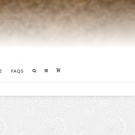
E
FAQS