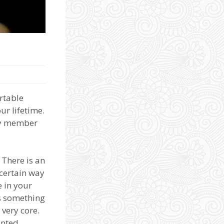
ortable
ur lifetime.
ily member
 There is an
 certain way
e in your
es something
 very core.
inted.