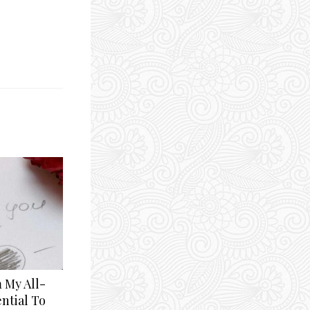
 My All-
ntial To