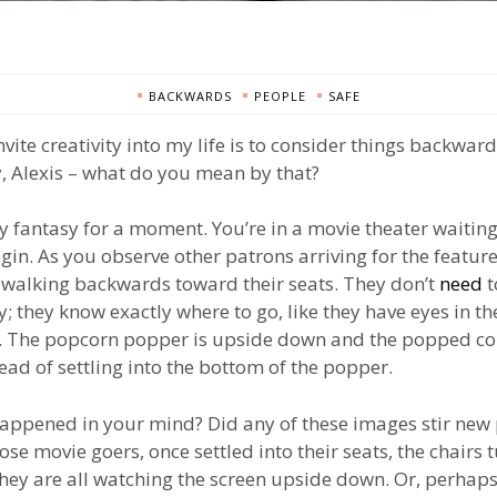
BACKWARDS
PEOPLE
SAFE
nvite creativity into my life is to consider things backwar
 Alexis – what do you mean by that?
y fantasy for a moment. You’re in a movie theater waiting
gin. As you observe other patrons arriving for the feature
l walking backwards toward their seats. They don’t
need
t
; they know exactly where to go, like they have eyes in th
. The popcorn popper is upside down and the popped cor
tead of settling into the bottom of the popper.
appened in your mind? Did any of these images stir new 
se movie goers, once settled into their seats, the chairs 
ey are all watching the screen upside down. Or, perhaps