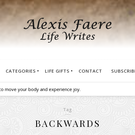
CATEGORIES
LIFE GIFTS
CONTACT
SUBSCRIB
 to move your body and experience joy.
Tag
BACKWARDS