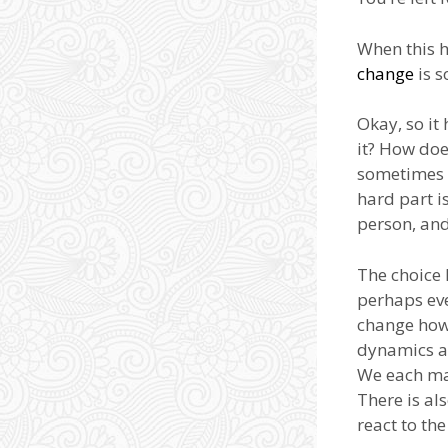
When this h
change
is s
Okay, so it
it? How doe
sometimes i
hard part is
person, and
The choice 
perhaps eve
change how 
dynamics ar
We each m
There is al
react to th