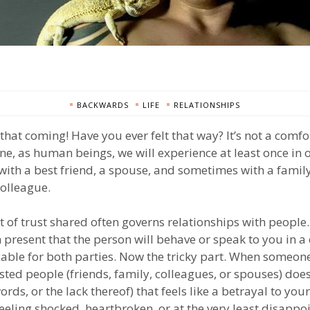
BACKWARDS
LIFE
RELATIONSHIPS
 that coming! Have you ever felt that way? It’s not a comf
one, as human beings, we will experience at least once in o
with a best friend, a spouse, and sometimes with a fam
colleague.
of trust shared often governs relationships with people.
 present that the person will behave or speak to you in a
cable for both parties. Now the tricky part. When someon
rusted people (friends, family, colleagues, or spouses) do
ords, or the lack thereof) that feels like a betrayal to your
 feeling shocked, heartbroken, or at the very least disappo