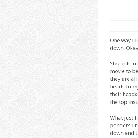
One way I i
down. Okay,
Step into m
movie to be
they are al
heads funny
their heads
the top ins
What just h
ponder? Tho
down and th