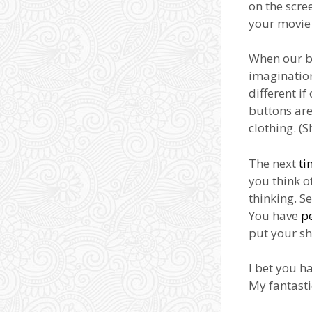
on the scre
your movie 
When our bo
imagination
different i
buttons are
clothing. (
The next
ti
you think o
thinking. S
You have
p
put your sh
I bet you h
My fantasti