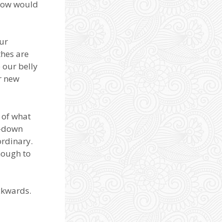
 How would
ur
thes are
 our belly
r new
e of what
e-down
ordinary.
nough to
kwards.