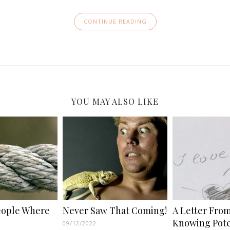
CONTINUE READING
YOU MAY ALSO LIKE
eople Where
Never Saw That Coming!
A Letter From
Knowing Pote
09/12/2022