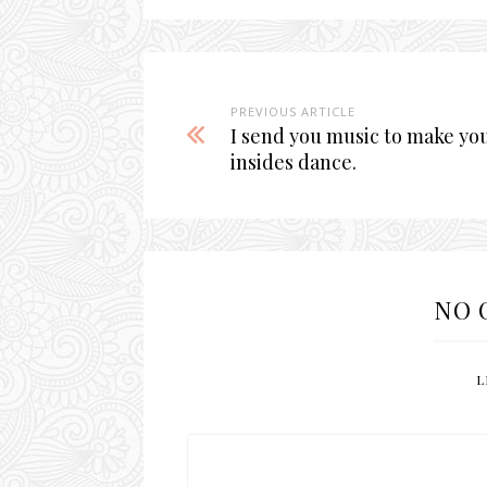
PREVIOUS ARTICLE
I send you music to make yo
insides dance.
NO 
L