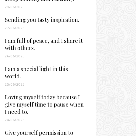
28/06/2023
Sending you tasty inspiration.
27/06/2023
I am full of peace, and I share it
with others.
26/06/2023
I am a special light in this
world.
25/06/2023
Loving myself today because I
give myself time to pause when
I need to.
24/06/2023
Give yourself permission to