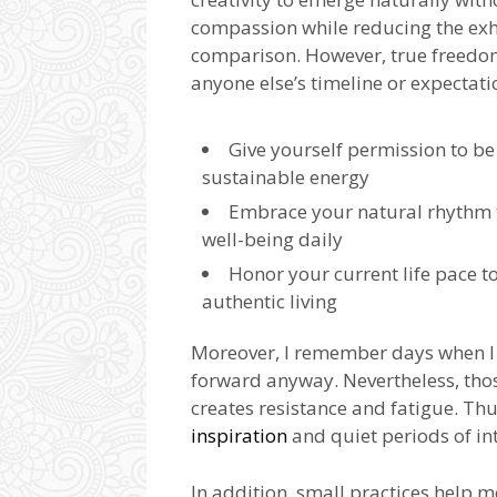
compassion while reducing the ex
comparison. However, true freedom
anyone else’s timeline or expectati
Give yourself permission to be 
sustainable energy
Embrace your natural rhythm
well-being daily
Honor your current life pace t
authentic living
Moreover, I remember days when I
forward anyway. Nevertheless, tho
creates resistance and fatigue. Thu
inspiration
and quiet periods of in
In addition, small practices help 