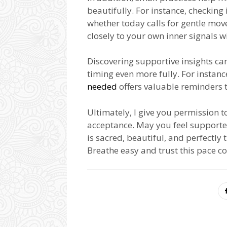
beautifully. For instance, checkin
whether today calls for gentle mo
closely to your own inner signals 
Discovering supportive insights ca
timing even more fully. For instanc
needed
offers valuable reminders 
Ultimately, I give you permission t
acceptance. May you feel supporte
is sacred, beautiful, and perfectly
Breathe easy and trust this pace c