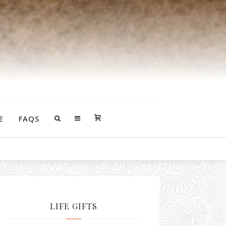
E
FAQS
LIFE GIFTS