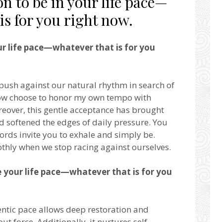
n to be in your life pace—
is for you right now.
ur life pace—whatever that is for you
 push against our natural rhythm in search of
now choose to honor my own tempo with
eover, this gentle acceptance has brought
 softened the edges of daily pressure. You
words invite you to exhale and simply be.
thly when we stop racing against ourselves.
e your life pace—whatever that is for you
ntic pace allows deep restoration and
ut force. Additionally, it nurtures self-