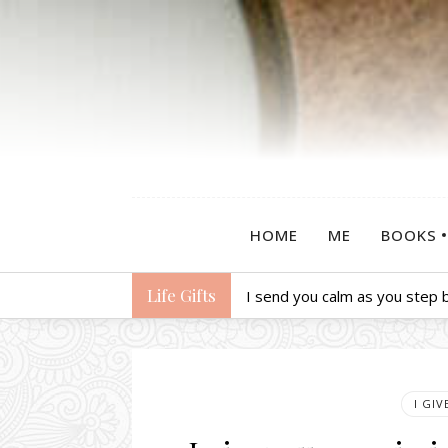
HOME
ME
BOOKS
Life Gifts
I send you calm as you step b
I GI