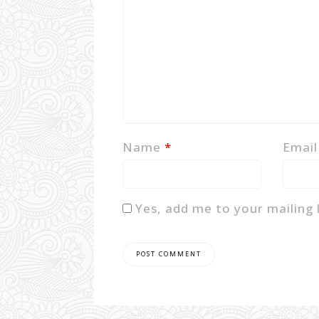
Name
*
Emai
Yes, add me to your mailing l