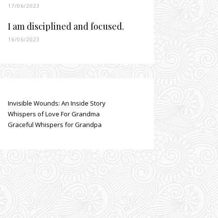
17/06/2023
I am disciplined and focused.
16/06/2023
Invisible Wounds: An Inside Story
Whispers of Love For Grandma
Graceful Whispers for Grandpa