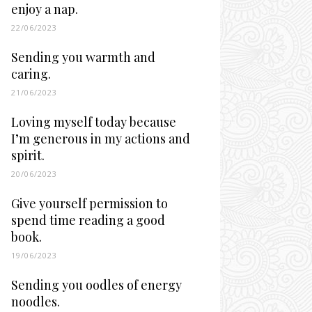
enjoy a nap.
22/06/2023
Sending you warmth and
caring.
21/06/2023
Loving myself today because
I’m generous in my actions and
spirit.
20/06/2023
Give yourself permission to
spend time reading a good
book.
19/06/2023
Sending you oodles of energy
noodles.