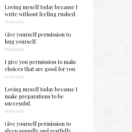
Loving myself today because I
write without feeling rushed.
13/05/2025
Give yourself permission to
hug yourself.
05/04/2024
I give you permission to make
choices that are good for you.
01/09/2023
Loving myself today because I
make preparations to be
successful.
30/06/2023
Give yourself permission to
sleep soundly and restfully.