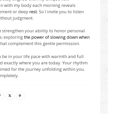
g in with my body each morning reveals
vement or deep
rest
. So I invite you to listen
without judgment.
n strengthen your ability to honor personal
e, exploring
the power of slowing down when
that complement this gentle permission.
o be in your life pace with warmth and full
d exactly where you are today. Your rhythm
 timed for the journey unfolding within you.
ompletely.