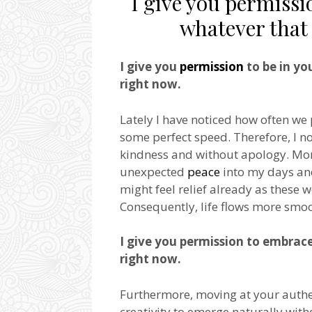
I give you permissio
whatever that 
I give you
permission
to be in yo
right now.
Lately I have noticed how often we
some perfect speed. Therefore, I 
kindness and without apology. Mor
unexpected
peace
into my days and
might feel relief already as these 
Consequently, life flows more smoo
I give you permission to embrac
right now.
Furthermore, moving at your authe
creativity to emerge naturally witho