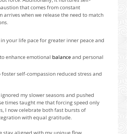
haustion that comes from constant
 arrives when we release the need to match
ons.
in your life pace for greater inner peace and
 to enhance emotional
balance
and personal
o foster self-compassion reduced stress and
 ignored my slower seasons and pushed
se times taught me that forcing speed only
s, I now celebrate both fast bursts of
tegration with equal gratitude.
me stay aligned with my unique flow