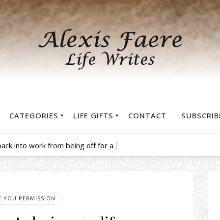
CATEGORIES
LIFE GIFTS
CONTACT
SUBSCRIB
ack into work from being off for a few weeks.
VE YOU PERMISSION