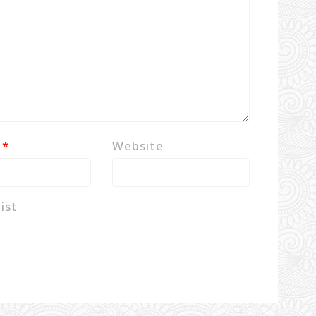
l
*
Website
ist