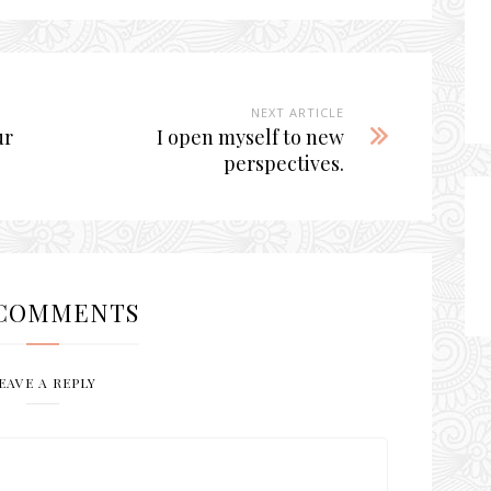
NEXT ARTICLE
ur
I open myself to new
perspectives.
COMMENTS
EAVE A REPLY