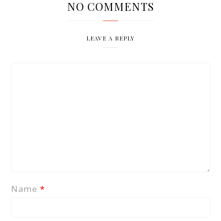
NO COMMENTS
LEAVE A REPLY
Name
*