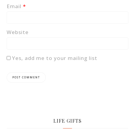
Email
*
Website
Yes, add me to your mailing list
LIFE GIFTS