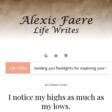
Life Gifts
Sending you flashlights for exploring your dar
AFFIRMATIONS
I notice my highs as much as
my lows.