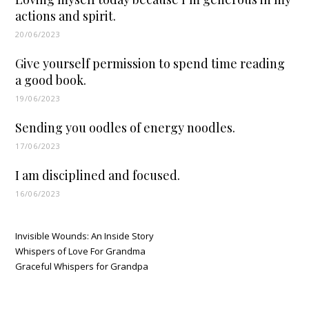
actions and spirit.
20/06/2023
Give yourself permission to spend time reading
a good book.
19/06/2023
Sending you oodles of energy noodles.
17/06/2023
I am disciplined and focused.
16/06/2023
Invisible Wounds: An Inside Story
Whispers of Love For Grandma
Graceful Whispers for Grandpa