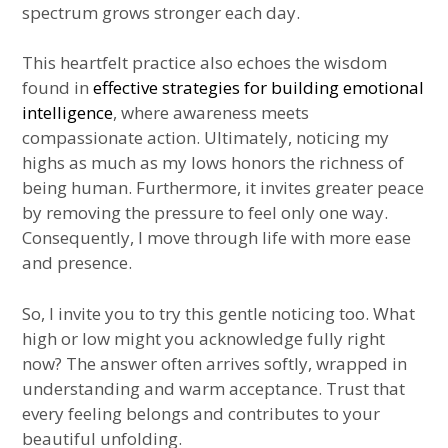
spectrum grows stronger each day.
This heartfelt practice also echoes the wisdom
found in
effective strategies for building emotional
intelligence
, where awareness meets
compassionate action. Ultimately, noticing my
highs as much as my lows honors the richness of
being human. Furthermore, it invites greater peace
by removing the pressure to feel only one way.
Consequently, I move through life with more ease
and presence.
So, I invite you to try this gentle noticing too. What
high or low might you acknowledge fully right
now? The answer often arrives softly, wrapped in
understanding and warm acceptance. Trust that
every feeling belongs and contributes to your
beautiful unfolding.