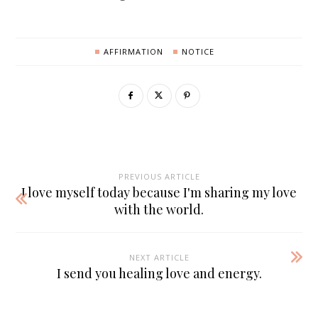
AFFIRMATION
NOTICE
PREVIOUS ARTICLE
I love myself today because I'm sharing my love
with the world.
NEXT ARTICLE
I send you healing love and energy.