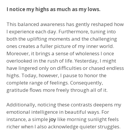
I notice my highs as much as my lows.
This balanced awareness has gently reshaped how
I experience each day. Furthermore, tuning into
both the uplifting moments and the challenging
ones creates a fuller picture of my inner world.
Moreover, it brings a sense of wholeness I once
overlooked in the rush of life. Yesterday, I might
have lingered only on difficulties or chased endless
highs. Today, however, I pause to honor the
complete range of feelings. Consequently,
gratitude flows more freely through all of it.
Additionally, noticing these contrasts deepens my
emotional intelligence in beautiful ways. For
instance, a simple
joy
like morning sunlight feels
richer when I also acknowledge quieter struggles.