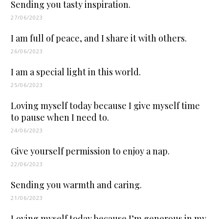
Sending you tasty inspiration.
27/06/2023
I am full of peace, and I share it with others.
26/06/2023
I am a special light in this world.
25/06/2023
Loving myself today because I give myself time
to pause when I need to.
24/06/2023
Give yourself permission to enjoy a nap.
22/06/2023
Sending you warmth and caring.
21/06/2023
Loving myself today because I’m generous in my