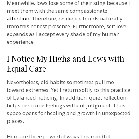
Meanwhile, lows lose some of their sting because I
meet them with the same compassionate
attention
. Therefore, resilience builds naturally
from this honest presence. Furthermore, self love
expands as I accept every shade of my human
experience.
I Notice My Highs and Lows with
Equal Care
Nevertheless, old habits sometimes pull me
toward extremes. Yet I return softly to this practice
of balanced noticing. In addition, quiet reflection
helps me name feelings without judgment. Thus,
space opens for healing and growth in unexpected
places.
Here are three powerful ways this mindful