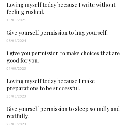
Loving myself today because I write without
feeling rushed.
13/05/2025
Give yourself permission to hug yourself.
05/04/2024
I give you permission to make choices that are
good for you.
01/09/2023
Loving myself today because I make
preparations to be successful.
30/06/2023
Give yourself permission to sleep soundly and
restfully.
28/06/2023