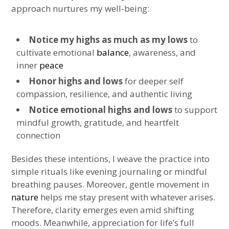
approach nurtures my well-being:
Notice my highs as much as my lows
to
cultivate emotional
balance
, awareness, and
inner
peace
Honor highs and lows
for deeper self
compassion, resilience, and authentic living
Notice emotional highs and lows
to support
mindful growth, gratitude, and heartfelt
connection
Besides these intentions, I weave the practice into
simple rituals like evening journaling or mindful
breathing pauses. Moreover, gentle movement in
nature
helps me stay present with whatever arises.
Therefore, clarity emerges even amid shifting
moods. Meanwhile, appreciation for life’s full