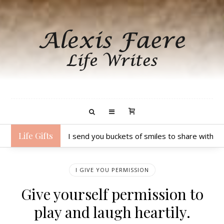
Life Gifts
I send you buckets of smiles to share with 
I GIVE YOU PERMISSION
Give yourself permission to
play and laugh heartily.