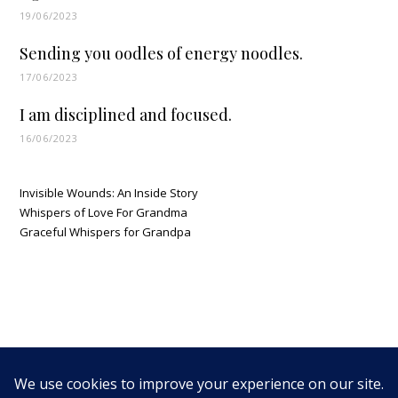
19/06/2023
Sending you oodles of energy noodles.
17/06/2023
I am disciplined and focused.
16/06/2023
Invisible Wounds: An Inside Story
Whispers of Love For Grandma
Graceful Whispers for Grandpa