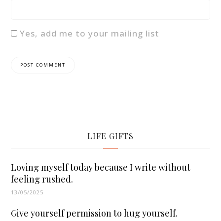
Yes, add me to your mailing list
LIFE GIFTS
Loving myself today because I write without
feeling rushed.
13/05/2025
Give yourself permission to hug yourself.