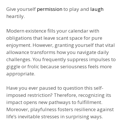
Give yourself
permission
to play and
laugh
heartily.
Modern existence fills your calendar with
obligations that leave scant space for pure
enjoyment. However, granting yourself that vital
allowance transforms how you navigate daily
challenges. You frequently suppress impulses to
giggle or frolic because seriousness feels more
appropriate.
Have you ever paused to question this self-
imposed restriction? Therefore, recognizing its
impact opens new pathways to fulfillment.
Moreover, playfulness fosters resilience against
life’s inevitable stresses in surprising ways.