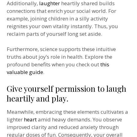
Additionally,
laughter
heartily shared builds
connections that enrich your social world. For
example, joining children in a silly activity
reignites your own vitality instantly. Thus, you
reclaim parts of yourself long set aside.
Furthermore, science supports these intuitive
truths about joy’s role in health. Explore the
profound benefits when you check out
this
valuable guide
.
Give yourself permission to laugh
heartily and play.
Meanwhile, embracing these elements cultivates a
lighter
heart
amid heavy demands. You observe
improved clarity and reduced anxiety through
regular doses of fun. Consequently, your overall