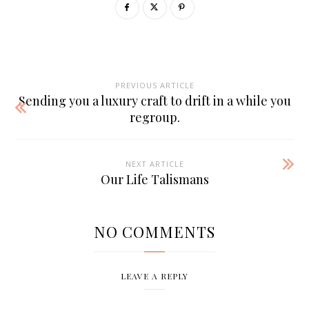
PREVIOUS ARTICLE
Sending you a luxury craft to drift in a while you
regroup.
NEXT ARTICLE
Our Life Talismans
NO COMMENTS
LEAVE A REPLY