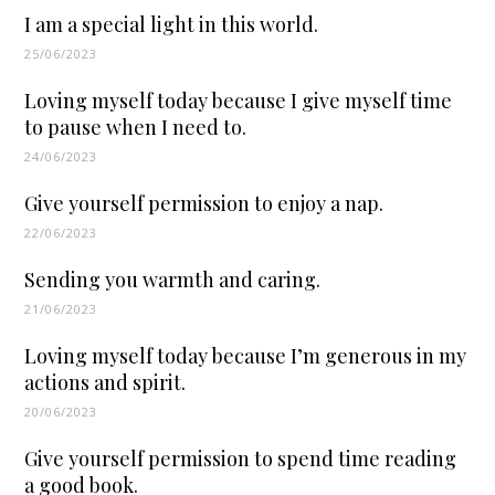
I am a special light in this world.
25/06/2023
Loving myself today because I give myself time
to pause when I need to.
24/06/2023
Give yourself permission to enjoy a nap.
22/06/2023
Sending you warmth and caring.
21/06/2023
Loving myself today because I’m generous in my
actions and spirit.
20/06/2023
Give yourself permission to spend time reading
a good book.