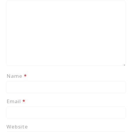
Name
*
Email
*
Website