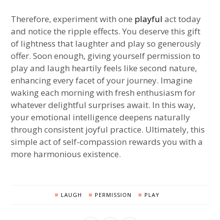
Therefore, experiment with one
playful
act today
and notice the ripple effects. You deserve this gift
of lightness that laughter and play so generously
offer. Soon enough, giving yourself permission to
play and laugh heartily feels like second nature,
enhancing every facet of your journey. Imagine
waking each morning with fresh enthusiasm for
whatever delightful surprises await. In this way,
your emotional intelligence deepens naturally
through consistent joyful practice. Ultimately, this
simple act of self-compassion rewards you with a
more harmonious existence.
LAUGH
PERMISSION
PLAY