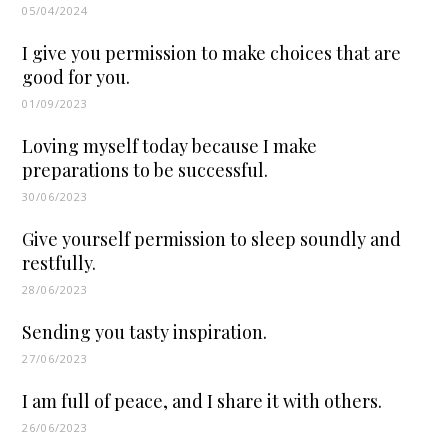
05/04/2024
I give you permission to make choices that are
good for you.
01/09/2023
Loving myself today because I make
preparations to be successful.
30/06/2023
Give yourself permission to sleep soundly and
restfully.
28/06/2023
Sending you tasty inspiration.
27/06/2023
I am full of peace, and I share it with others.
26/06/2023