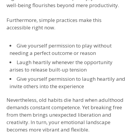
well-being flourishes beyond mere productivity.
Furthermore, simple practices make this
accessible right now.
Give yourself permission to play without
needing a perfect outcome or reason
Laugh heartily whenever the opportunity
arises to release built-up tension
Give yourself permission to laugh heartily and
invite others into the experience
Nevertheless, old habits die hard when adulthood
demands constant competence. Yet breaking free
from them brings unexpected liberation and
creativity. In turn, your emotional landscape
becomes more vibrant and flexible.