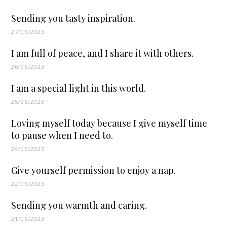
Sending you tasty inspiration.
27/06/2023
I am full of peace, and I share it with others.
26/06/2023
I am a special light in this world.
25/06/2023
Loving myself today because I give myself time
to pause when I need to.
24/06/2023
Give yourself permission to enjoy a nap.
22/06/2023
Sending you warmth and caring.
21/06/2023