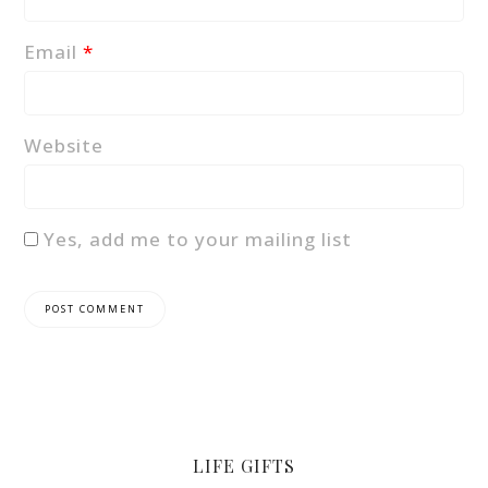
Email
*
Website
Yes, add me to your mailing list
LIFE GIFTS