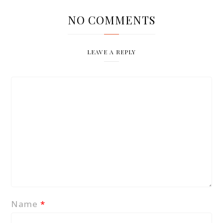
NO COMMENTS
LEAVE A REPLY
Name
*