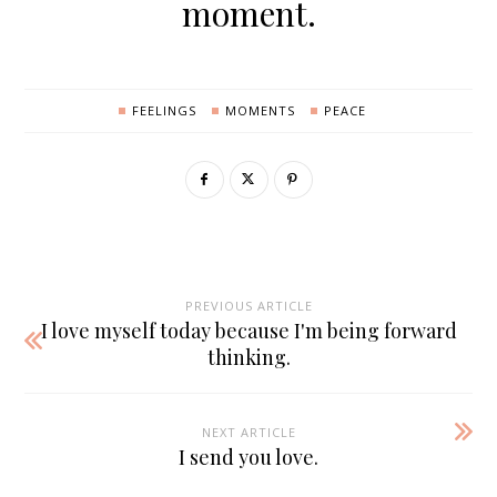
moment.
FEELINGS
MOMENTS
PEACE
PREVIOUS ARTICLE
I love myself today because I'm being forward
thinking.
NEXT ARTICLE
I send you love.