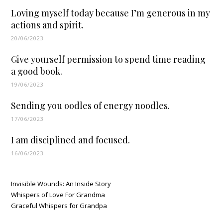
Loving myself today because I’m generous in my
actions and spirit.
20/06/2023
Give yourself permission to spend time reading
a good book.
19/06/2023
Sending you oodles of energy noodles.
17/06/2023
I am disciplined and focused.
16/06/2023
Invisible Wounds: An Inside Story
Whispers of Love For Grandma
Graceful Whispers for Grandpa