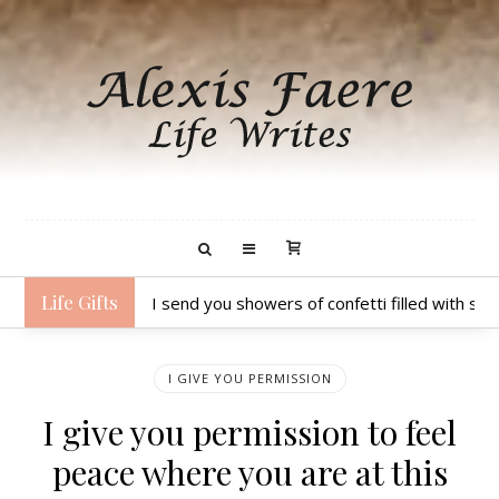
Life Gifts
I send you showers of confetti filled with sp
I GIVE YOU PERMISSION
I give you permission to feel
peace where you are at this