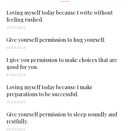
Loving myself today because I write without
feeling rushed.
13/05/2025
Give yourself permission to hug yourself.
05/04/2024
I give you permission to make choices that are
good for you.
01/09/2023
Loving myself today because I make
preparations to be successful.
30/06/2023
Give yourself permission to sleep soundly and
restfully.
28/06/2023