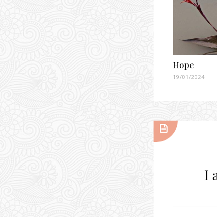
Hope
19/01/2024
I 