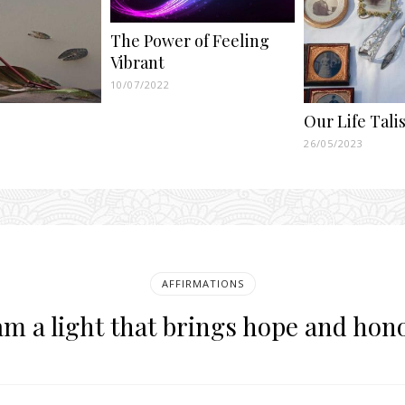
The Power of Feeling
Vibrant
10/07/2022
Our Life Tal
26/05/2023
AFFIRMATIONS
am a light that brings hope and hon