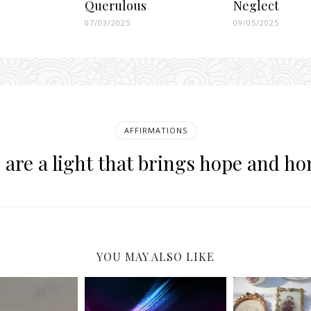
Querulous
Neglect
07/03/2025
09/05/2025
AFFIRMATIONS
 are a light that brings hope and ho
YOU MAY ALSO LIKE