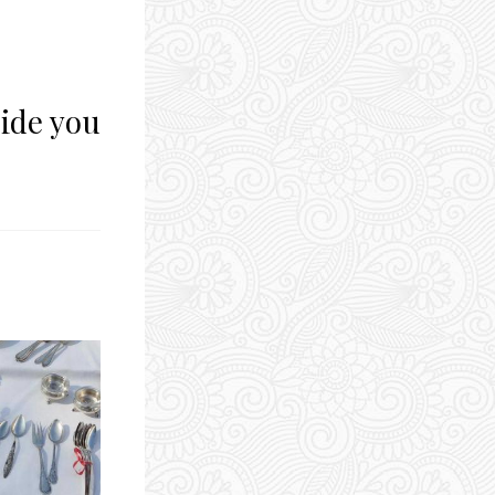
side you