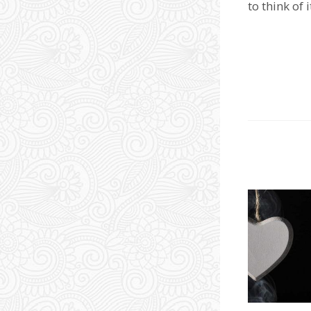
to think of 