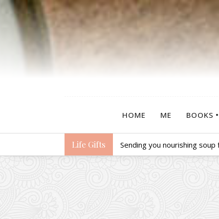
HOME
ME
BOOKS
Life Gifts
Sending you nourishing soup f