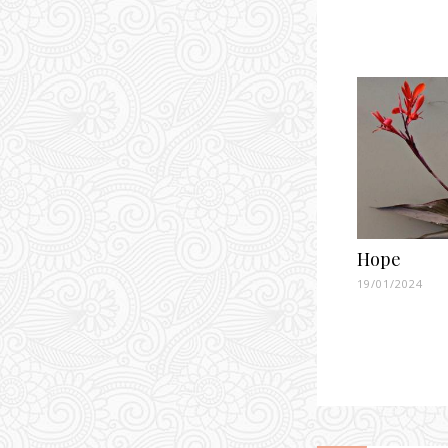
Hope
19/01/2024