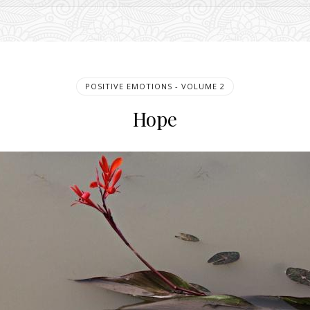
POSITIVE EMOTIONS - VOLUME 2
Hope