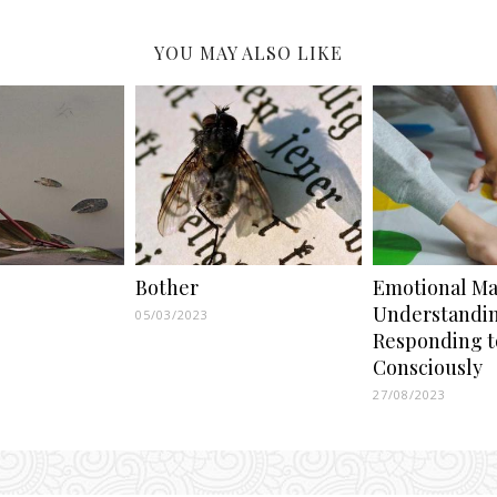
YOU MAY ALSO LIKE
Bother
Emotional Mat
Understandi
05/03/2023
Responding t
Consciously
27/08/2023