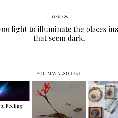
I SEND YOU
you light to illuminate the places in
that seem dark.
YOU MAY ALSO LIKE
of Feeling