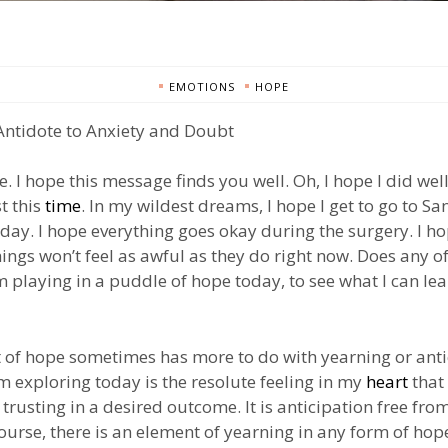
EMOTIONS
HOPE
Antidote to Anxiety and Doubt
e. I hope this message finds you well. Oh, I hope I did we
t this
time
. In my wildest dreams, I hope I get to go to San
day. I hope everything goes okay during the surgery. I h
ngs won’t feel as awful as they do right now. Does any o
’m playing in a puddle of hope today, to see what I can le
 of hope sometimes has more to do with yearning or anti
m exploring today is the resolute feeling in my
heart
that 
 trusting in a desired outcome. It is anticipation free fro
ourse, there is an element of yearning in any form of hope,