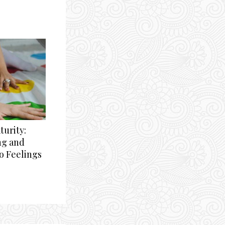
urity:
ng and
o Feelings