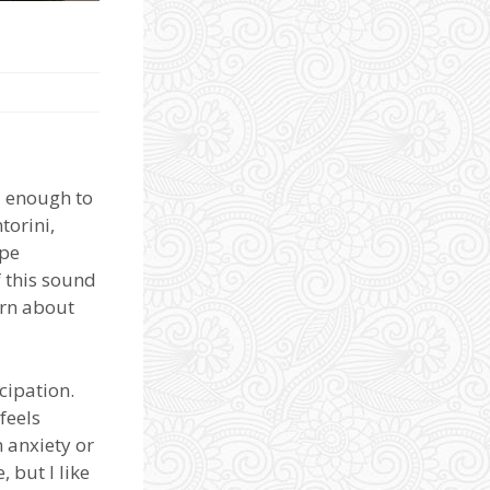
ll enough to
torini,
ope
f this sound
arn about
cipation.
feels
m anxiety or
 but I like