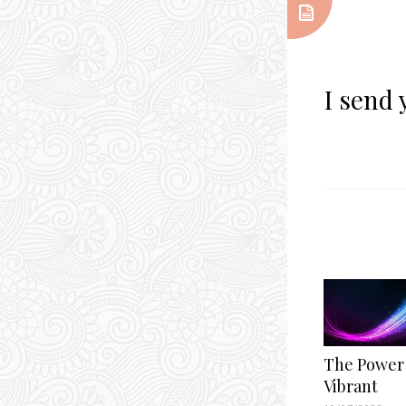
I send 
The Power 
Vibrant