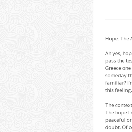
Hope: The 
Ah yes, hop
pass the tes
Greece one 
someday thi
familiar? I
this feeling.
The context
The hope I’
peaceful or
doubt. Of c