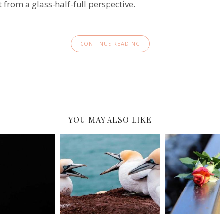
it from a glass-half-full perspective.
CONTINUE READING
YOU MAY ALSO LIKE