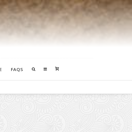
E
FAQS