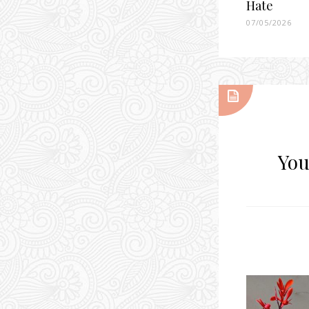
Hate
07/05/2026
You