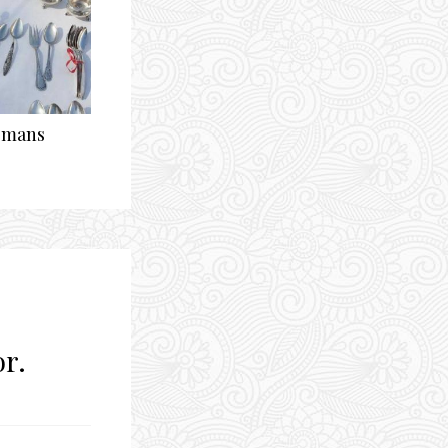
ismans
or.