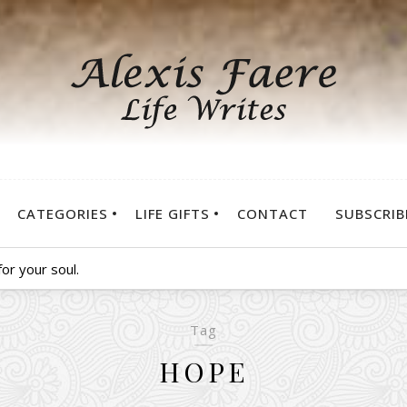
CATEGORIES
LIFE GIFTS
CONTACT
SUBSCRIB
or your soul.
Tag
HOPE