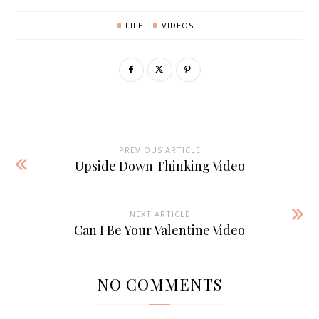
LIFE
VIDEOS
PREVIOUS ARTICLE
Upside Down Thinking Video
NEXT ARTICLE
Can I Be Your Valentine Video
NO COMMENTS