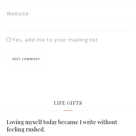
Website
Yes, add me to your mailing list
LIFE GIFTS
Loving myself today because I write without
feeling rushed.