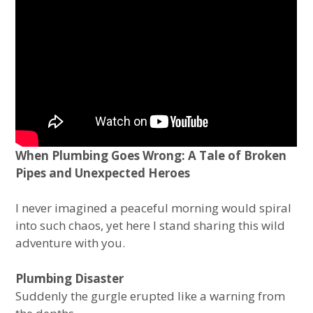
When Plumbing Goes Wrong: A Tale of Broken
Pipes and Unexpected Heroes
I never imagined a peaceful morning would spiral
into such chaos, yet here I stand sharing this wild
adventure with you.
Plumbing Disaster
Suddenly the gurgle erupted like a warning from