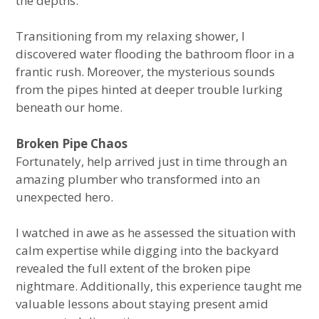
the depths.
Transitioning from my relaxing shower, I
discovered water flooding the bathroom floor in a
frantic rush. Moreover, the mysterious sounds
from the pipes hinted at deeper trouble lurking
beneath our home.
Broken Pipe Chaos
Fortunately, help arrived just in time through an
amazing plumber who transformed into an
unexpected hero.
I watched in awe as he assessed the situation with
calm expertise while digging into the backyard
revealed the full extent of the broken pipe
nightmare. Additionally, this experience taught me
valuable lessons about staying present amid