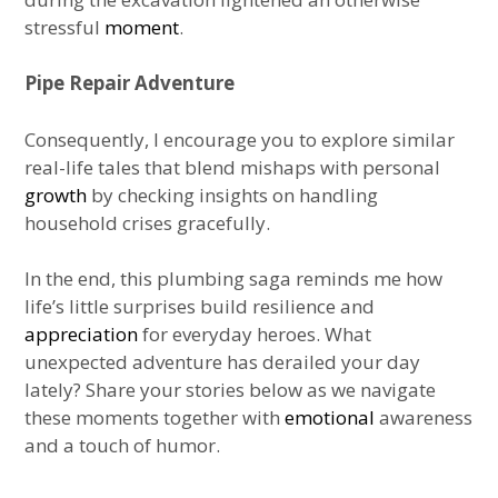
stressful
moment
.
Pipe Repair Adventure
Consequently, I encourage you to explore similar
real-life tales that blend mishaps with personal
growth
by checking insights on handling
household crises gracefully.
In the end, this plumbing saga reminds me how
life’s little surprises build resilience and
appreciation
for everyday heroes. What
unexpected adventure has derailed your day
lately? Share your stories below as we navigate
these moments together with
emotional
awareness
and a touch of humor.