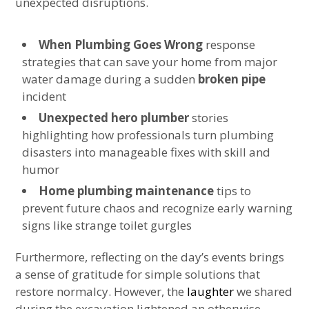
unexpected disruptions.
When Plumbing Goes Wrong
response
strategies that can save your home from major
water damage during a sudden
broken pipe
incident
Unexpected hero plumber
stories
highlighting how professionals turn plumbing
disasters into manageable fixes with skill and
humor
Home plumbing maintenance
tips to
prevent future chaos and recognize early warning
signs like strange toilet gurgles
Furthermore, reflecting on the day’s events brings
a sense of gratitude for simple solutions that
restore normalcy. However, the
laughter
we shared
during the excavation lightened an otherwise