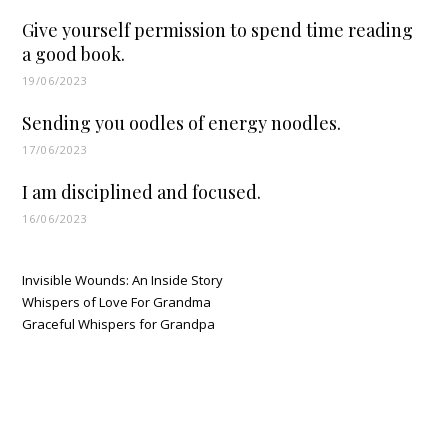
Give yourself permission to spend time reading
a good book.
19/06/2023
Sending you oodles of energy noodles.
17/06/2023
I am disciplined and focused.
16/06/2023
Invisible Wounds: An Inside Story
Whispers of Love For Grandma
Graceful Whispers for Grandpa