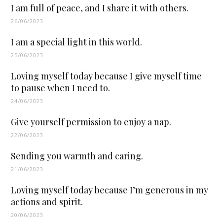
I am full of peace, and I share it with others.
26/06/2023
I am a special light in this world.
25/06/2023
Loving myself today because I give myself time
to pause when I need to.
24/06/2023
Give yourself permission to enjoy a nap.
22/06/2023
Sending you warmth and caring.
21/06/2023
Loving myself today because I’m generous in my
actions and spirit.
20/06/2023