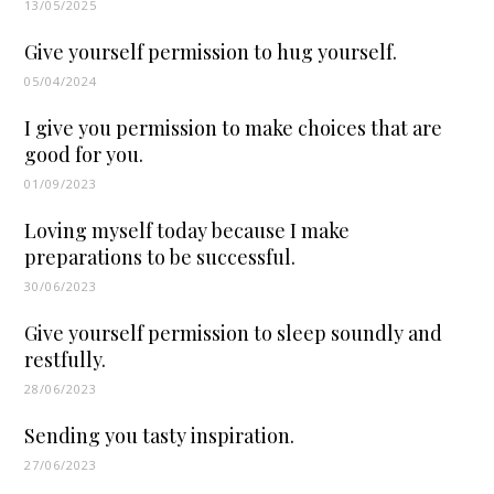
13/05/2025
Give yourself permission to hug yourself.
05/04/2024
I give you permission to make choices that are
good for you.
01/09/2023
Loving myself today because I make
preparations to be successful.
30/06/2023
Give yourself permission to sleep soundly and
restfully.
28/06/2023
Sending you tasty inspiration.
27/06/2023