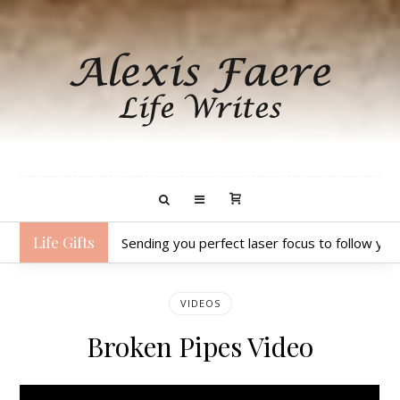
Life Gifts
Sending you perfect laser focus to follow yo
VIDEOS
Broken Pipes Video