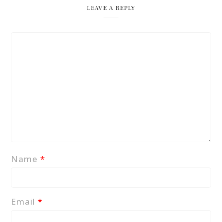
LEAVE A REPLY
Name
*
Email
*